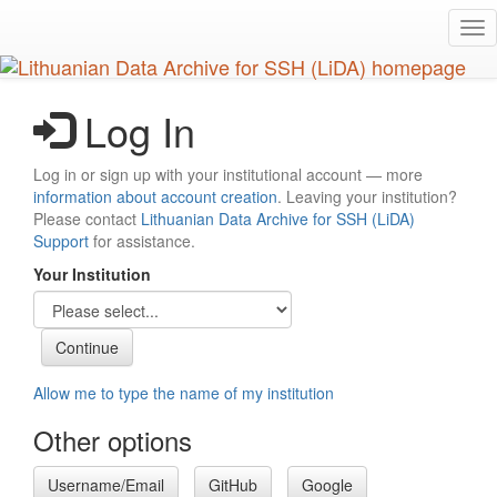
Skip
Tog
to
nav
main
content
Log In
Log in or sign up with your institutional account — more
information about account creation
. Leaving your institution?
Please contact
Lithuanian Data Archive for SSH (LiDA)
Support
for assistance.
Your Institution
Allow me to type the name of my institution
Other options
Username/Email
GitHub
Google