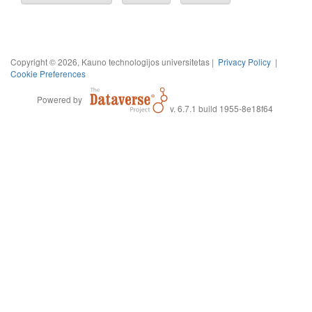
Copyright © 2026, Kauno technologijos universitetas |
Privacy Policy
|
Cookie Preferences
Powered by
v. 6.7.1 build 1955-8e18f64