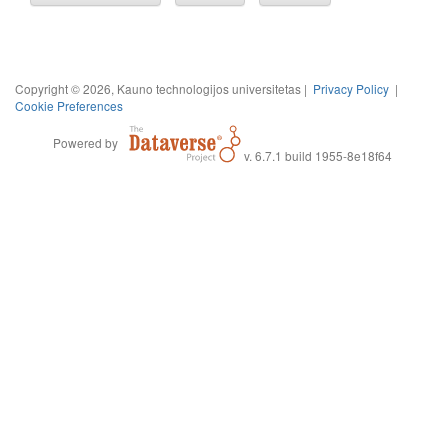
Copyright © 2026, Kauno technologijos universitetas |
Privacy Policy
|
Cookie Preferences
Powered by
v. 6.7.1 build 1955-8e18f64