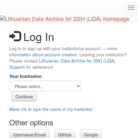
Skip
Tog
to
nav
main
content
Log In
Log in or sign up with your institutional account — more
information about account creation
. Leaving your institution?
Please contact
Lithuanian Data Archive for SSH (LiDA)
Support
for assistance.
Your Institution
Allow me to type the name of my institution
Other options
Username/Email
GitHub
Google