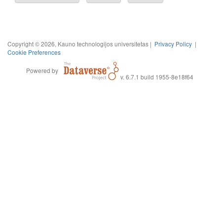
Copyright © 2026, Kauno technologijos universitetas |
Privacy Policy
|
Cookie Preferences
Powered by
v. 6.7.1 build 1955-8e18f64