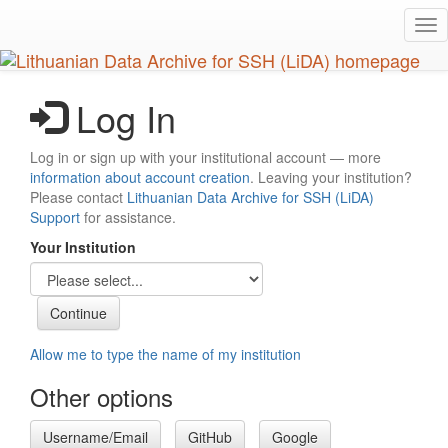
Skip
Tog
to
nav
main
content
Log In
Log in or sign up with your institutional account — more
information about account creation
. Leaving your institution?
Please contact
Lithuanian Data Archive for SSH (LiDA)
Support
for assistance.
Your Institution
Allow me to type the name of my institution
Other options
Username/Email
GitHub
Google