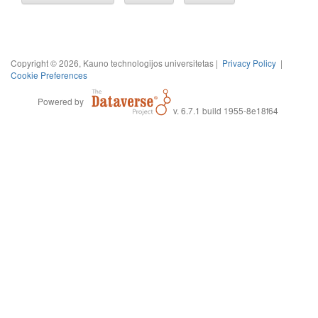
Copyright © 2026, Kauno technologijos universitetas |
Privacy Policy
|
Cookie Preferences
Powered by
v. 6.7.1 build 1955-8e18f64