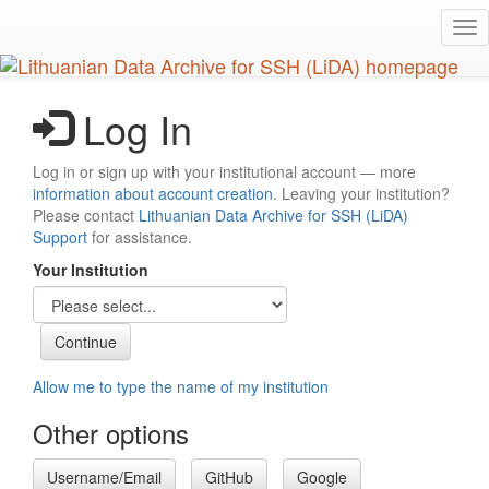
Skip
Tog
to
nav
main
content
Log In
Log in or sign up with your institutional account — more
information about account creation
. Leaving your institution?
Please contact
Lithuanian Data Archive for SSH (LiDA)
Support
for assistance.
Your Institution
Allow me to type the name of my institution
Other options
Username/Email
GitHub
Google