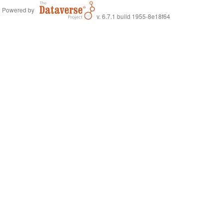
Powered by
v. 6.7.1 build 1955-8e18f64