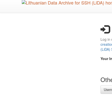
Skip
to
main
content
Log in 
creatio
(LiDA)
Your I
Othe
User