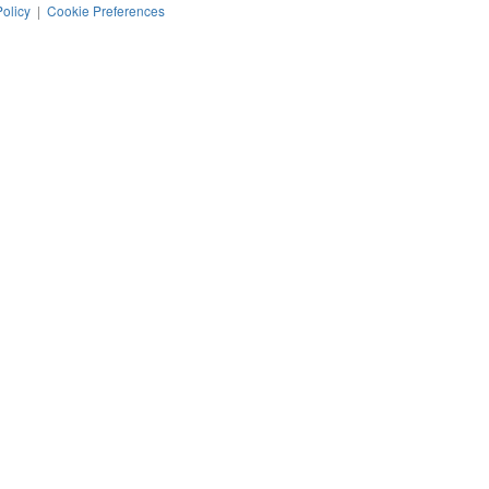
Policy
|
Cookie Preferences