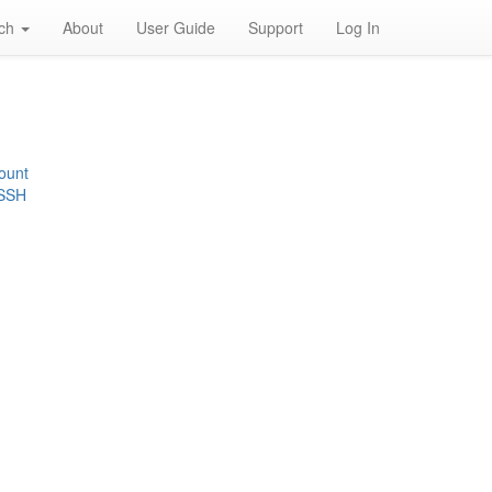
rch
About
User Guide
Support
Log In
ount
 SSH