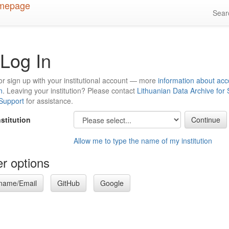
Sea
Log In
or sign up with your institutional account — more
information about acc
n
. Leaving your institution? Please contact
Lithuanian Data Archive for
 Support
for assistance.
nstitution
Allow me to type the name of my institution
r options
name/Email
GitHub
Google