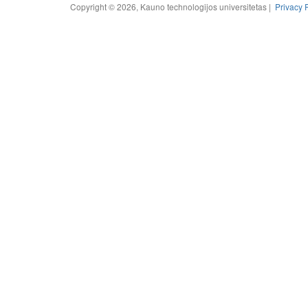
Copyright © 2026, Kauno technologijos universitetas |
Privacy 