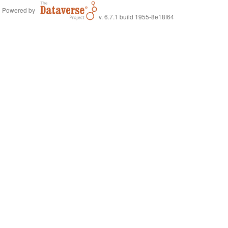
Powered by
v. 6.7.1 build 1955-8e18f64