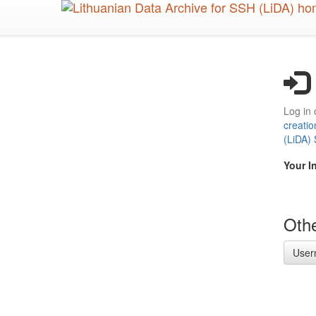
Skip
to
main
content
Log in 
creatio
(LiDA)
Your I
Othe
User