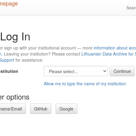
Sea
Log In
or sign up with your institutional account — more
information about acc
n
. Leaving your institution? Please contact
Lithuanian Data Archive for
 Support
for assistance.
nstitution
Allow me to type the name of my institution
r options
name/Email
GitHub
Google