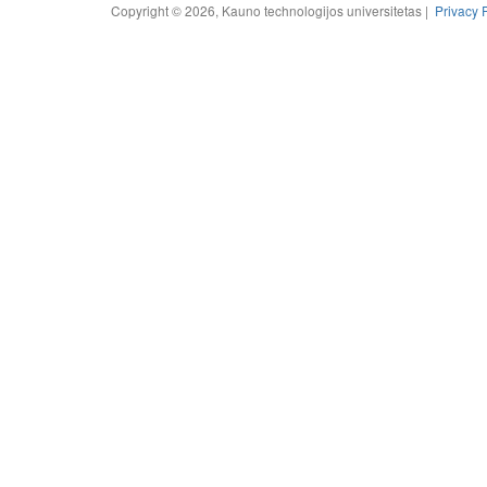
Copyright © 2026, Kauno technologijos universitetas |
Privacy 