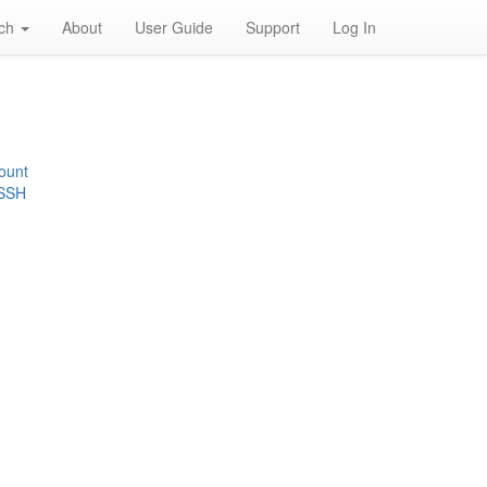
rch
About
User Guide
Support
Log In
ount
 SSH