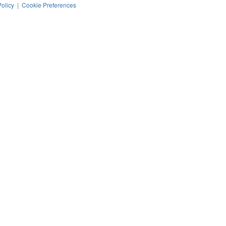
Policy
|
Cookie Preferences