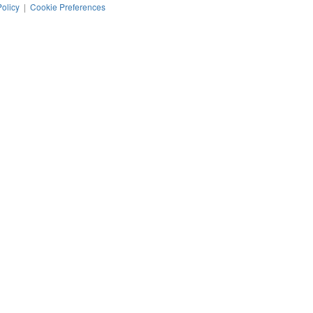
Policy
|
Cookie Preferences