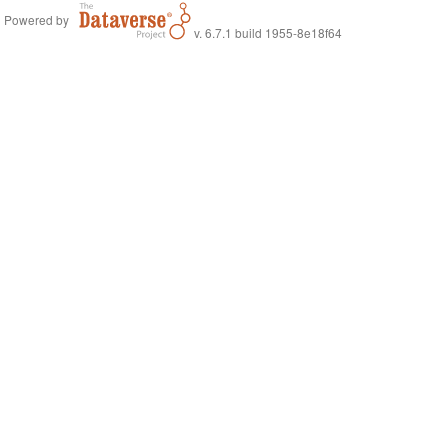
Powered by
v. 6.7.1 build 1955-8e18f64