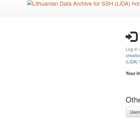
Skip
to
main
content
Log in 
creatio
(LiDA)
Your I
Othe
User