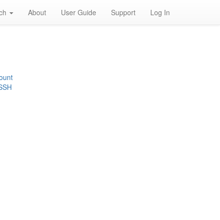
rch
About
User Guide
Support
Log In
ount
 SSH