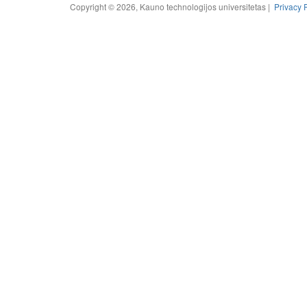
Copyright © 2026, Kauno technologijos universitetas |
Privacy 