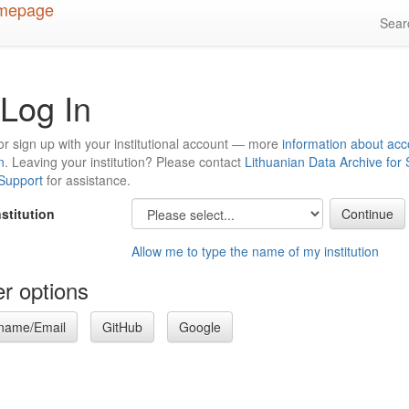
Sea
Log In
or sign up with your institutional account — more
information about acc
n
. Leaving your institution? Please contact
Lithuanian Data Archive for
 Support
for assistance.
nstitution
Allow me to type the name of my institution
r options
name/Email
GitHub
Google