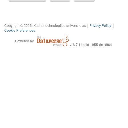
Copyright © 2026, Kauno technologijos universitetas |
Privacy Policy
|
Cookie Preferences
Powered by
v. 6.7.1 build 1955-8e18f64