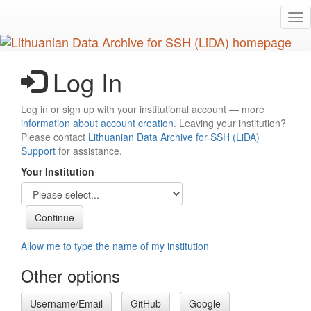
Skip
Tog
to
nav
main
content
Log In
Log in or sign up with your institutional account — more
information about account creation
. Leaving your institution?
Please contact
Lithuanian Data Archive for SSH (LiDA)
Support
for assistance.
Your Institution
Allow me to type the name of my institution
Other options
Username/Email
GitHub
Google