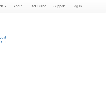
rch
About
User Guide
Support
Log In
ount
 SSH