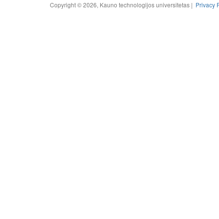
Copyright © 2026, Kauno technologijos universitetas |
Privacy 