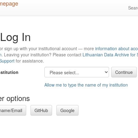
Sea
Log In
or sign up with your institutional account — more
information about acc
n
. Leaving your institution? Please contact
Lithuanian Data Archive for
 Support
for assistance.
nstitution
Allow me to type the name of my institution
r options
name/Email
GitHub
Google