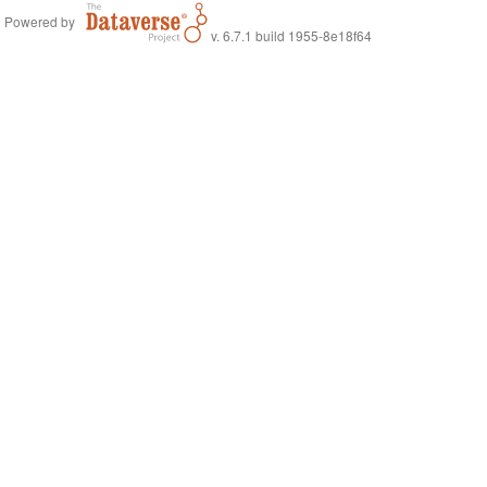
Powered by
v. 6.7.1 build 1955-8e18f64