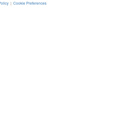
Policy
|
Cookie Preferences