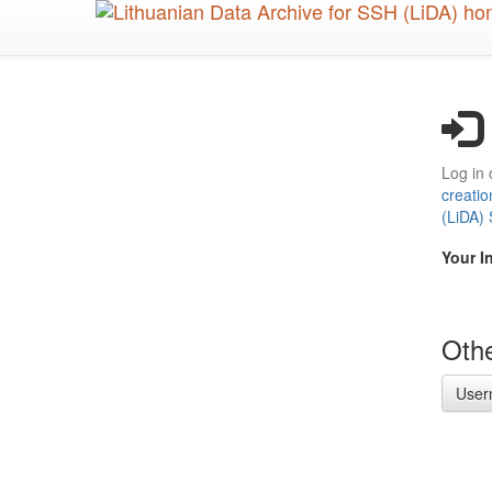
Skip
to
main
content
Log in 
creatio
(LiDA)
Your I
Othe
User