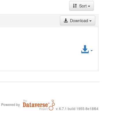
Sort
Download
Access
File
Powered by
v. 6.7.1 build 1955-8e18f64