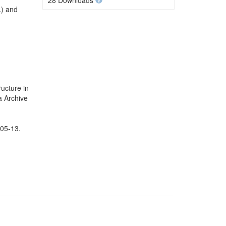
28 Downloads
L) and
ucture in
a Archive
-05-13.