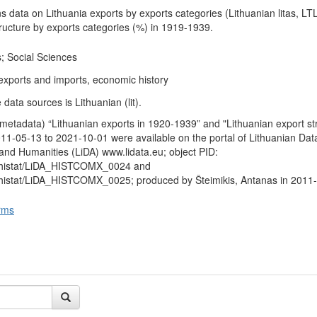
s data on Lithuania exports by exports categories (Lithuanian litas, LT
tructure by exports categories (%) in 1919-1939.
; Social Sciences
 exports and imports, economic history
data sources is Lithuanian (lit).
metadata) “Lithuanian exports in 1920-1939” and "Lithuanian export str
1-05-13 to 2021-10-01 were available on the portal of Lithuanian Dat
 and Humanities (LiDA) www.lidata.eu; object PID:
a/histat/LiDA_HISTCOMX_0024 and
/histat/LiDA_HISTCOMX_0025; produced by Šteimikis, Antanas in 2011
rms