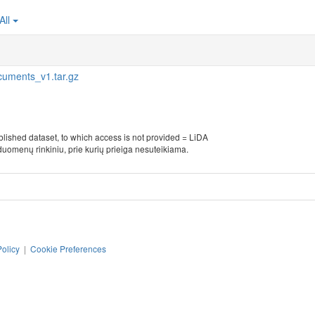
All
cuments_v1.tar.gz
blished dataset, to which access is not provided = LiDA
duomenų rinkiniu, prie kurių prieiga nesuteikiama.
Policy
|
Cookie Preferences