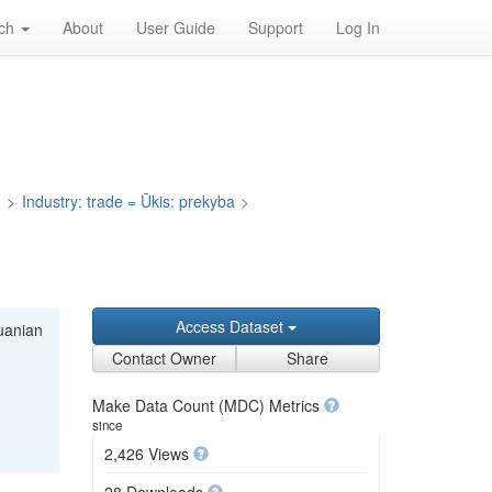
rch
About
User Guide
Support
Log In
a
>
Industry: trade = Ūkis: prekyba
>
Access Dataset
huanian
Contact Owner
Share
Make Data Count (MDC) Metrics
since
2,426 Views