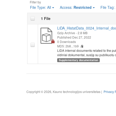
Filter by
File Type:
All
Access:
Restricted
File Tag:
1 File
LiDA_HistatData_0024_Internal_do
Gzip Archive
- 2.8 MB
Published Dec 27, 2022
0 Downloads
MD5: 2b8...1b9
LiDA internal documents related to the pu
vidiniai dokumentai, susiję su publikuotu 
Supplementary documentation
Copyright © 2026, Kauno technologijos universitetas |
Privacy 