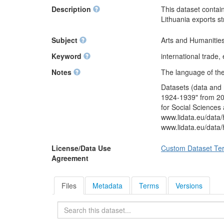
Description
This dataset contain
Lithuania exports s
Subject
Arts and Humanities
Keyword
international trade,
Notes
The language of the 
Datasets (data and 
1924-1939" from 201
for Social Sciences
www.lidata.eu/dat
www.lidata.eu/data
License/Data Use
Custom Dataset Te
Agreement
Files
Metadata
Terms
Versions
Search