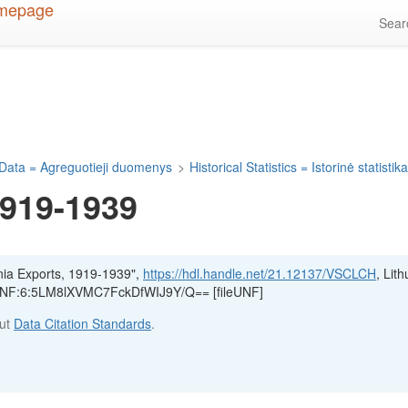
Sea
Data = Agreguotieji duomenys
>
Historical Statistics = Istorinė statistik
1919-1939
nia Exports, 1919-1939",
https://hdl.handle.net/21.12137/VSCLCH
, Lit
, UNF:6:5LM8lXVMC7FckDfWIJ9Y/Q== [fileUNF]
out
Data Citation Standards
.