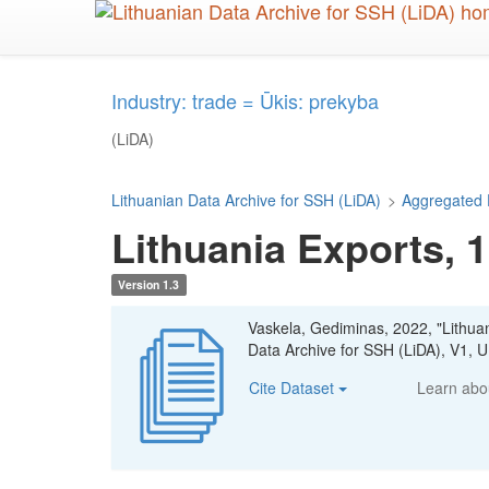
Skip
to
main
content
Industry: trade = Ūkis: prekyba
(LiDA)
Lithuanian Data Archive for SSH (LiDA)
>
Aggregated 
Lithuania Exports, 
Version 1.3
Vaskela, Gediminas, 2022, "Lithua
Data Archive for SSH (LiDA), V1
Cite Dataset
Learn ab