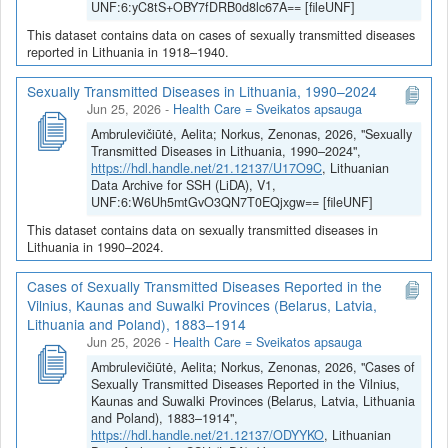
UNF:6:yC8tS+OBY7fDRB0d8lc67A== [fileUNF]
This dataset contains data on cases of sexually transmitted diseases
reported in Lithuania in 1918–1940.
Sexually Transmitted Diseases in Lithuania, 1990–2024
Jun 25, 2026
-
Health Care = Sveikatos apsauga
Ambrulevičiūtė, Aelita; Norkus, Zenonas, 2026, "Sexually
Transmitted Diseases in Lithuania, 1990–2024",
https://hdl.handle.net/21.12137/U17O9C
, Lithuanian
Data Archive for SSH (LiDA), V1,
UNF:6:W6Uh5mtGvO3QN7T0EQjxgw== [fileUNF]
This dataset contains data on sexually transmitted diseases in
Lithuania in 1990–2024.
Cases of Sexually Transmitted Diseases Reported in the
Vilnius, Kaunas and Suwalki Provinces (Belarus, Latvia,
Lithuania and Poland), 1883–1914
Jun 25, 2026
-
Health Care = Sveikatos apsauga
Ambrulevičiūtė, Aelita; Norkus, Zenonas, 2026, "Cases of
Sexually Transmitted Diseases Reported in the Vilnius,
Kaunas and Suwalki Provinces (Belarus, Latvia, Lithuania
and Poland), 1883–1914",
https://hdl.handle.net/21.12137/ODYYKO
, Lithuanian