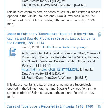
Data Archive for SSH (LiDA), V1,
UNF:6:fG/XsgH+WM2iLVDS+fbd8A== [fileUNF]
This dataset contains data on cases of sexually transmitted diseases
reported in the Vilnius, Kaunas and Suwalki Provinces (within the
current borders of Belarus, Latvia, Lithuania and Poland) in 1883–
1914.
Cases of Pulmonary Tuberculosis Reported in the Vilnius,
Kaunas, and Suwalki Provinces (Belarus, Latvia, Lithuania
and Poland), 1883–1914
Jun 25, 2026
-
Health Care = Sveikatos apsauga
Ambrulevičiūtė, Aelita; Norkus, Zenonas, 2026, "Cases of
Pulmonary Tuberculosis Reported in the Vilnius, Kaunas,
and Suwalki Provinces (Belarus, Latvia, Lithuania and
Poland), 1883–1914",
https://hdl.handle.net/21.12137/MEM5XE
, Lithuanian
Data Archive for SSH (LiDA), V1,
UNF:6:kzzIXAq9D2r5Xx2eAUWpmw== [fileUNF]
This dataset contains data on cases of pulmonary tuberculosis
reported in the Vilnius, Kaunas, and Suwalki Provinces (within the
current borders of Belarus, Latvia, Lithuania and Poland) in 1883–
1914.
Cases of Tuberculosis Reported in Lithuania, 1918–1940