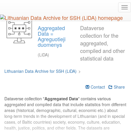
Skip
Tog
to
nav
main
content
Aggregated
Dataverse
Data =
collection for the
Agreguotieji
aggregated,
duomenys
compiled and other
(LiDA)
statistical data
Lithuanian Data Archive for SSH (LiDA)
>
Contact
Share
Dataverse collection "
Aggregated Data
" contains various
aggregated and compiled data that include statistics from different
areas (historical, demographic, cultural, economic etc.) about
long-term trends in the development of Lithuanian (and in special
cases, of Baltic countries) society, economy, culture, education,
health, justice, politics, and other fields. The datasets are