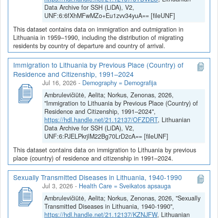
Data Archive for SSH (LiDA), V2,
UNF:6:6fXhMFwMZo+Eu1zvv34yuA== [fileUNF]
This dataset contains data on immigration and outmigration in
Lithuania in 1959–1990, including the distribution of migrating
residents by country of departure and country of arrival.
Immigration to Lithuania by Previous Place (Country) of
Residence and Citizenship, 1991–2024
Jul 16, 2026
-
Demography = Demografija
Ambrulevičiūtė, Aelita; Norkus, Zenonas, 2026,
"Immigration to Lithuania by Previous Place (Country) of
Residence and Citizenship, 1991–2024",
https://hdl.handle.net/21.12137/OFZDRT
, Lithuanian
Data Archive for SSH (LiDA), V2,
UNF:6:PJELPkrjlM22Bg70LrD2cA== [fileUNF]
This dataset contains data on immigration to Lithuania by previous
place (country) of residence and citizenship in 1991–2024.
Sexually Transmitted Diseases in Lithuania, 1940-1990
Jul 3, 2026
-
Health Care = Sveikatos apsauga
Ambrulevičiūtė, Aelita; Norkus, Zenonas, 2026, "Sexually
Transmitted Diseases in Lithuania, 1940-1990",
https://hdl.handle.net/21.12137/KZNJFW
, Lithuanian