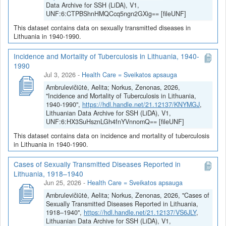
Data Archive for SSH (LiDA), V1,
UNF:6:CTPBShnHMQCcq5ngn2GXig== [fileUNF]
This dataset contains data on sexually transmitted diseases in
Lithuania in 1940-1990.
Incidence and Mortality of Tuberculosis in Lithuania, 1940-
1990
Jul 3, 2026
-
Health Care = Sveikatos apsauga
Ambrulevičiūtė, Aelita; Norkus, Zenonas, 2026,
"Incidence and Mortality of Tuberculosis in Lithuania,
1940-1990",
https://hdl.handle.net/21.12137/KNYMGJ
,
Lithuanian Data Archive for SSH (LiDA), V1,
UNF:6:HX3SuHsznLGh4fnYVnnomQ== [fileUNF]
This dataset contains data on incidence and mortality of tuberculosis
in Lithuania in 1940-1990.
Cases of Sexually Transmitted Diseases Reported in
Lithuania, 1918–1940
Jun 25, 2026
-
Health Care = Sveikatos apsauga
Ambrulevičiūtė, Aelita; Norkus, Zenonas, 2026, "Cases of
Sexually Transmitted Diseases Reported in Lithuania,
1918–1940",
https://hdl.handle.net/21.12137/VS6JLY
,
Lithuanian Data Archive for SSH (LiDA), V1,