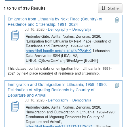
Istorinė statistika
1 to 10 of 316 Results
Sort
Politinė statistika
Emigration from Lithuania by Next Place (Country) of
Kiekvienas duomenų rinkinys yra aprašytas (dokumentuotas)
Residence and Citizenship, 1991–2024
anglų (žr.
Metadata
: Citation Metadata, Geospatial Metadata,
Jul 16, 2026
-
Demography = Demografija
Social Science and Humanities Metadata) ir lietuvių kalbomis (žr.
Ambrulevičiūtė, Aelita; Norkus, Zenonas, 2026,
Metadata
: Citation Metadata (LT), Geospatial Metadata (LT),
"Emigration from Lithuania by Next Place (Country) of
Social Science and Humanities Metadata (LT)).
Residence and Citizenship, 1991–2024",
https://hdl.handle.net/21.12137/PP23HK
, Lithuanian
Visuose duomenų rinkiniuose pateikiama duomenų
Data Archive for SSH (LiDA), V2,
dokumentacija, duomenų ir (ar) informacijos šaltiniai ir sutvarkyti
UNF:6:tOj9uvcfCmv1srhjN9/mMg== [fileUNF]
ar kitaip apdoroti bei duomenų analizei parengti duomenų failai
This dataset contains data on emigration from Lithuania in 1991–
MS Excel (*.xlsx) ir (ar) kitais populiariais (*.csv, *.tsv, *.sav,
2024 by next place (country) of residence and citizenship.
*.RData) formatais.
Immigration and Outmigration in Lithuania, 1959–1990:
Distribution of Migrating Residents by Country of
Departure and Arrival
Jul 16, 2026
-
Demography = Demografija
Ambrulevičiūtė, Aelita; Norkus, Zenonas, 2026,
"Immigration and Outmigration in Lithuania, 1959–1990:
Distribution of Migrating Residents by Country of
Departure and Arrival",
https://hdl.handle.net/21.12137/3TDWLO
, Lithuanian