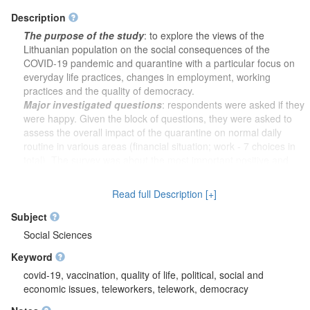
Description
The purpose of the study
: to explore the views of the
Lithuanian population on the social consequences of the
COVID-19 pandemic and quarantine with a particular focus on
everyday life practices, changes in employment, working
practices and the quality of democracy.
Major investigated questions
: respondents were asked if they
were happy. Given the block of questions, they were asked to
assess the overall impact of the quarantine on normal daily
routine in various areas (financial situation; work - 7 choices in
total). The survey was about the most important positive and
negative effects on a personal level. Respondents were asked
whether they would accept tackling the coronavirus pandemic
Read full Description [+]
more effectively by having the surveillance and filming
equipment installed in all public spaces; having travel abroad
Subject
banned for Lithuanian citizens; the arrival to Lithuania banned
Social Sciences
for foreigners; the freedom of the press restricted, while the
Keyword
personal health data would be open to access. They were
asked who is more responsible for preventing a second wave of
covid-19, vaccination, quality of life, political, social and
the coronavirus pandemic from happening – the respondents
economic issues, teleworkers, telework, democracy
personally or the government. Later, they were asked to assess