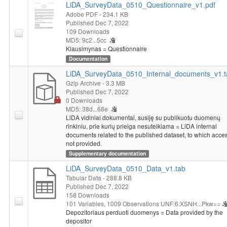
LiDA_SurveyData_0510_Questionnaire_v1.pdf
Respondents were asked whether during the quarantine period
Adobe PDF
- 234.1 KB
they had ever needed to see a doctor and how they felt about
Published Dec 7, 2022
the risk of a second wave of the coronavirus pandemic affecting
109 Downloads
Lithuania. Later they were asked about the change in personal
MD5: 9c2...5cc
income and consumption habits as a result of the quarantine in
Klausimynas = Questionnaire
Lithuania. Respondents were asked to indicate their occupation.
Documentation
Those who reported being unemployed (looking for work) were
LiDA_SurveyData_0510_Internal_documents_v1.t
asked whether they had lost their job as a result of the
Gzip Archive
- 3.3 MB
coronavirus pandemic and the quarantine, and what their
Published Dec 7, 2022
chances of finding a job were because of the pandemic. Those
0 Downloads
who indicated that they were employed were asked whether the
MD5: 38d...68e
LiDA vidiniai dokumentai, susiję su publikuotu duomenų
quarantine in Lithuania had changed their workload and
rinkiniu, prie kurių prieiga nesuteikiama = LiDA internal
whether during the quarantine they had started working
documents related to the published dataset, to which acces
remotely at least partially. Those who had started working
not provided.
remotely were asked to identify the advantages and
Supplementary documentation
disadvantages of remote work, whether they would like to work
LiDA_SurveyData_0510_Data_v1.tab
remotely in the future, and whether the coronavirus pandemic
Tabular Data
- 288.8 KB
had increased the risk of losing a job. At the end of the survey,
Published Dec 7, 2022
both employed and unemployed were asked whether due to the
158 Downloads
coronavirus pandemic they might need to change their current
101 Variables,
1009 Observations
UNF:6:XSNH...Pkw==
qualification and/or elevate their existing skills.
Depozitoriaus perduoti duomenys = Data provided by the
Socio-demographic characteristics
: health, average monthly
depositor