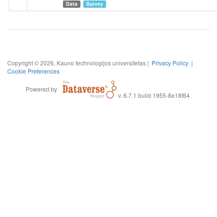
family/household income, loans, gender, size of the the place,
Data
Survey
age, marital status, education, size of household, age of
children, square metres of the apartment in which one lived
during the quarantine.
Copyright © 2026, Kauno technologijos universitetas |
Privacy Policy
|
Cookie Preferences
Powered by
v. 6.7.1 build 1955-8e18f64