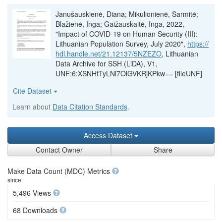
Janušauskienė, Diana; Mikulionienė, Sarmitė;
Blažienė, Inga; Gaižauskaitė, Inga, 2022,
"Impact of COVID-19 on Human Security (III):
Lithuanian Population Survey, July 2020",
https://
hdl.handle.net/21.12137/5NZEZO
, Lithuanian
Data Archive for SSH (LiDA), V1,
UNF:6:XSNHfTyLNl7OlGVKRjKPkw== [fileUNF]
Cite Dataset
Learn about
Data Citation Standards
.
Access Dataset
Contact Owner
Share
Make Data Count (MDC) Metrics
since
5,496 Views
68 Downloads