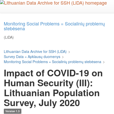
Skip
to
main
content
Monitoring Social Problems = Socialinių problemų
stebėsena
(LiDA)
Lithuanian Data Archive for SSH (LiDA)
>
Survey Data = Apklausų duomenys
>
Monitoring Social Problems = Socialinių problemų stebėsena
>
Impact of COVID-19 on
Human Security (III):
Lithuanian Population
Survey, July 2020
Version 1.3