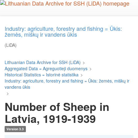
Skip
to
main
content
Industry: agriculture, forestry and fishing = Ūkis:
žemės, miškų ir vandens ūkis
(LiDA)
Lithuanian Data Archive for SSH (LiDA)
>
Aggregated Data = Agreguotieji duomenys
>
Historical Statistics = Istorinė statistika
>
Industry: agriculture, forestry and fishing = Ūkis: žemės, miškų ir
vandens ūkis
>
Number of Sheep in
Latvia, 1919-1939
Version 3.3