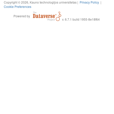
Copyright © 2026, Kauno technologijos universitetas |
Privacy Policy
|
Cookie Preferences
Powered by
v. 6.7.1 build 1955-8e18f64