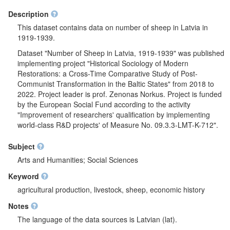
Description
This dataset contains data on number of sheep in Latvia in
1919-1939.
Dataset "Number of Sheep in Latvia, 1919-1939" was published
implementing project "Historical Sociology of Modern
Restorations: a Cross-Time Comparative Study of Post-
Communist Transformation in the Baltic States" from 2018 to
2022. Project leader is prof. Zenonas Norkus. Project is funded
by the European Social Fund according to the activity
"Improvement of researchers' qualification by implementing
world-class R&D projects' of Measure No. 09.3.3-LMT-K-712".
Subject
Arts and Humanities; Social Sciences
Keyword
agricultural production, livestock, sheep, economic history
Notes
The language of the data sources is Latvian (lat).