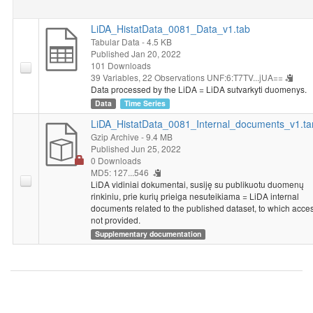
LiDA_HistatData_0081_Data_v1.tab
Tabular Data
- 4.5 KB
Published Jan 20, 2022
101 Downloads
39 Variables,
22 Observations
UNF:6:T7TV...jUA==
Data processed by the LiDA = LiDA sutvarkyti duomenys.
Data
Time Series
LiDA_HistatData_0081_Internal_documents_v1.ta
Gzip Archive
- 9.4 MB
Published Jun 25, 2022
0 Downloads
MD5: 127...546
LiDA vidiniai dokumentai, susiję su publikuotu duomenų
rinkiniu, prie kurių prieiga nesuteikiama = LiDA internal
documents related to the published dataset, to which acces
not provided.
Supplementary documentation