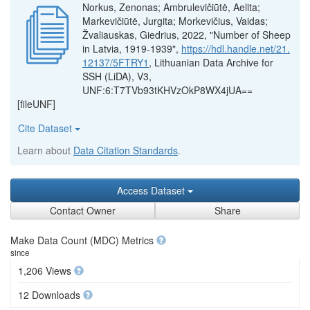
Norkus, Zenonas; Ambrulevičiūtė, Aelita;
Markevičiūtė, Jurgita; Morkevičius, Vaidas;
Žvaliauskas, Giedrius, 2022, "Number of Sheep
in Latvia, 1919-1939",
https://hdl.handle.net/21.
12137/5FTRY1
, Lithuanian Data Archive for
SSH (LiDA), V3,
UNF:6:T7TVb93tKHVzOkP8WX4jUA==
[fileUNF]
Cite Dataset
Learn about
Data Citation Standards
.
Access Dataset
Contact Owner
Share
Make Data Count (MDC) Metrics
since
1,206 Views
12 Downloads