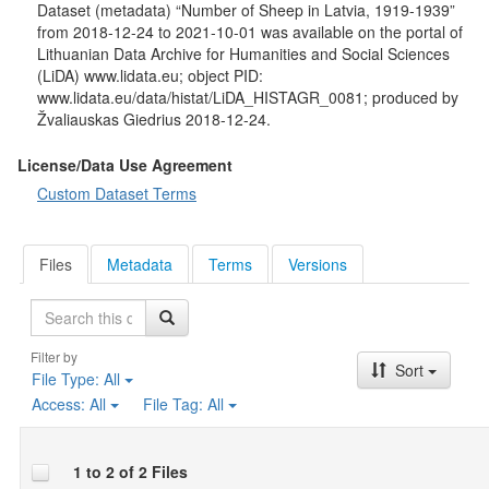
Dataset (metadata) “Number of Sheep in Latvia, 1919-1939”
from 2018-12-24 to 2021-10-01 was available on the portal of
Lithuanian Data Archive for Humanities and Social Sciences
(LiDA) www.lidata.eu; object PID:
www.lidata.eu/data/histat/LiDA_HISTAGR_0081; produced by
Žvaliauskas Giedrius 2018-12-24.
License/Data Use Agreement
Custom Dataset Terms
Files
Metadata
Terms
Versions
Search
Filter by
Sort
File Type:
All
Access:
All
File Tag:
All
1 to 2 of 2 Files