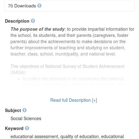
70 Downloads
Description
The purpose of the study
: to provide impartial information for
the school, its students, and their parents (caregivers, foster
parents) about the achievements to make decisions on the
further improvements of teaching and studying on student,
teacher, class, school, municipality, and national level.
The objectives of National Survey of Student Achievement
(NASA):
to collect the information for monitoring the national
students’ achievements, planning the novelties, and
implementing the novelties for monitoring the success;
to evaluate the educational content, and substantiating
Read full Description [+]
students’ achievement criteria based on collected data;
to prepare the necessary tools (i.e., standardized tests,
Subject
etc.) for students and teachers for the impartial evaluation
Social Sciences
of their work results;
Keyword
to prepare the necessary tools (i.e., standardized tests,
etc.) for the municipality’s education subdivisions and
educational assessment, quality of education, educational