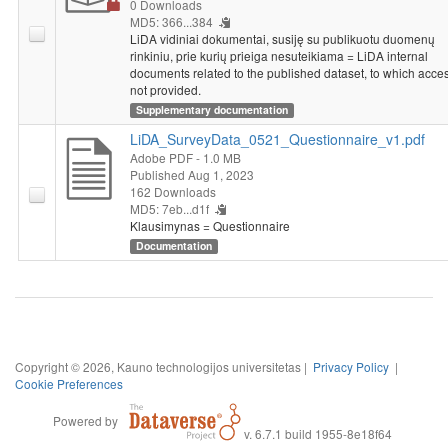
0 Downloads
MD5: 366...384
LiDA vidiniai dokumentai, susiję su publikuotu duomenų
rinkiniu, prie kurių prieiga nesuteikiama = LiDA internal
documents related to the published dataset, to which acces
not provided.
Supplementary documentation
LiDA_SurveyData_0521_Questionnaire_v1.pdf
Adobe PDF
- 1.0 MB
Published Aug 1, 2023
162 Downloads
MD5: 7eb...d1f
Klausimynas = Questionnaire
Documentation
Copyright © 2026, Kauno technologijos universitetas |
Privacy Policy
|
Cookie Preferences
Powered by
v. 6.7.1 build 1955-8e18f64