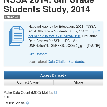
Students Study, 2014
Version 2.1
National Agency for Education, 2023, "NSSA
2014: 8th Grade Students Study, 2014",
https://
hdl.handle.net/21.12137/6WNHS0
, Lithuanian
Data Archive for SSH (LiDA), V2,
UNF:6:/IunYL1GkFXXSqbQOm2gjg== [fileUNF]
Cite Dataset
Learn about
Data Citation Standards
.
Access Dataset
Contact Owner
Share
Make Data Count (MDC) Metrics
since
3,001 Views