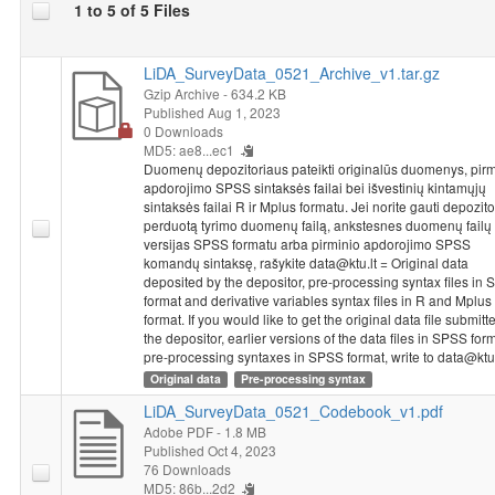
1 to 5 of 5 Files
One line in SPSS Statistics from the 2014 National Survey of
Student Achievement coincides with the achievements or
LiDA_SurveyData_0521_Archive_v1.tar.gz
questionnaire answers of one particular student or a teacher.
Gzip Archive
- 634.2 KB
The information provided in databases is impersonal - a student
Published Aug 1, 2023
or a teacher is identified based on code, without providing the
0 Downloads
class or school’s name. Each school that has participated in the
MD5: ae8...ec1
2014 National Survey of Student Achievement received a
Duomenų depozitoriaus pateikti originalūs duomenys, pirm
unique five-number school code. The code used for identifying
apdorojimo SPSS sintaksės failai bei išvestinių kintamųjų
the schools of both grade 4 and grade 8 students and teachers
sintaksės failai R ir Mplus formatu. Jei norite gauti depozit
perduotą tyrimo duomenų failą, ankstesnes duomenų failų
consists of a school code and the numbers identifying a class
versijas SPSS formatu arba pirminio apdorojimo SPSS
and a student. The class code in the student’s database
komandų sintaksę, rašykite data@ktu.lt = Original data
coincides with the code in the teacher’s database. To connect
deposited by the depositor, pre-processing syntax files in
these databases, the variable named “ID_klase” would have to
format and derivative variables syntax files in R and Mplus
be used as an identifier.
format. If you would like to get the original data file submitt
the depositor, earlier versions of the data files in SPSS for
pre-processing syntaxes in SPSS format, write to data@ktu.
Dataset "NSSA 2014: 8th Grade Students Study, 2014"
Original data
Pre-processing syntax
metadata and data were prepared implementing project
"Disparities in School Achievement from a Person and Variable-
LiDA_SurveyData_0521_Codebook_v1.pdf
Oriented Perspective: A Prototype of a Learning Analytics Tool
Adobe PDF
- 1.8 MB
NO-GAP"
from 2020 to 2023. Project leader is chief research
Published Oct 4, 2023
76 Downloads
fellow Rasa Erentaitė. Project is funded by the European
MD5: 86b...2d2
Regional Development Fund according to the 2014–2020