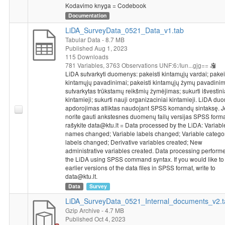
Kodavimo knyga = Codebook
Operational Programme for the European Union Funds’
Documentation
Investments, under measure’s No. 01.2.2-LMT-K-718 activity
“Research Projects Implemented by World-class Researcher
LiDA_SurveyData_0521_Data_v1.tab
Groups to develop R&D activities relevant to economic sectors,
Tabular Data
- 8.7 MB
Published Aug 1, 2023
which could later be commercialized” under a grant agreement
115 Downloads
with the Lithuanian Research Council (LMTLT).
781 Variables,
3763 Observations
UNF:6:/Iun...gjg==
LiDA sutvarkyti duomenys: pakeisti kintamųjų vardai; pakei
kintamųjų pavadinimai; pakeisti kintamųjų žymų pavadinim
sutvarkytas trūkstamų reikšmių žymėjimas; sukurti išvestini
kintamieji; sukurti nauji organizaciniai kintamieji. LiDA d
apdorojimas atliktas naudojant SPSS komandų sintaksę. J
norite gauti ankstesnes duomenų failų versijas SPSS forma
rašykite data@ktu.lt = Data processed by the LiDA: Variabl
names changed; Variable labels changed; Variable catego
labels changed; Derivative variables created; New
administrative variables created. Data processing perform
the LiDA using SPSS command syntax. If you would like to
earlier versions of the data files in SPSS format, write to
data@ktu.lt.
Data
Survey
LiDA_SurveyData_0521_Internal_documents_v2.t
Gzip Archive
- 4.7 MB
Published Oct 4, 2023