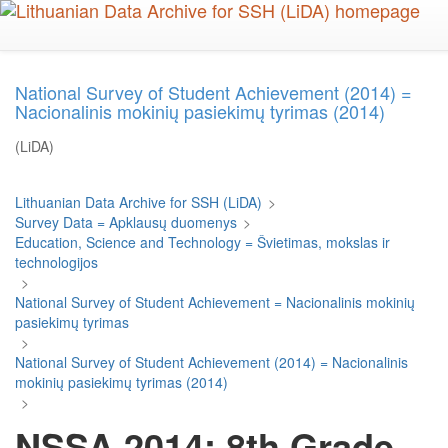
Skip
to
main
content
National Survey of Student Achievement (2014) =
Nacionalinis mokinių pasiekimų tyrimas (2014)
(LiDA)
Lithuanian Data Archive for SSH (LiDA)
>
Survey Data = Apklausų duomenys
>
Education, Science and Technology = Švietimas, mokslas ir
technologijos
>
National Survey of Student Achievement = Nacionalinis mokinių
pasiekimų tyrimas
>
National Survey of Student Achievement (2014) = Nacionalinis
mokinių pasiekimų tyrimas (2014)
>
NSSA 2014: 8th Grade