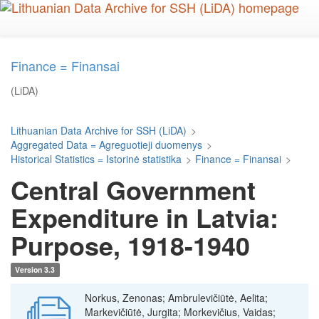
Skip
to
main
content
Finance = Finansai
(LiDA)
Lithuanian Data Archive for SSH (LiDA)
>
Aggregated Data = Agreguotieji duomenys
>
Historical Statistics = Istorinė statistika
>
Finance = Finansai
>
Central Government
Expenditure in Latvia:
Purpose, 1918-1940
Version 3.3
Norkus, Zenonas; Ambrulevičiūtė, Aelita;
Markevičiūtė, Jurgita; Morkevičius, Vaidas;