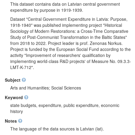
This dataset contains data on Latvian central government
expenditure by purpose in 1919-1939.
Dataset "Central Government Expenditure in Latvia: Purpose,
1918-1940" was published implementing project "Historical
Sociology of Modern Restorations: a Cross-Time Comparative
Study of Post-Communist Transformation in the Baltic States"
from 2018 to 2022. Project leader is prof. Zenonas Norkus.
Project is funded by the European Social Fund according to the
activity "Improvement of researchers' qualification by
implementing world-class R&D projects' of Measure No. 09.3.3-
LMT-K-712".
Subject
Arts and Humanities; Social Sciences
Keyword
state budgets, expenditure, public expenditure, economic
history
Notes
The language of the data sources is Latvian (lat).