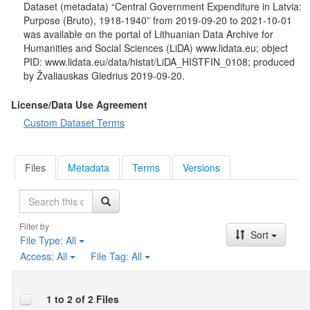
Dataset (metadata) “Central Government Expenditure in Latvia:
Purpose (Bruto), 1918-1940” from 2019-09-20 to 2021-10-01
was available on the portal of Lithuanian Data Archive for
Humanities and Social Sciences (LiDA) www.lidata.eu; object
PID: www.lidata.eu/data/histat/LiDA_HISTFIN_0108; produced
by Žvaliauskas Giedrius 2019-09-20.
License/Data Use Agreement
Custom Dataset Terms
Files
Metadata
Terms
Versions
Search
Filter by
Sort
File Type:
All
Access:
All
File Tag:
All
1 to 2 of 2 Files