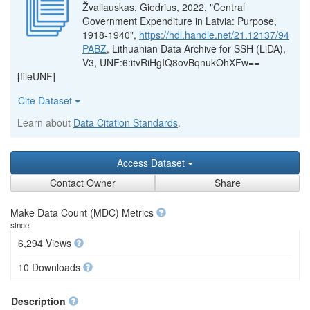
Žvaliauskas, Giedrius, 2022, "Central
Government Expenditure in Latvia: Purpose,
1918-1940",
https://hdl.handle.net/21.12137/94
PABZ
, Lithuanian Data Archive for SSH (LiDA),
V3, UNF:6:itvRiHgIQ8ovBqnukOhXFw==
[fileUNF]
Cite Dataset
Learn about
Data Citation Standards
.
Access Dataset
Contact Owner
Share
Make Data Count (MDC) Metrics
since
6,294 Views
10 Downloads
Description