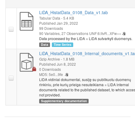
LiDA_HistatData_0108_Data_v1.tab
Tabular Data
- 5.4 KB
Published Jan 29, 2022
99 Downloads
90 Variables,
27 Observations
UNF:6:itvR...XFw==
Data processed by the LiDA = LiDA sutvarkyti duomenys.
Data
Time Series
LiDA_HistatData_0108_Internal_documents_v1.ta
Gzip Archive
- 1.8 MB
Published Jun 8, 2022
0 Downloads
MD5: 5e0...9fe
LiDA vidiniai dokumentai, susiję su publikuotu duomenų
rinkiniu, prie kurių prieiga nesuteikiama = LiDA internal
documents related to the published dataset, to which acces
not provided.
Supplementary documentation