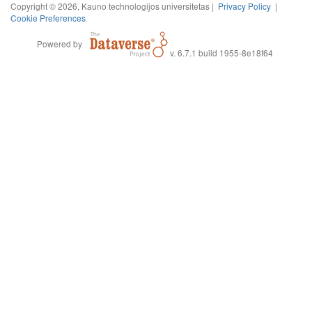
Copyright © 2026, Kauno technologijos universitetas |
Privacy Policy
|
Cookie Preferences
Powered by
v. 6.7.1 build 1955-8e18f64