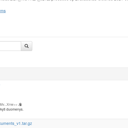
rms
b
Mv...Xnw==
rkyti duomenys.
cuments_v1.tar.gz