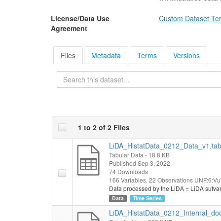
License/Data Use
Custom Dataset Te
Agreement
Files
Metadata
Terms
Versions
Search
1 to 2 of 2 Files
LiDA_HistatData_0212_Data_v1.ta
Tabular Data
- 18.8 KB
Published Sep 3, 2022
74 Downloads
166 Variables,
22 Observations
UNF:6:Vu
Data processed by the LiDA = LiDA sutva
Data
Time Series
LiDA_HistatData_0212_Internal_do