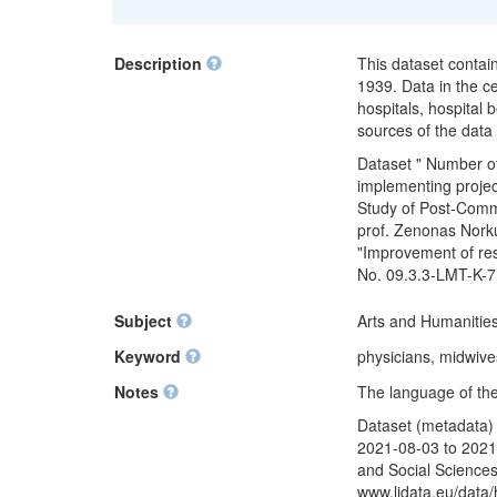
Description
This dataset contai
1939. Data in the c
hospitals, hospital
sources of the data
Dataset " Number of
implementing projec
Study of Post-Commu
prof. Zenonas Norku
"Improvement of res
No. 09.3.3-LMT-K-7
Subject
Arts and Humanities
Keyword
physicians, midwives
Notes
The language of the 
Dataset (metadata) 
2021-08-03 to 2021-
and Social Sciences
www.lidata.eu/data