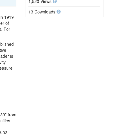
1,520 Views
13 Downloads
 in 1919-
er of
0. For
ublished
tive
ader is
ity
Measure
939” from
nities
8-03.