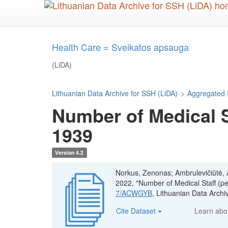
Skip
to
main
content
Health Care = Sveikatos apsauga
(LiDA)
Lithuanian Data Archive for SSH (LiDA)
>
Aggregated 
Number of Medical St
1939
Version 4.2
Norkus, Zenonas; Ambrulevičiūtė, Ae
2022, "Number of Medical Staff (pe
7/ACWGYB
, Lithuanian Data Arc
Cite Dataset
Learn ab