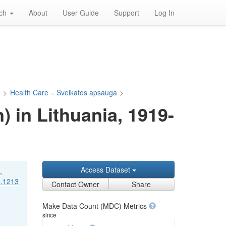
rch
About
User Guide
Support
Log In
a
>
Health Care = Sveikatos apsauga
>
) in Lithuania, 1919-
Access Dataset
,
1.1213
Contact Owner
Share
Make Data Count (MDC) Metrics
since