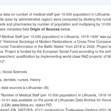
ns data on number of medical staff (per 10,000 population) in Lithuania
ells (year by administrative region) were computed by dividing the numb
 beds and pharmacies by number of population and multiplying by 10,00
 see metadata field
Origin of Sources
below.
 Medical Staff (per 10,000 population) in Lithuania, 1919-1939" was p
t "Historical Sociology of Modern Restorations: a Cross-Time Compara
nist Transformation in the Baltic States" from 2018 to 2022. Project le
s. Project is funded by the European Social Fund according to the activ
earchers' qualification by implementing world-class R&D projects' of 
12".
; Social Sciences
, dentists, nurses, history
data sources is Lithuanian (lit).
“Number of Medical Staff (per 10 000 population) in Lithuania, 1919-1
10-01 was available on the portal of Lithuanian Data Archive for Huma
 (LiDA) www.lidata.eu; object PID:
/histat/LiDA_HISTHEA_0212; produced by Žvaliauskas Giedrius 2021-0