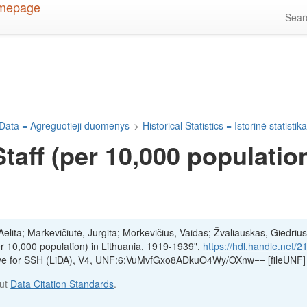
Sea
Data = Agreguotieji duomenys
>
Historical Statistics = Istorinė statistik
aff (per 10,000 population
lita; Markevičiūtė, Jurgita; Morkevičius, Vaidas; Žvaliauskas, Giedrius
r 10,000 population) in Lithuania, 1919-1939",
https://hdl.handle.net/2
hive for SSH (LiDA), V4, UNF:6:VuMvfGxo8ADkuO4Wy/OXnw== [fileUNF]
out
Data Citation Standards
.