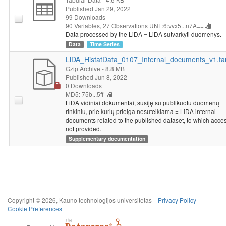
Published Jan 29, 2022
99 Downloads
90 Variables,
27 Observations
UNF:6:vvx5...n7A==
Data processed by the LiDA = LiDA sutvarkyti duomenys.
Data
Time Series
LiDA_HistatData_0107_Internal_documents_v1.ta
Gzip Archive
- 8.8 MB
Published Jun 8, 2022
0 Downloads
MD5: 75b...5ff
LiDA vidiniai dokumentai, susiję su publikuotu duomenų
rinkiniu, prie kurių prieiga nesuteikiama = LiDA internal
documents related to the published dataset, to which acces
not provided.
Supplementary documentation
Copyright © 2026, Kauno technologijos universitetas |
Privacy Policy
|
Cookie Preferences