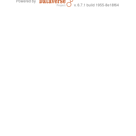
Powered by
v. 6.7.1 build 1955-8e18f64