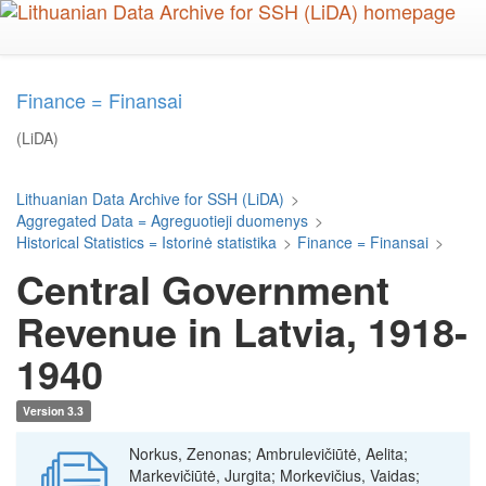
Skip
to
main
content
Finance = Finansai
(LiDA)
Lithuanian Data Archive for SSH (LiDA)
>
Aggregated Data = Agreguotieji duomenys
>
Historical Statistics = Istorinė statistika
>
Finance = Finansai
>
Central Government
Revenue in Latvia, 1918-
1940
Version 3.3
Norkus, Zenonas; Ambrulevičiūtė, Aelita;
Markevičiūtė, Jurgita; Morkevičius, Vaidas;