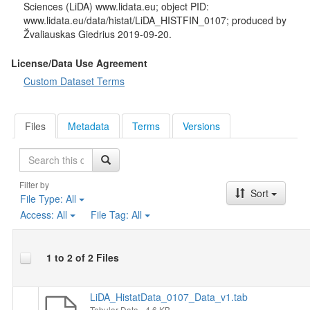
Sciences (LiDA) www.lidata.eu; object PID:
www.lidata.eu/data/histat/LiDA_HISTFIN_0107; produced by
Žvaliauskas Giedrius 2019-09-20.
License/Data Use Agreement
Custom Dataset Terms
Files
Metadata
Terms
Versions
Search
Filter by
Sort
File Type:
All
Access:
All
File Tag:
All
1 to 2 of 2 Files
LiDA_HistatData_0107_Data_v1.tab
Tabular Data
- 4.6 KB