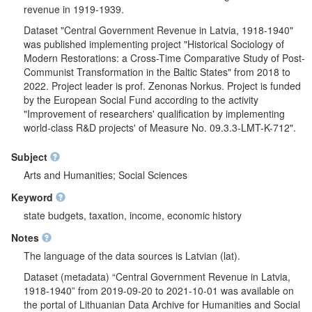
revenue in 1919-1939.
Dataset "Central Government Revenue in Latvia, 1918-1940"
was published implementing project "Historical Sociology of
Modern Restorations: a Cross-Time Comparative Study of Post-
Communist Transformation in the Baltic States" from 2018 to
2022. Project leader is prof. Zenonas Norkus. Project is funded
by the European Social Fund according to the activity
"Improvement of researchers' qualification by implementing
world-class R&D projects' of Measure No. 09.3.3-LMT-K-712".
Subject
Arts and Humanities; Social Sciences
Keyword
state budgets, taxation, income, economic history
Notes
The language of the data sources is Latvian (lat).
Dataset (metadata) “Central Government Revenue in Latvia,
1918-1940” from 2019-09-20 to 2021-10-01 was available on
the portal of Lithuanian Data Archive for Humanities and Social