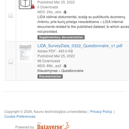
Published Mar 25, 2022
(guardians), or parents (guardians) held senior positions in the
0 Downloads
school year, financial situation of parents (guardians) in the last
MD5: 29a...ebe
school year, income.
LiDA vidiniai dokumentai, susiję su publikuotu duomenų
rinkiniu, prie kurių prieiga nesuteikiama = LiDA internal
documents related to the published dataset, to which acces
This survey was conducted at the initiative of the Research and
not provided.
Higher Education Monitoring and Analysis Centre (MOSTA). On
Supplementary documentation
January 1, 2019, MOSTA was reorganized into the Government
Strategic Analysis Center (STRATA).
LiDA_SurveyData_0322_Questionnaire_v1.pdf
Adobe PDF
- 493.0 KB
Published Mar 25, 2022
96 Downloads
MD5: 89b...aa3
Klausimynas = Questionnaire
Documentation
Copyright © 2026, Kauno technologijos universitetas |
Privacy Policy
|
Cookie Preferences
Powered by