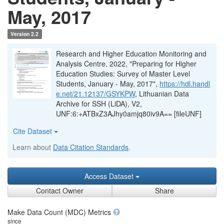
May, 2017
Version 2.2
Research and Higher Education Monitoring and
Analysis Centre, 2022, "Preparing for Higher
Education Studies: Survey of Master Level
Students, January - May, 2017",
https://hdl.handl
e.net/21.12137/GSYKPW
, Lithuanian Data
Archive for SSH (LiDA), V2,
UNF:6:+ATBxZ3AJhy0amjq80iv9A== [fileUNF]
Cite Dataset
Learn about
Data Citation Standards
.
Access Dataset
Contact Owner
Share
Make Data Count (MDC) Metrics
since