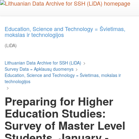
Skip
to
main
content
Education, Science and Technology = Švietimas,
mokslas ir technologijos
(LiDA)
Lithuanian Data Archive for SSH (LiDA)
>
Survey Data = Apklausų duomenys
>
Education, Science and Technology = Švietimas, mokslas ir
technologijos
>
Preparing for Higher
Education Studies:
Survey of Master Level
Students, January -