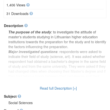
1,406 Views
31 Downloads
Description
The purpose of the study
: to investigate the attitude of
master's students studying in Lithuanian higher education
institutions towards the preparation for the study and to identify
the factors influencing the preparation.
Major investigated questions
: respondents were asked to
indicate their field of study (science, art). It was asked whether
respondent had obtained a bachelor's degree in the same field
of study and from the same university. They were asked if they
had changed cities when choosing their Master's degree and if
they had taken a break between their last degree and their
current Master's degree. Respondents were asked whether the
motivation of first-year students was assessed when they were
Read full Description [+]
admitted to the master's programme and whether this helped to
select the most motivated students. Respondents were asked to
Subject
indicate which programme they were studying and to assess
Social Sciences
whether it was easy to decide to study and when they decided