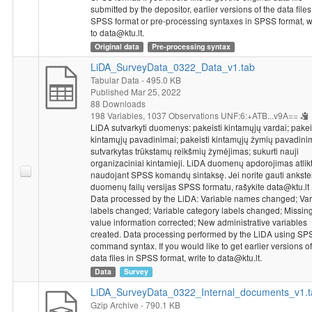
social services, and whether there was at least one tutor in the
submitted by the depositor, earlier versions of the data files
school to help prepare for the exams in the last school year.
SPSS format or pre-processing syntaxes in SPSS format, w
After a block of questions, respondents were asked to rate the
to data@ktu.lt.
learning environment in the completed school. The approximate
Original data
Pre-processing syntax
yearly average of the respondents in the school in the last year
LiDA_SurveyData_0322_Data_v1.tab
was explained. Respondents also assessed the current situation
Tabular Data
- 495.0 KB
in general education and higher education and expressed their
Published Mar 25, 2022
views on current and planned changes in higher education. It
88 Downloads
was asked whether the motivation of first-year students should
198 Variables,
1037 Observations
UNF:6:+ATB...v9A==
LiDA sutvarkyti duomenys: pakeisti kintamųjų vardai; pakei
be assessed when entering higher education and how it should
kintamųjų pavadinimai; pakeisti kintamųjų žymių pavadini
be assessed. Furthermore, it was explained how admission to
sutvarkytas trūkstamų reikšmių žymėjimas; sukurti nauji
humanities courses should be and what the minimum score for
organizaciniai kintamieji. LiDA duomenų apdorojimas atlik
a state matriculation examination should be in order for
naudojant SPSS komandų sintaksę. Jei norite gauti ankst
graduates to attend a college or university. Finally, it was asked
duomenų failų versijas SPSS formatu, rašykite data@ktu.lt
who should receive public funding for studies.
Data processed by the LiDA: Variable names changed; Var
labels changed; Variable category labels changed; Missin
Socio-demographic characteristics
: age, gender, education,
value information corrected; New administrative variables
whether living in dormitory, average of grades in last session in
created. Data processing performed by the LiDA using SP
master's program, previous field of study, enrolment in
command syntax. If you would like to get earlier versions of
undergraduate program or motivation, thesis or final exams in
data files in SPSS format, write to data@ktu.lt.
previous program, overall average of bachelor's program, work
Data
Survey
status, number of hours worked per week, reasons for work,
LiDA_SurveyData_0322_Internal_documents_v1.t
connection of work with studies, intention of graduates to work
Gzip Archive
- 790.1 KB
in an institution of science and studies, education of parents