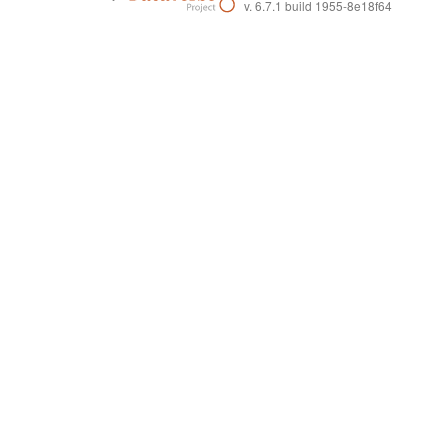
v. 6.7.1 build 1955-8e18f64