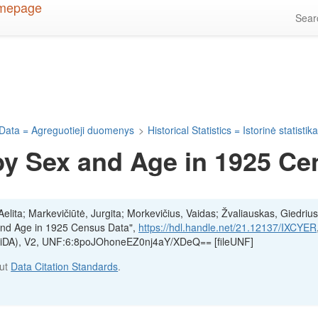
Sea
Data = Agreguotieji duomenys
>
Historical Statistics = Istorinė statistik
by Sex and Age in 1925 Ce
lita; Markevičiūtė, Jurgita; Morkevičius, Vaidas; Žvaliauskas, Giedrius
 and Age in 1925 Census Data",
https://hdl.handle.net/21.12137/IXCYER
(LiDA), V2, UNF:6:8poJOhoneEZ0nj4aY/XDeQ== [fileUNF]
out
Data Citation Standards
.