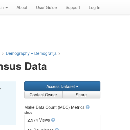
rch
About
User Guide
Support
Log In
a
>
Demography = Demografija
>
nsus Data
Access Dataset
,
,
Contact Owner
Share
Make Data Count (MDC) Metrics
since
2,974 Views