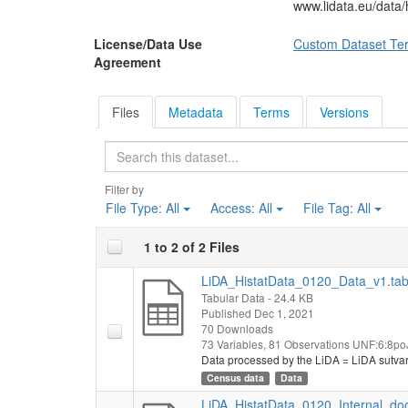
www.lidata.eu/data
License/Data Use
Custom Dataset Te
Agreement
Files
Metadata
Terms
Versions
Search
Filter by
File Type:
All
Access:
All
File Tag:
All
1 to 2 of 2 Files
LiDA_HistatData_0120_Data_v1.ta
Tabular Data
- 24.4 KB
Published Dec 1, 2021
70 Downloads
73 Variables,
81 Observations
UNF:6:8po
Data processed by the LiDA = LiDA sutva
Census data
Data
LiDA_HistatData_0120_Internal_do