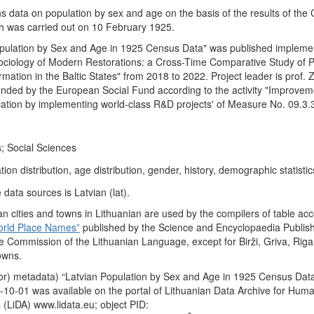
ns data on population by sex and age on the basis of the results of the
ch was carried out on 10 February 1925.
opulation by Sex and Age in 1925 Census Data" was published impleme
 Sociology of Modern Restorations: a Cross-Time Comparative Study of P
ation in the Baltic States" from 2018 to 2022. Project leader is prof.
funded by the European Social Fund according to the activity "Improvem
ication by implementing world-class R&D projects' of Measure No. 09.3
; Social Sciences
ion distribution, age distribution, gender, history, demographic statistic
data sources is Latvian (lat).
n cities and towns in Lithuanian are used by the compilers of table acc
orld Place Names”
published by the Science and Encyclopaedia Publis
e Commission of the Lithuanian Language, except for Birži, Griva, Riga
owns.
or) metadata) “Latvian Population by Sex and Age in 1925 Census Dat
10-01 was available on the portal of Lithuanian Data Archive for Huma
 (LiDA) www.lidata.eu; object PID: