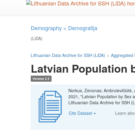
Skip
to
main
content
Demography = Demografija
(LiDA)
Lithuanian Data Archive for SSH (LiDA)
>
Aggregated 
Latvian Population 
Version 2.3
Norkus, Zenonas; Ambrulevičiūtė, Ae
2021, "Latvian Population by Sex
Lithuanian Data Archive for SSH 
Cite Dataset
Learn ab