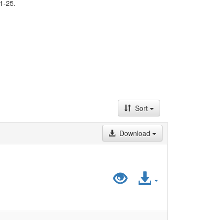
1-25.
Sort
Download
Preview
Access
"LiDA_HistatD
File