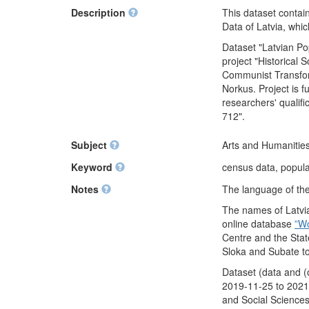
Description
This dataset contai
Data of Latvia, whi
Dataset "Latvian P
project "Historical
Communist Transform
Norkus. Project is 
researchers' qualif
712".
Subject
Arts and Humanities
Keyword
census data, populat
Notes
The language of the 
The names of Latvia
online database
”W
Centre and the Stat
Sloka and Subate t
Dataset (data and (
2019-11-25 to 2021-
and Social Sciences