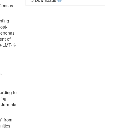
15 Downloads
 Census
nting
ost-
 Zenonas
ent of
.3-LMT-K-
s
ording to
hing
 Jurmala,
a” from
nities