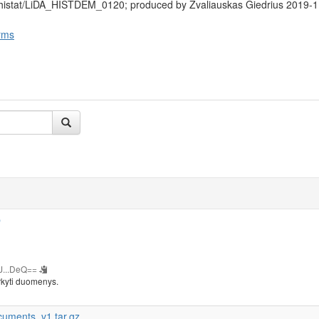
/histat/LiDA_HISTDEM_0120; produced by Žvaliauskas Giedrius 2019-1
rms
b
J...DeQ==
rkyti duomenys.
cuments_v1.tar.gz