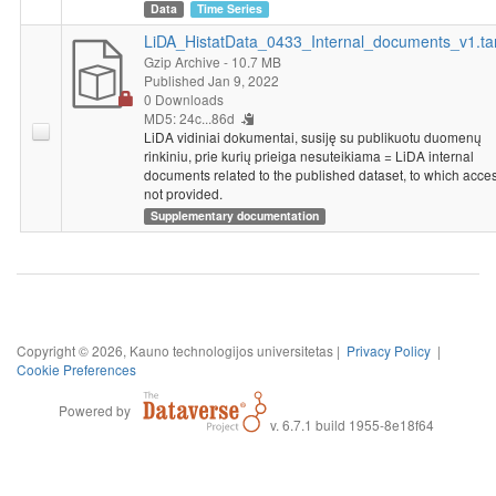
Data
Time Series
LiDA_HistatData_0433_Internal_documents_v1.ta
Gzip Archive
- 10.7 MB
Published Jan 9, 2022
0 Downloads
MD5: 24c...86d
LiDA vidiniai dokumentai, susiję su publikuotu duomenų
rinkiniu, prie kurių prieiga nesuteikiama = LiDA internal
documents related to the published dataset, to which acces
not provided.
Supplementary documentation
Copyright © 2026, Kauno technologijos universitetas |
Privacy Policy
|
Cookie Preferences
Powered by
v. 6.7.1 build 1955-8e18f64