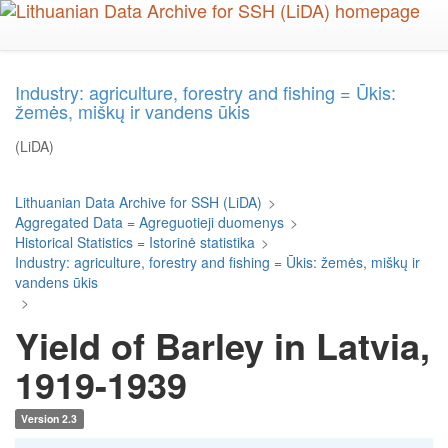
Skip
to
main
content
Industry: agriculture, forestry and fishing = Ūkis:
žemės, miškų ir vandens ūkis
(LiDA)
Lithuanian Data Archive for SSH (LiDA)
>
Aggregated Data = Agreguotieji duomenys
>
Historical Statistics = Istorinė statistika
>
Industry: agriculture, forestry and fishing = Ūkis: žemės, miškų ir
vandens ūkis
>
Yield of Barley in Latvia,
1919-1939
Version 2.3