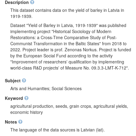
Description
This dataset contains data on the yield of barley in Latvia in
1919-1939.
Dataset "Yield of Barley in Latvia, 1919-1939" was published
implementing project "Historical Sociology of Modern
Restorations: a Cross-Time Comparative Study of Post-
Communist Transformation in the Baltic States" from 2018 to
2022. Project leader is prof. Zenonas Norkus. Project is funded
by the European Social Fund according to the activity
"Improvement of researchers' qualification by implementing
world-class R&D projects' of Measure No. 09.3.3-LMT-K-712".
Subject
Arts and Humanities; Social Sciences
Keyword
agricultural production, seeds, grain crops, agricultural yields,
economic history
Notes
The language of the data sources is Latvian (lat).