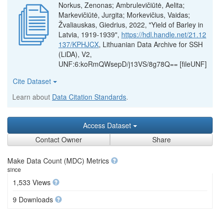
Norkus, Zenonas; Ambrulevičiūtė, Aelita;
Markevičiūtė, Jurgita; Morkevičius, Vaidas;
Žvaliauskas, Giedrius, 2022, "Yield of Barley in
Latvia, 1919-1939",
https://hdl.handle.net/21.12
137/KPHJCX
, Lithuanian Data Archive for SSH
(LiDA), V2,
UNF:6:koRmQWsepD/j13VS/8g78Q== [fileUNF]
Cite Dataset
Learn about
Data Citation Standards
.
Access Dataset
Contact Owner
Share
Make Data Count (MDC) Metrics
since
1,533 Views
9 Downloads