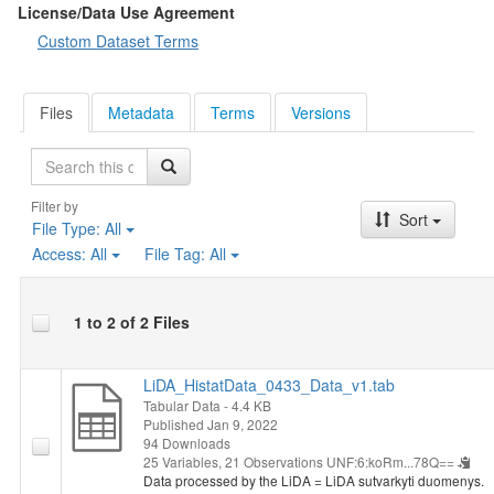
License/Data Use Agreement
Custom Dataset Terms
Files
Metadata
Terms
Versions
Search
Filter by
Sort
File Type:
All
Access:
All
File Tag:
All
1 to 2 of 2 Files
LiDA_HistatData_0433_Data_v1.tab
Tabular Data
- 4.4 KB
Published Jan 9, 2022
94 Downloads
25 Variables,
21 Observations
UNF:6:koRm...78Q==
Data processed by the LiDA = LiDA sutvarkyti duomenys.