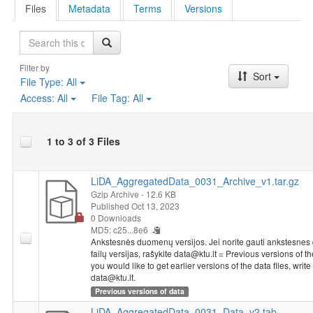
Files
Metadata
Terms
Versions
Search
Filter by
Sort
File Type:
All
Access:
All
File Tag:
All
1 to 3 of 3 Files
LiDA_AggregatedData_0031_Archive_v1.tar.gz
Gzip Archive
- 12.6 KB
Published Oct 13, 2023
0 Downloads
MD5: c25...8e6
Ankstesnės duomenų versijos. Jei norite gauti ankstesne
failų versijas, rašykite data@ktu.lt = Previous versions of the
you would like to get earlier versions of the data files, write 
data@ktu.lt.
Previous versions of data
LiDA_AggregatedData_0031_Data_v2.tab