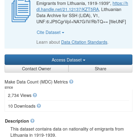
Emigrants from Lithuania, 1919-1939",
https://h
dl.handle.net/21.12137/KZT5RA
, Lithuanian
Data Archive for SSH (LiDA), V1,
UNF:6:JP5CgrVpI+NA7G/IV/RbTQ== [fileUNF]
Cite Dataset
Learn about
Data Citation Standards
.
Access Dataset
Contact Owner
Share
Make Data Count (MDC) Metrics
since
2,734 Views
10 Downloads
Description
This dataset contains data on nationality of emigrants from
Lithuania in 1919-1939.