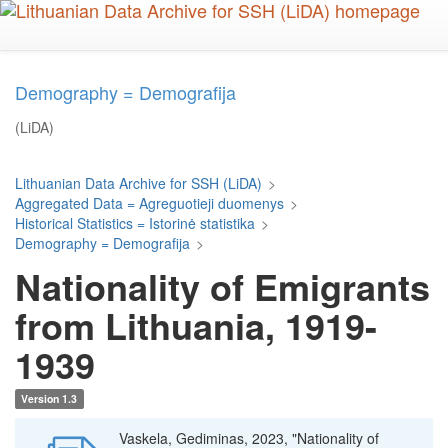
Skip
to
main
content
Demography = Demografija
(LiDA)
Lithuanian Data Archive for SSH (LiDA)
>
Aggregated Data = Agreguotieji duomenys
>
Historical Statistics = Istorinė statistika
>
Demography = Demografija
>
Nationality of Emigrants
from Lithuania, 1919-
1939
Version 1.3
Vaskela, Gediminas, 2023, "Nationality of