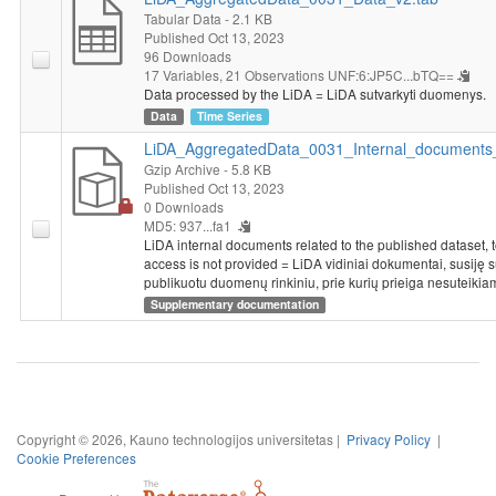
Tabular Data
- 2.1 KB
Published Oct 13, 2023
96 Downloads
17 Variables,
21 Observations
UNF:6:JP5C...bTQ==
Data processed by the LiDA = LiDA sutvarkyti duomenys.
Data
Time Series
LiDA_AggregatedData_0031_Internal_documents_
Gzip Archive
- 5.8 KB
Published Oct 13, 2023
0 Downloads
MD5: 937...fa1
LiDA internal documents related to the published dataset, 
access is not provided = LiDA vidiniai dokumentai, susiję 
publikuotu duomenų rinkiniu, prie kurių prieiga nesuteikia
Supplementary documentation
Copyright © 2026, Kauno technologijos universitetas |
Privacy Policy
|
Cookie Preferences