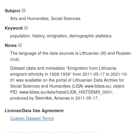
Subject
Arts and Humanities; Social Sciences
Keyword
population, history, emigration, demographic statistics
Notes
The language of the data sources is Lithuanian (lit) and Russian
(rus).
Dataset (data and metadata) “Emigration from Lithuania
emigrant ethnicity in 1928-1939” from 2011-05-17 to 2021-10-
01 was available on the portal of Lithuanian Data Archive for
Social Sciences and Humanities (LiDA) www.lidata.eu; object
PID: www.lidata.eu/data/histat/LiDA_HISTDEMX_0031;
produced by Šteimikis, Antanas in 2011-05-17.
License/Data Use Agreement
Custom Dataset Terms