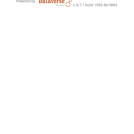
Powered by
v. 6.7.1 build 1955-8e18f64