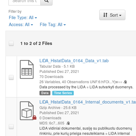
Filter by
Sort
File Type:
All
Access:
All
File Tag:
All
1 to 2 of 2 Files
LiDA_HistatData_0164_Data_v1.tab
Tabular Data
- 5.1 KB
Published Dec 27, 2021
70 Downloads
26 Variables,
40 Observations
UNF:6:hFOi...Yjw==
Data processed by the LiDA = LiDA sutvarkyti duomenys.
Data
Time Series
LiDA_HistatData_0164_Internal_documents_v1.ta
Gzip Archive
- 25.6 KB
Published Dec 27, 2021
0 Downloads
MD5: 6c7...605
LiDA vidiniai dokumentai, susiję su publikuotu duomenų
rinkiniu, prie kurių prieiga nesuteikiama = LiDA internal