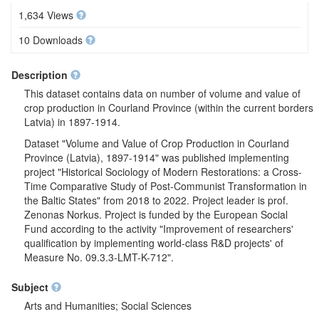
1,634 Views
10 Downloads
Description
This dataset contains data on number of volume and value of
crop production in Courland Province (within the current borders
Latvia) in 1897-1914.
Dataset "Volume and Value of Crop Production in Courland
Province (Latvia), 1897-1914" was published implementing
project "Historical Sociology of Modern Restorations: a Cross-
Time Comparative Study of Post-Communist Transformation in
the Baltic States" from 2018 to 2022. Project leader is prof.
Zenonas Norkus. Project is funded by the European Social
Fund according to the activity "Improvement of researchers'
qualification by implementing world-class R&D projects' of
Measure No. 09.3.3-LMT-K-712".
Subject
Arts and Humanities; Social Sciences