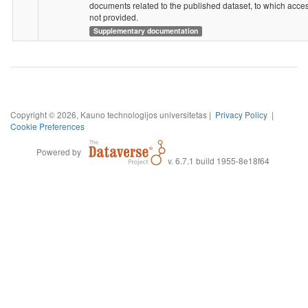
documents related to the published dataset, to which acces
not provided.
Supplementary documentation
Copyright © 2026, Kauno technologijos universitetas |
Privacy Policy
|
Cookie Preferences
Powered by
v. 6.7.1 build 1955-8e18f64