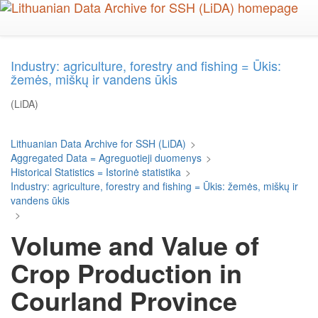
Skip
to
main
content
Industry: agriculture, forestry and fishing = Ūkis:
žemės, miškų ir vandens ūkis
(LiDA)
Lithuanian Data Archive for SSH (LiDA)
>
Aggregated Data = Agreguotieji duomenys
>
Historical Statistics = Istorinė statistika
>
Industry: agriculture, forestry and fishing = Ūkis: žemės, miškų ir
vandens ūkis
>
Volume and Value of
Crop Production in
Courland Province