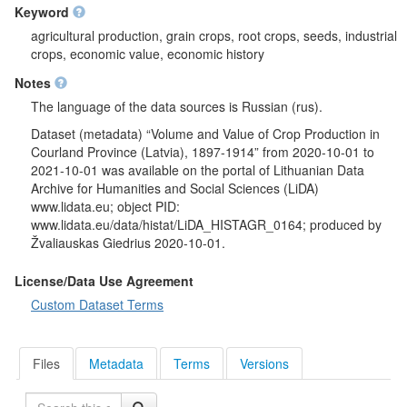
Keyword
agricultural production, grain crops, root crops, seeds, industrial
crops, economic value, economic history
Notes
The language of the data sources is Russian (rus).
Dataset (metadata) “Volume and Value of Crop Production in
Courland Province (Latvia), 1897-1914” from 2020-10-01 to
2021-10-01 was available on the portal of Lithuanian Data
Archive for Humanities and Social Sciences (LiDA)
www.lidata.eu; object PID:
www.lidata.eu/data/histat/LiDA_HISTAGR_0164; produced by
Žvaliauskas Giedrius 2020-10-01.
License/Data Use Agreement
Custom Dataset Terms
Files
Metadata
Terms
Versions
Search