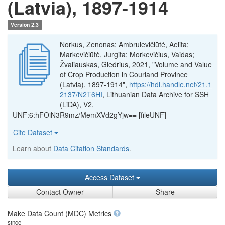
(Latvia), 1897-1914
Version 2.3
Norkus, Zenonas; Ambrulevičiūtė, Aelita;
Markevičiūtė, Jurgita; Morkevičius, Vaidas;
Žvaliauskas, Giedrius, 2021, "Volume and Value
of Crop Production in Courland Province
(Latvia), 1897-1914",
https://hdl.handle.net/21.1
2137/N2T6HI
, Lithuanian Data Archive for SSH
(LiDA), V2,
UNF:6:hFOiN3R9mz/MemXVd2gYjw== [fileUNF]
Cite Dataset
Learn about
Data Citation Standards
.
Access Dataset
Contact Owner
Share
Make Data Count (MDC) Metrics
since