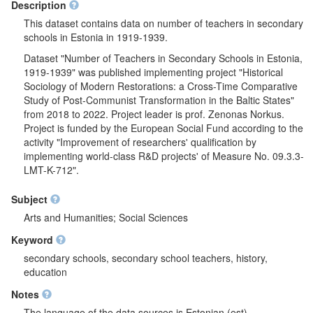
Description
This dataset contains data on number of teachers in secondary
schools in Estonia in 1919-1939.
Dataset "Number of Teachers in Secondary Schools in Estonia,
1919-1939" was published implementing project "Historical
Sociology of Modern Restorations: a Cross-Time Comparative
Study of Post-Communist Transformation in the Baltic States"
from 2018 to 2022. Project leader is prof. Zenonas Norkus.
Project is funded by the European Social Fund according to the
activity "Improvement of researchers' qualification by
implementing world-class R&D projects' of Measure No. 09.3.3-
LMT-K-712".
Subject
Arts and Humanities; Social Sciences
Keyword
secondary schools, secondary school teachers, history,
education
Notes
The language of the data sources is Estonian (est)