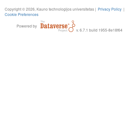
Copyright © 2026, Kauno technologijos universitetas |
Privacy Policy
|
Cookie Preferences
Powered by
v. 6.7.1 build 1955-8e18f64