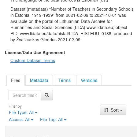
Dataset (metadata) “Number of Teachers in Secondary Schools
in Estonia, 1919-1939” from 2021-02-09 to 2021-10-01 was
available on the portal of Lithuanian Data Archive for
Humanities and Social Sciences (LiDA) www.lidata.eu; object
PID: www.lidata.eu/data/histat/LiDA_HISTEDU_0188; produced
by Žvaliauskas Giedrius 2021-02-09.
License/Data Use Agreement
Custom Dataset Terms
Files
Metadata
Terms
Versions
Search
Filter by
Sort
File Type:
All
Access:
All
File Tag:
All