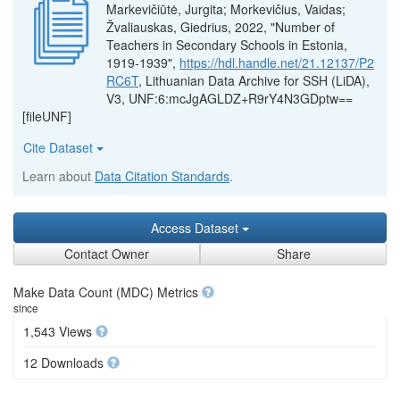
Markevičiūtė, Jurgita; Morkevičius, Vaidas;
Žvaliauskas, Giedrius, 2022, "Number of
Teachers in Secondary Schools in Estonia,
1919-1939",
https://hdl.handle.net/21.12137/P2
RC6T
, Lithuanian Data Archive for SSH (LiDA),
V3, UNF:6:mcJgAGLDZ+R9rY4N3GDptw==
[fileUNF]
Cite Dataset
Learn about
Data Citation Standards
.
Access Dataset
Contact Owner
Share
Make Data Count (MDC) Metrics
since
1,543 Views
12 Downloads