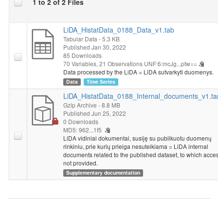
1 to 2 of 2 Files
LiDA_HistatData_0188_Data_v1.tab
Tabular Data
- 5.3 KB
Published Jan 30, 2022
85 Downloads
70 Variables,
21 Observations
UNF:6:mcJg...ptw==
Data processed by the LiDA = LiDA sutvarkyti duomenys.
Data
Time Series
LiDA_HistatData_0188_Internal_documents_v1.ta
Gzip Archive
- 8.8 MB
Published Jun 25, 2022
0 Downloads
MD5: 962...1f5
LiDA vidiniai dokumentai, susiję su publikuotu duomenų
rinkiniu, prie kurių prieiga nesuteikiama = LiDA internal
documents related to the published dataset, to which acces
not provided.
Supplementary documentation