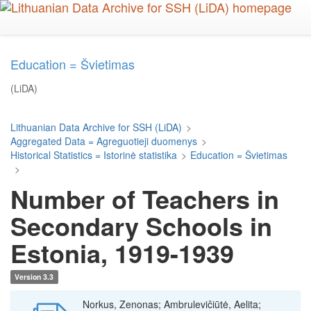
Skip
to
main
content
Education = Švietimas
(LiDA)
Lithuanian Data Archive for SSH (LiDA)
>
Aggregated Data = Agreguotieji duomenys
>
Historical Statistics = Istorinė statistika
>
Education = Švietimas
>
Number of Teachers in
Secondary Schools in
Estonia, 1919-1939
Version 3.3
Norkus, Zenonas; Ambrulevičiūtė, Aelita;