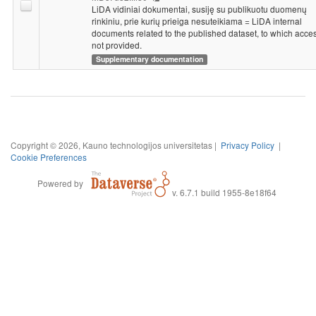
LiDA vidiniai dokumentai, susiję su publikuotu duomenų
rinkiniu, prie kurių prieiga nesuteikiama = LiDA internal
documents related to the published dataset, to which acces
not provided.
Supplementary documentation
Copyright © 2026, Kauno technologijos universitetas |
Privacy Policy
|
Cookie Preferences
Powered by
v. 6.7.1 build 1955-8e18f64