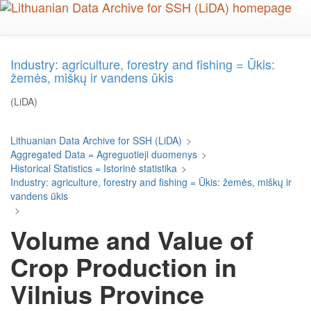
Skip
to
main
content
Industry: agriculture, forestry and fishing = Ūkis:
žemės, miškų ir vandens ūkis
(LiDA)
Lithuanian Data Archive for SSH (LiDA)
>
Aggregated Data = Agreguotieji duomenys
>
Historical Statistics = Istorinė statistika
>
Industry: agriculture, forestry and fishing = Ūkis: žemės, miškų ir
vandens ūkis
>
Volume and Value of
Crop Production in
Vilnius Province