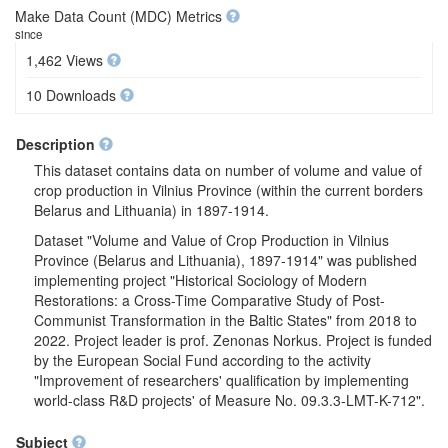
Make Data Count (MDC) Metrics
since
1,462 Views
10 Downloads
Description
This dataset contains data on number of volume and value of
crop production in Vilnius Province (within the current borders
Belarus and Lithuania) in 1897-1914.
Dataset "Volume and Value of Crop Production in Vilnius
Province (Belarus and Lithuania), 1897-1914" was published
implementing project "Historical Sociology of Modern
Restorations: a Cross-Time Comparative Study of Post-
Communist Transformation in the Baltic States" from 2018 to
2022. Project leader is prof. Zenonas Norkus. Project is funded
by the European Social Fund according to the activity
"Improvement of researchers' qualification by implementing
world-class R&D projects' of Measure No. 09.3.3-LMT-K-712".
Subject