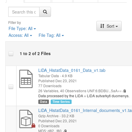
Search
Filter by
Sort
File Type:
All
Access:
All
File Tag:
All
1 to 2 of 2 Files
LiDA_HistatData_0161_Data_v1.tab
Tabular Data
- 4.9 KB
Published Dec 23, 2021
77 Downloads
26 Variables,
40 Observations
UNF:6:BDBU...5aA==
Data processed by the LiDA = LiDA sutvarkyti duomenys.
Data
Time Series
LiDA_HistatData_0161_Internal_documents_v1.ta
Gzip Archive
- 33.2 KB
Published Dec 23, 2021
0 Downloads
MD5: d82...f80