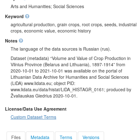
Arts and Humanities; Social Sciences
Keyword
agricultural production, grain crops, root crops, seeds, industrial
crops, economic value, economic history
Notes
The language of the data sources is Russian (rus).
Dataset (metadata) “Volume and Value of Crop Production in
Vilnius Province (Belarus and Lithuania), 1897-1914” from
2020-10-01 to 2021-10-01 was available on the portal of
Lithuanian Data Archive for Humanities and Social Sciences
(LiDA) www.lidata.eu; object PID:
www.lidata.eu/data/histat/LiDA_HISTAGR_0161; produced by
Žvaliauskas Giedrius 2020-10-01.
License/Data Use Agreement
Custom Dataset Terms
Files
Metadata
Terms
Versions