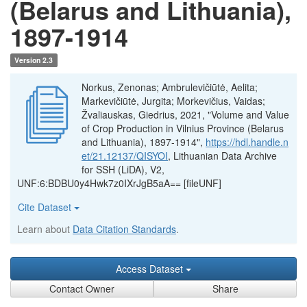
(Belarus and Lithuania),
1897-1914
Version 2.3
Norkus, Zenonas; Ambrulevičiūtė, Aelita;
Markevičiūtė, Jurgita; Morkevičius, Vaidas;
Žvaliauskas, Giedrius, 2021, "Volume and Value
of Crop Production in Vilnius Province (Belarus
and Lithuania), 1897-1914",
https://hdl.handle.n
et/21.12137/QISYOI
, Lithuanian Data Archive
for SSH (LiDA), V2,
UNF:6:BDBU0y4Hwk7z0IXrJgB5aA== [fileUNF]
Cite Dataset
Learn about
Data Citation Standards
.
Access Dataset
Contact Owner
Share