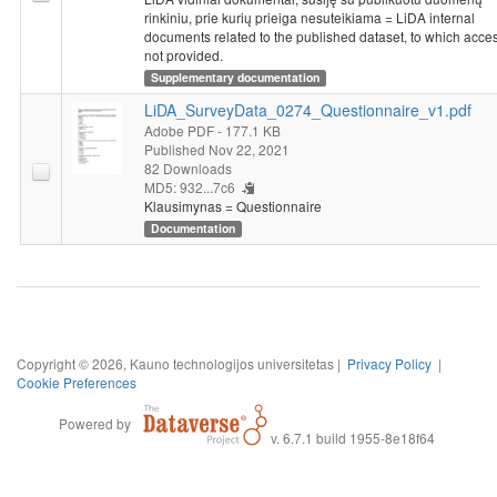
rinkiniu, prie kurių prieiga nesuteikiama = LiDA internal
documents related to the published dataset, to which acces
not provided.
Supplementary documentation
LiDA_SurveyData_0274_Questionnaire_v1.pdf
Adobe PDF
- 177.1 KB
Published Nov 22, 2021
82 Downloads
MD5: 932...7c6
Klausimynas = Questionnaire
Documentation
Copyright © 2026, Kauno technologijos universitetas |
Privacy Policy
|
Cookie Preferences
Powered by
v. 6.7.1 build 1955-8e18f64