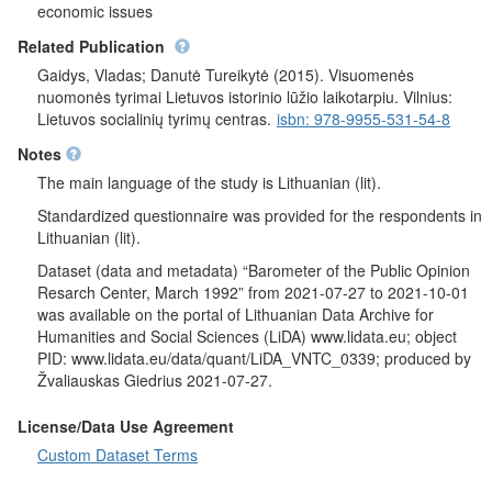
Supreme Council, and G. Vagnorius - the duties of the Prime
economic issues
Minister of Lithuania. They were asked questions to assess the
Related Publication
current economic situation in Lithuania and what respondents
think will be the economic situation in Lithuania after 12 months.
Gaidys, Vladas; Danutė Tureikytė (2015). Visuomenės
Also, the respondents assessed their current economic situation
nuomonės tyrimai Lietuvos istorinio lūžio laikotarpiu. Vilnius:
(their family) and the material situation of the respondents (their
Lietuvos socialinių tyrimų centras.
isbn: 978-9955-531-54-8
family) after 12 months respectively. It was wanted to know on
Notes
which step the respondents stand on the 9-step stairs.
Respondents were asked whether they had earned or otherwise
The main language of the study is Lithuanian (lit).
received currency in the past six months. They were asked to
Standardized questionnaire was provided for the respondents in
assess interethnic relations in Lithuania and indicate whether
Lithuanian (lit).
there is a possibility that they may become unemployed in the
next six months. It was further asked whether they would be a
Dataset (data and metadata) “Barometer of the Public Opinion
vote in May on a referendum proposed by the Sajudis on the
Resarch Center, March 1992” from 2021-07-27 to 2021-10-01
restoration of the institution of the President elected by all
was available on the portal of Lithuanian Data Archive for
Lithuanian citizens and whether they are for or against the
Humanities and Social Sciences (LiDA) www.lidata.eu; object
restoration of the institution of the President. Finally, when
PID: www.lidata.eu/data/quant/LiDA_VNTC_0339; produced by
asked to imagine that presidential elections are taking place and
Žvaliauskas Giedrius 2021-07-27.
there are only two candidates (V. Landsbergis and A. M.
Brazauskas) for which candidate the respondents would vote.
License/Data Use Agreement
Socio-demographic characteristics
: gender, age, education,
Custom Dataset Terms
nationality, place of residence, average monthly income of
respondent.