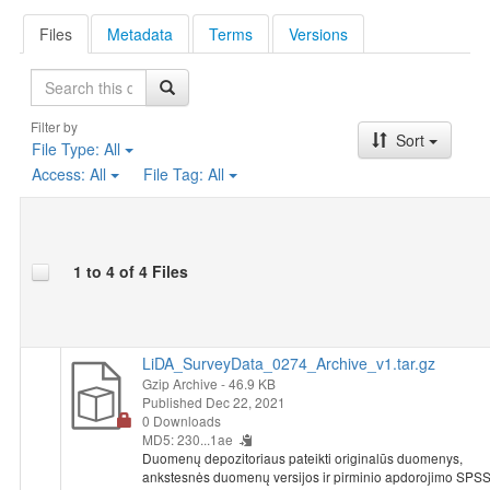
Files
Metadata
Terms
Versions
Search
Filter by
Sort
File Type:
All
Access:
All
File Tag:
All
1 to 4 of 4 Files
LiDA_SurveyData_0274_Archive_v1.tar.gz
Gzip Archive
- 46.9 KB
Published Dec 22, 2021
0 Downloads
MD5: 230...1ae
Duomenų depozitoriaus pateikti originalūs duomenys,
ankstesnės duomenų versijos ir pirminio apdorojimo SPS