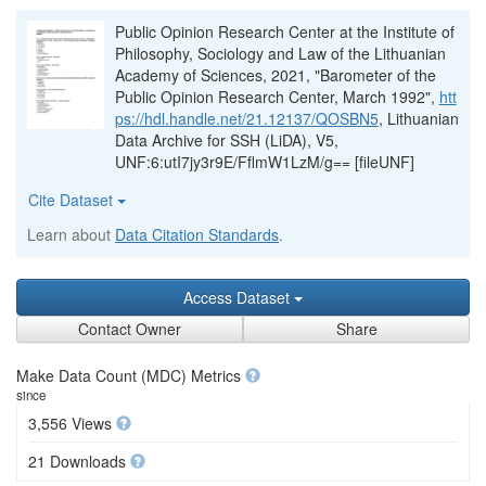
Public Opinion Research Center at the Institute of
Philosophy, Sociology and Law of the Lithuanian
Academy of Sciences, 2021, "Barometer of the
Public Opinion Research Center, March 1992",
htt
ps://hdl.handle.net/21.12137/QOSBN5
, Lithuanian
Data Archive for SSH (LiDA), V5,
UNF:6:utI7jy3r9E/FflmW1LzM/g== [fileUNF]
Cite Dataset
Learn about
Data Citation Standards
.
Access Dataset
Contact Owner
Share
Make Data Count (MDC) Metrics
since
3,556 Views
21 Downloads