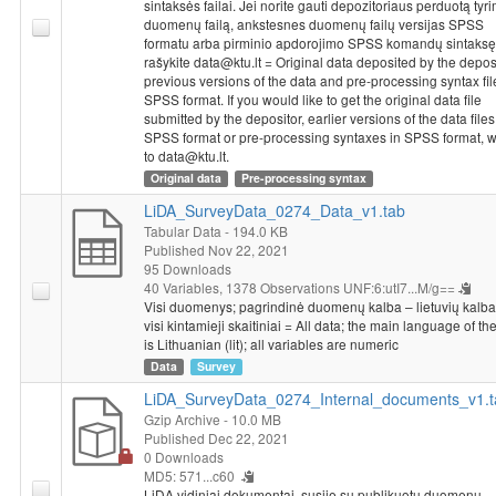
sintaksės failai. Jei norite gauti depozitoriaus perduotą tyr
duomenų failą, ankstesnes duomenų failų versijas SPSS
formatu arba pirminio apdorojimo SPSS komandų sintaksę
rašykite data@ktu.lt = Original data deposited by the deposi
previous versions of the data and pre-processing syntax fil
SPSS format. If you would like to get the original data file
submitted by the depositor, earlier versions of the data files
SPSS format or pre-processing syntaxes in SPSS format, w
to data@ktu.lt.
Original data
Pre-processing syntax
LiDA_SurveyData_0274_Data_v1.tab
Tabular Data
- 194.0 KB
Published Nov 22, 2021
95 Downloads
40 Variables,
1378 Observations
UNF:6:utI7...M/g==
Visi duomenys; pagrindinė duomenų kalba – lietuvių kalba (
visi kintamieji skaitiniai = All data; the main language of th
is Lithuanian (lit); all variables are numeric
Data
Survey
LiDA_SurveyData_0274_Internal_documents_v1.t
Gzip Archive
- 10.0 MB
Published Dec 22, 2021
0 Downloads
MD5: 571...c60
LiDA vidiniai dokumentai, susiję su publikuotu duomenų