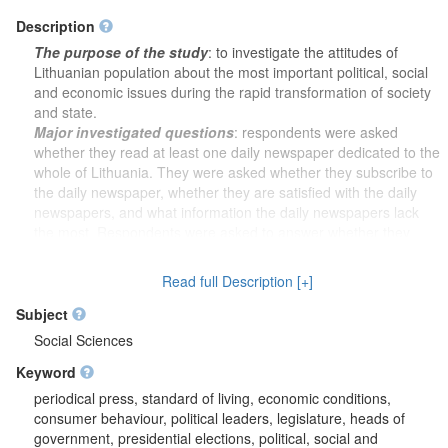
Description
The purpose of the study
: to investigate the attitudes of
Lithuanian population about the most important political, social
and economic issues during the rapid transformation of society
and state.
Major investigated questions
: respondents were asked
whether they read at least one daily newspaper dedicated to the
whole of Lithuania. They were asked whether they subscribe to
the daily newspaper, whether they are satisfied with the daily
newspapers, and what information the daily newspapers lack
the most. Respondents were asked to answer whether they
would trust the daily newspaper - a government body; if it would
be funded by either foreigners of Lithuanian expatriates. It was
Read full Description [+]
also asked how much they would pay for the desired daily
newspaper and whether the respondents felt that they were
Subject
European. It was further asked which party or movement would
Social Sciences
vote for the candidate if elections to the Lithuanian Parliament
Keyword
were held. It was wanted to know how the activities of the
Supreme Council of Lithuania and the Government correspond
periodical press, standard of living, economic conditions,
to the interests of the people. The opinion was also asked on
consumer behaviour, political leaders, legislature, heads of
how V. Landsbergis performs the duties of the Chairman of the
government, presidential elections, political, social and