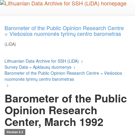
Skip
to
main
content
Barometer of the Public Opinion Research Centre
= Viešosios nuomonės tyrimų centro barometras
(LiDA)
Lithuanian Data Archive for SSH (LiDA)
>
Survey Data = Apklausų duomenys
>
Barometer of the Public Opinion Research Centre = Viešosios
nuomonės tyrimų centro barometras
>
Barometer of the Public
Opinion Research
Center, March 1992
Version 5.2