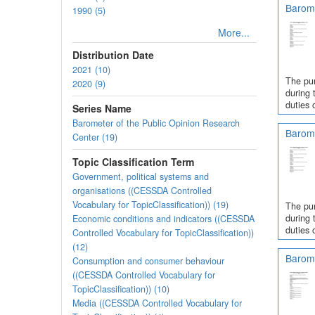
Barome
1990 (5)
More...
Distribution Date
2021 (10)
The pur
2020 (9)
during 
duties 
Series Name
Barometer of the Public Opinion Research
Barome
Center (19)
Topic Classification Term
Government, political systems and
organisations ((CESSDA Controlled
Vocabulary for TopicClassification)) (19)
The pur
during 
Economic conditions and indicators ((CESSDA
duties 
Controlled Vocabulary for TopicClassification))
(12)
Barome
Consumption and consumer behaviour
((CESSDA Controlled Vocabulary for
TopicClassification)) (10)
Media ((CESSDA Controlled Vocabulary for