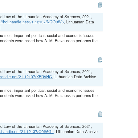
and Law of the Lithuanian Academy of Sciences, 2021,
s://hdl.handle.net/21.12137/NQO8W6
, Lithuanian Data
]
he most important political, social and economic issues
espondents were asked how A. M. Brazauskas performs the
and Law of the Lithuanian Academy of Sciences, 2021,
l.handle.net/21.12137/XFDVHG
, Lithuanian Data Archive
he most important political, social and economic issues
espondents were asked how A. M. Brazauskas performs the
and Law of the Lithuanian Academy of Sciences, 2021,
dl.handle.net/21.12137/O9S6GL
, Lithuanian Data Archive