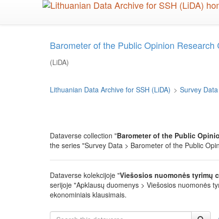
Skip
to
main
content
Barometer of the Public Opinion Research
(LiDA)
Lithuanian Data Archive for SSH (LiDA)
>
Survey Data
Dataverse collection "
Barometer of the Public Opini
the series "Survey Data > Barometer of the Public Opini
Dataverse kolekcijoje "
Viešosios nuomonės tyrimų c
serijoje "Apklausų duomenys > Viešosios nuomonės tyrimų
ekonominiais klausimais.