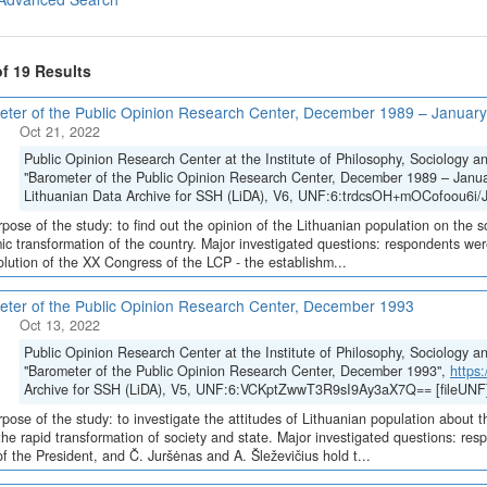
of 19 Results
ter of the Public Opinion Research Center, December 1989 – Januar
Oct 21, 2022
Public Opinion Research Center at the Institute of Philosophy, Sociology 
"Barometer of the Public Opinion Research Center, December 1989 – Janu
Lithuanian Data Archive for SSH (LiDA), V6, UNF:6:trdcsOH+mOCofoou6i/
pose of the study: to find out the opinion of the Lithuanian population on the soc
c transformation of the country. Major investigated questions: respondents w
olution of the XX Congress of the LCP - the establishm...
ter of the Public Opinion Research Center, December 1993
Oct 13, 2022
Public Opinion Research Center at the Institute of Philosophy, Sociology 
"Barometer of the Public Opinion Research Center, December 1993",
https
Archive for SSH (LiDA), V5, UNF:6:VCKptZwwT3R9sI9Ay3aX7Q== [fileUNF
pose of the study: to investigate the attitudes of Lithuanian population about t
the rapid transformation of society and state. Major investigated questions: r
of the President, and Č. Juršėnas and A. Šleževičius hold t...