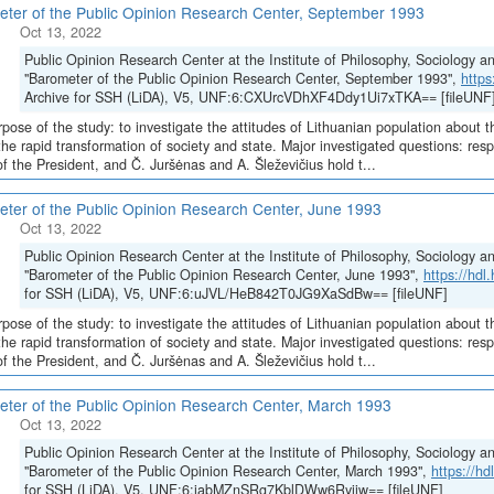
ter of the Public Opinion Research Center, September 1993
Oct 13, 2022
Public Opinion Research Center at the Institute of Philosophy, Sociology 
"Barometer of the Public Opinion Research Center, September 1993",
http
Archive for SSH (LiDA), V5, UNF:6:CXUrcVDhXF4Ddy1Ui7xTKA== [fileUNF
pose of the study: to investigate the attitudes of Lithuanian population about t
the rapid transformation of society and state. Major investigated questions: r
of the President, and Č. Juršėnas and A. Šleževičius hold t...
ter of the Public Opinion Research Center, June 1993
Oct 13, 2022
Public Opinion Research Center at the Institute of Philosophy, Sociology 
"Barometer of the Public Opinion Research Center, June 1993",
https://hd
for SSH (LiDA), V5, UNF:6:uJVL/HeB842T0JG9XaSdBw== [fileUNF]
pose of the study: to investigate the attitudes of Lithuanian population about t
the rapid transformation of society and state. Major investigated questions: r
of the President, and Č. Juršėnas and A. Šleževičius hold t...
ter of the Public Opinion Research Center, March 1993
Oct 13, 2022
Public Opinion Research Center at the Institute of Philosophy, Sociology 
"Barometer of the Public Opinion Research Center, March 1993",
https://h
for SSH (LiDA), V5, UNF:6:jabMZnSRg7KblDWw6Ryijw== [fileUNF]