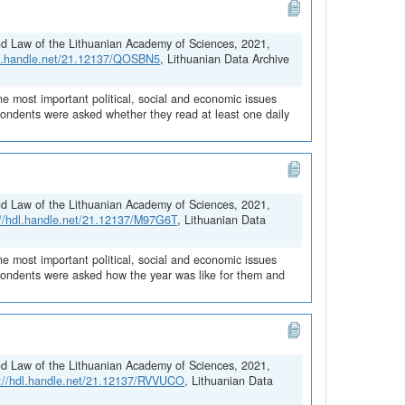
and Law of the Lithuanian Academy of Sciences, 2021,
dl.handle.net/21.12137/QOSBN5
, Lithuanian Data Archive
he most important political, social and economic issues
spondents were asked whether they read at least one daily
and Law of the Lithuanian Academy of Sciences, 2021,
://hdl.handle.net/21.12137/M97G6T
, Lithuanian Data
he most important political, social and economic issues
espondents were asked how the year was like for them and
and Law of the Lithuanian Academy of Sciences, 2021,
s://hdl.handle.net/21.12137/RVVUCO
, Lithuanian Data