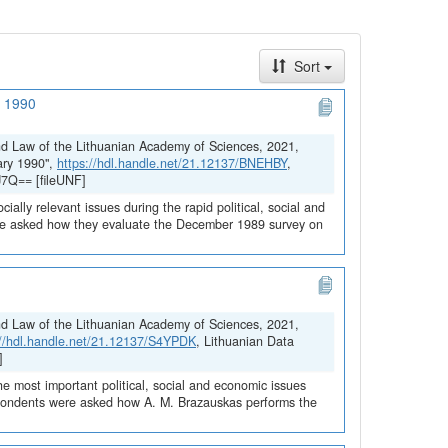
Sort
y 1990
and Law of the Lithuanian Academy of Sciences, 2021,
ary 1990",
https://hdl.handle.net/21.12137/BNEHBY
,
J7Q== [fileUNF]
ially relevant issues during the rapid political, social and
ere asked how they evaluate the December 1989 survey on
and Law of the Lithuanian Academy of Sciences, 2021,
://hdl.handle.net/21.12137/S4YPDK
, Lithuanian Data
]
he most important political, social and economic issues
espondents were asked how A. M. Brazauskas performs the