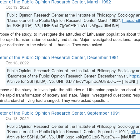
ter of the Public Opinion Research Center, March 1992
Oct 13, 2022
Public Opinion Research Center at the Institute of Philosophy, Sociology 
"Barometer of the Public Opinion Research Center, March 1992",
https://h
for SSH (LiDA), V5, UNF:6:utI7jy3r9E/FflmW1LzM/g== [fileUNF]
pose of the study: to investigate the attitudes of Lithuanian population about t
the rapid transformation of society and state. Major investigated questions: re
er dedicated to the whole of Lithuania. They were asked...
ter of the Public Opinion Research Center, December 1991
Oct 13, 2022
Public Opinion Research Center at the Institute of Philosophy, Sociology 
"Barometer of the Public Opinion Research Center, December 1991",
https
Archive for SSH (LiDA), V5, UNF:6:Bn1h/cVYzpmUoAUfinDJlQ== [fileUNF]
pose of the study: to investigate the attitudes of Lithuanian population about t
the rapid transformation of society and state. Major investigated questions: r
ir standard of living had changed. They were asked questio...
ter of the Public Opinion Research Center, September 1991
Oct 13, 2022
Public Opinion Research Center at the Institute of Philosophy, Sociology 
"Barometer of the Public Opinion Research Center, September 1991",
http
Archive for SSH (LiDA), V5, UNF:6:gjoI+olQsSQUziSiP26zGw== [fileUNF]