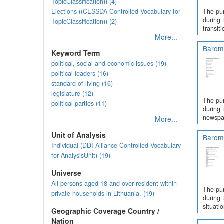
TopicClassification)) (4)
Elections ((CESSDA Controlled Vocabulary for
The pur
during 
TopicClassification)) (2)
transit
More...
Barome
Keyword Term
political, social and economic issues (19)
political leaders (16)
standard of living (16)
legislature (12)
The pur
political parties (11)
during 
newspap
More...
Unit of Analysis
Barome
Individual (DDI Alliance Controlled Vocabulary
for AnalysisUnit) (19)
Universe
All persons aged 18 and over resident within
The pur
private households in Lithuania. (19)
during 
situati
Geographic Coverage Country /
Nation