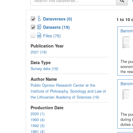
Dataverses (0)
1 to 10 
Datasets (19)
Barome
Files (76)
Publication Year
2021 (19)
The pur
Data Type
economi
Survey data (19)
the res
Author Name
Barome
Public Opinion Research Center at the
Institute of Philosophy, Sociology and Law of
the Lithuanian Academy of Sciences (19)
Production Date
2020 (1)
The pur
during 
1993 (4)
duties 
1992 (3)
1991 (4)