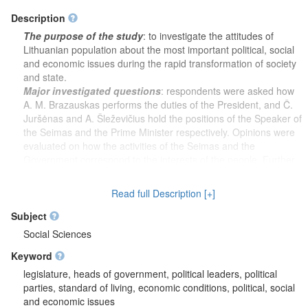
Description
The purpose of the study
: to investigate the attitudes of
Lithuanian population about the most important political, social
and economic issues during the rapid transformation of society
and state.
Major investigated questions
: respondents were asked how
A. M. Brazauskas performs the duties of the President, and Č.
Juršėnas and A. Šleževičius hold the positions of the Speaker of
the Seimas and the Prime Minister respectively. Opinions were
evaluated on how the activities of the Seimas and the
Government correspond to the interests of the people. Further
respondents were asked to assess the current economic
situation in Lithuania and what respondents think will be the
Read full Description [+]
economic situation in Lithuania after 12 months. Also, the
respondents assessed their current economic situation (their
Subject
family) and the material situation of the respondents (their
Social Sciences
family) after 12 months respectively.
Keyword
Socio-demographic characteristics
: gender, age, nationality,
country of birth, education, work status, employment,
legislature, heads of government, political leaders, political
occupation, average monthly income of respondent, monthly
parties, standard of living, economic conditions, political, social
family income per one family member, place of residence.
and economic issues