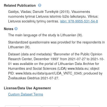
Related Publication
Gaidys, Vladas; Danutė Tureikytė (2015). Visuomenės
nuomonės tyrimai Lietuvos istorinio lūžio laikotarpiu. Vilnius:
Lietuvos socialinių tyrimų centras.
isbn: 978-9955-531-54-8
Notes
The main language of the study is Lithuanian (lit).
Standardized questionnaire was provided for the respondents in
Lithuanian (lit).
Dataset (data and metadata) “Barometer of the Public Opinion
Resarch Center, December 1993” from 2021-07-27 to 2021-10-
01 was available on the portal of Lithuanian Data Archive for
Humanities and Social Sciences (LiDA) www.lidata.eu; object
PID: www.lidata.eu/data/quant/LiDA_VNTC_0345; produced by
Žvaliauskas Giedrius 2021-07-27.
License/Data Use Agreement
Custom Dataset Terms