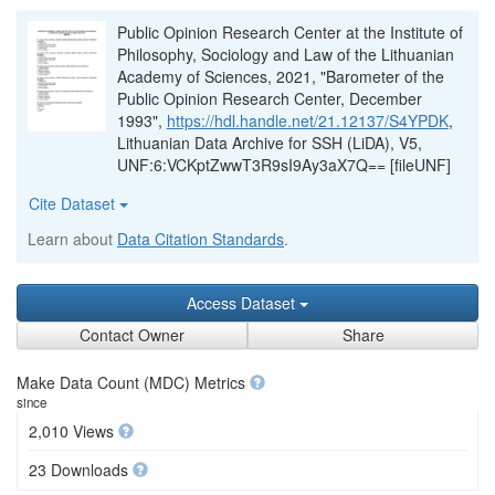
Public Opinion Research Center at the Institute of
Philosophy, Sociology and Law of the Lithuanian
Academy of Sciences, 2021, "Barometer of the
Public Opinion Research Center, December
1993",
https://hdl.handle.net/21.12137/S4YPDK
,
Lithuanian Data Archive for SSH (LiDA), V5,
UNF:6:VCKptZwwT3R9sI9Ay3aX7Q== [fileUNF]
Cite Dataset
Learn about
Data Citation Standards
.
Access Dataset
Contact Owner
Share
Make Data Count (MDC) Metrics
since
2,010 Views
23 Downloads