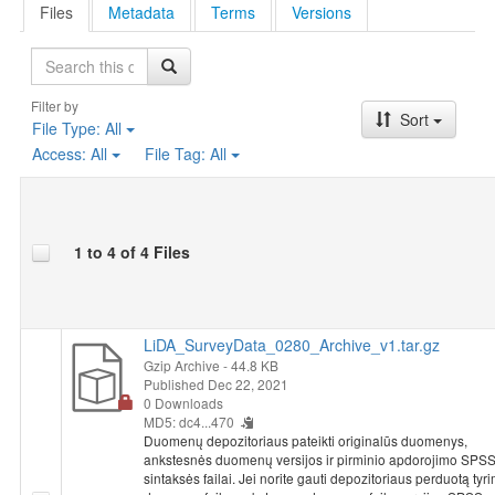
Files
Metadata
Terms
Versions
Search
Filter by
Sort
File Type:
All
Access:
All
File Tag:
All
1 to 4 of 4 Files
LiDA_SurveyData_0280_Archive_v1.tar.gz
Gzip Archive
- 44.8 KB
Published Dec 22, 2021
0 Downloads
MD5: dc4...470
Duomenų depozitoriaus pateikti originalūs duomenys,
ankstesnės duomenų versijos ir pirminio apdorojimo SPS
sintaksės failai. Jei norite gauti depozitoriaus perduotą tyr