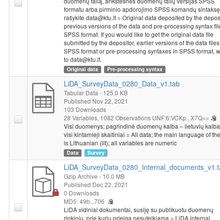
duomenų failą, ankstesnes duomenų failų versijas SPSS
formatu arba pirminio apdorojimo SPSS komandų sintaksę
rašykite data@ktu.lt = Original data deposited by the deposi
previous versions of the data and pre-processing syntax fil
SPSS format. If you would like to get the original data file
submitted by the depositor, earlier versions of the data files
SPSS format or pre-processing syntaxes in SPSS format, w
to data@ktu.lt.
Original data
Pre-processing syntax
LiDA_SurveyData_0280_Data_v1.tab
Tabular Data
- 125.0 KB
Published Nov 22, 2021
103 Downloads
28 Variables,
1082 Observations
UNF:6:VCKp...X7Q==
Visi duomenys; pagrindinė duomenų kalba – lietuvių kalba (
visi kintamieji skaitiniai = All data; the main language of th
is Lithuanian (lit); all variables are numeric
Data
Survey
LiDA_SurveyData_0280_Internal_documents_v1.t
Gzip Archive
- 10.0 MB
Published Dec 22, 2021
0 Downloads
MD5: 49b...706
LiDA vidiniai dokumentai, susiję su publikuotu duomenų
rinkiniu, prie kurių prieiga nesuteikiama = LiDA internal