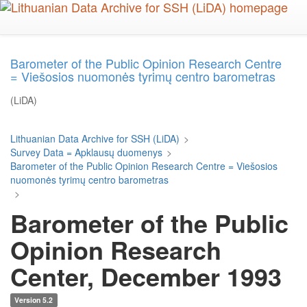
Skip
to
main
content
Barometer of the Public Opinion Research Centre
= Viešosios nuomonės tyrimų centro barometras
(LiDA)
Lithuanian Data Archive for SSH (LiDA)
>
Survey Data = Apklausų duomenys
>
Barometer of the Public Opinion Research Centre = Viešosios
nuomonės tyrimų centro barometras
>
Barometer of the Public
Opinion Research
Center, December 1993
Version 5.2