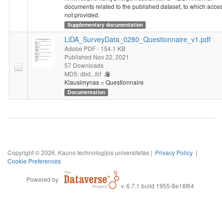
documents related to the published dataset, to which acces
not provided.
Supplementary documentation
LiDA_SurveyData_0280_Questionnaire_v1.pdf
Adobe PDF
- 154.1 KB
Published Nov 22, 2021
57 Downloads
MD5: dbd...fcf
Klausimynas = Questionnaire
Documentation
Copyright © 2026, Kauno technologijos universitetas |
Privacy Policy
|
Cookie Preferences
Powered by
v. 6.7.1 build 1955-8e18f64