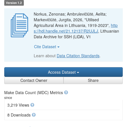
Version 1.2
Norkus, Zenonas; Ambrulevičiūtė, Aelita;
Markevičiūtė, Jurgita, 2026, "Utilised
Agricultural Area in Lithuania, 1919-2023",
http
s://hdl.handle.net/21.12137/R2UJLJ
, Lithuanian
Data Archive for SSH (LiDA), V1
Cite Dataset
Learn about
Data Citation Standards
.
Access Dataset
Contact Owner
Share
Make Data Count (MDC) Metrics
since
3,219 Views
8 Downloads