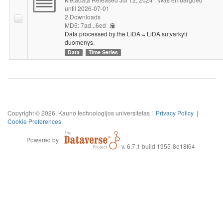
until 2026-07-01
2 Downloads
MD5: 7ad...6ed
Data processed by the LiDA = LiDA sutvarkyti
duomenys.
Data
Time Series
Copyright © 2026, Kauno technologijos universitetas |
Privacy Policy
|
Cookie Preferences
Powered by
v. 6.7.1 build 1955-8e18f64