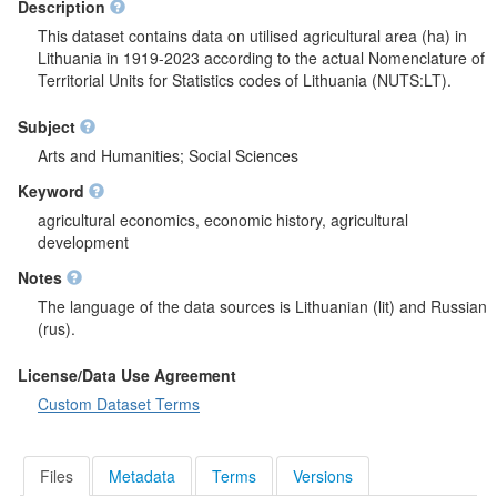
Description
This dataset contains data on utilised agricultural area (ha) in
Lithuania in 1919-2023 according to the actual Nomenclature of
Territorial Units for Statistics codes of Lithuania (NUTS:LT).
Subject
Arts and Humanities; Social Sciences
Keyword
agricultural economics, economic history, agricultural
development
Notes
The language of the data sources is Lithuanian (lit) and Russian
(rus).
License/Data Use Agreement
Custom Dataset Terms
Files
Metadata
Terms
Versions