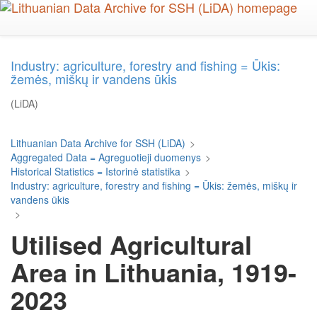
Skip
to
main
content
Industry: agriculture, forestry and fishing = Ūkis:
žemės, miškų ir vandens ūkis
(LiDA)
Lithuanian Data Archive for SSH (LiDA)
>
Aggregated Data = Agreguotieji duomenys
>
Historical Statistics = Istorinė statistika
>
Industry: agriculture, forestry and fishing = Ūkis: žemės, miškų ir
vandens ūkis
>
Utilised Agricultural
Area in Lithuania, 1919-
2023