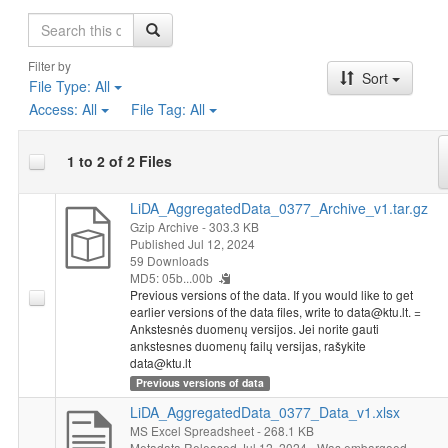
Search
Filter by
Sort
File Type:
All
Access:
All
File Tag:
All
1 to 2 of 2 Files
LiDA_AggregatedData_0377_Archive_v1.tar.gz
Gzip Archive
- 303.3 KB
Published Jul 12, 2024
59 Downloads
MD5: 05b...00b
Previous versions of the data. If you would like to get
earlier versions of the data files, write to data@ktu.lt. =
Ankstesnės duomenų versijos. Jei norite gauti
ankstesnes duomenų failų versijas, rašykite
data@ktu.lt
Previous versions of data
LiDA_AggregatedData_0377_Data_v1.xlsx
MS Excel Spreadsheet
- 268.1 KB
Metadata Released Jul 12, 2024
Was embargoed