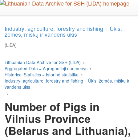
Skip
to
main
content
Industry: agriculture, forestry and fishing = Ūkis:
žemės, miškų ir vandens ūkis
(LiDA)
Lithuanian Data Archive for SSH (LiDA)
>
Aggregated Data = Agreguotieji duomenys
>
Historical Statistics = Istorinė statistika
>
Industry: agriculture, forestry and fishing = Ūkis: žemės, miškų ir
vandens ūkis
>
Number of Pigs in
Vilnius Province
(Belarus and Lithuania),