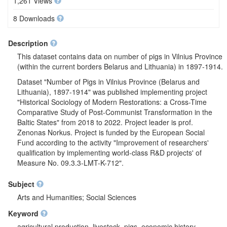
1,261 Views
8 Downloads
Description
This dataset contains data on number of pigs in Vilnius Province
(within the current borders Belarus and Lithuania) in 1897-1914.
Dataset "Number of Pigs in Vilnius Province (Belarus and
Lithuania), 1897-1914" was published implementing project
"Historical Sociology of Modern Restorations: a Cross-Time
Comparative Study of Post-Communist Transformation in the
Baltic States" from 2018 to 2022. Project leader is prof.
Zenonas Norkus. Project is funded by the European Social
Fund according to the activity "Improvement of researchers'
qualification by implementing world-class R&D projects' of
Measure No. 09.3.3-LMT-K-712".
Subject
Arts and Humanities; Social Sciences
Keyword
agricultural production, livestock, pigs, economic history