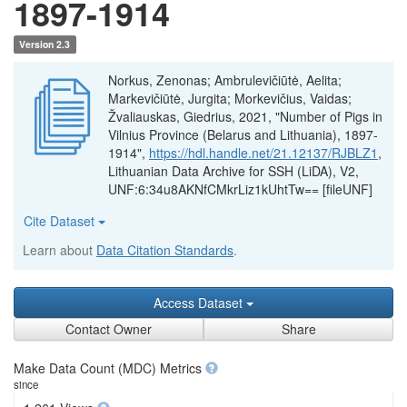
1897-1914
Version 2.3
Norkus, Zenonas; Ambrulevičiūtė, Aelita;
Markevičiūtė, Jurgita; Morkevičius, Vaidas;
Žvaliauskas, Giedrius, 2021, "Number of Pigs in
Vilnius Province (Belarus and Lithuania), 1897-
1914",
https://hdl.handle.net/21.12137/RJBLZ1
,
Lithuanian Data Archive for SSH (LiDA), V2,
UNF:6:34u8AKNfCMkrLiz1kUhtTw== [fileUNF]
Cite Dataset
Learn about
Data Citation Standards
.
Access Dataset
Contact Owner
Share
Make Data Count (MDC) Metrics
since