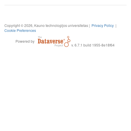
Copyright © 2026, Kauno technologijos universitetas |
Privacy Policy
|
Cookie Preferences
Powered by
v. 6.7.1 build 1955-8e18f64