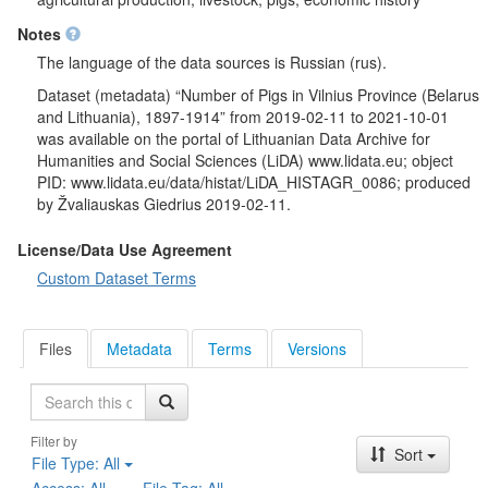
Notes
The language of the data sources is Russian (rus).
Dataset (metadata) “Number of Pigs in Vilnius Province (Belarus
and Lithuania), 1897-1914” from 2019-02-11 to 2021-10-01
was available on the portal of Lithuanian Data Archive for
Humanities and Social Sciences (LiDA) www.lidata.eu; object
PID: www.lidata.eu/data/histat/LiDA_HISTAGR_0086; produced
by Žvaliauskas Giedrius 2019-02-11.
License/Data Use Agreement
Custom Dataset Terms
Files
Metadata
Terms
Versions
Search
Filter by
Sort
File Type:
All