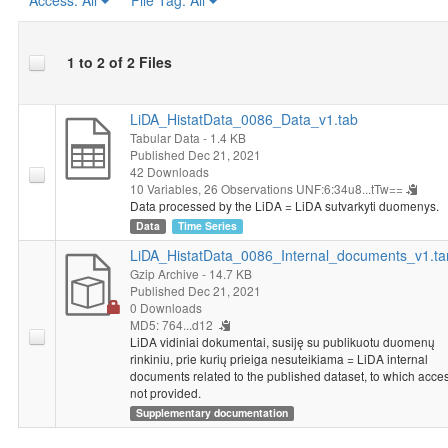
Access:
All
File Tag:
All
1 to 2 of 2 Files
LiDA_HistatData_0086_Data_v1.tab
Tabular Data
- 1.4 KB
Published Dec 21, 2021
42 Downloads
10 Variables,
26 Observations
UNF:6:34u8...tTw==
Data processed by the LiDA = LiDA sutvarkyti duomenys.
Data
Time Series
LiDA_HistatData_0086_Internal_documents_v1.ta
Gzip Archive
- 14.7 KB
Published Dec 21, 2021
0 Downloads
MD5: 764...d12
LiDA vidiniai dokumentai, susiję su publikuotu duomenų
rinkiniu, prie kurių prieiga nesuteikiama = LiDA internal
documents related to the published dataset, to which acces
not provided.
Supplementary documentation