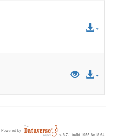
Access
File
Preview
Access
"LiDA_Aggrega
File
Powered by
v. 6.7.1 build 1955-8e18f64