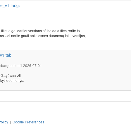
_v1.tar.gz
ike to get earlier versions of the data files, write to
s. Jei norite gauti ankstesnes duomenų failų versijas,
v1.tab
bargoed until 2026-07-01
G...y0w==
rkyti duomenys.
Policy
|
Cookie Preferences