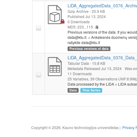
LiDA_AggregatedData_0376_Archive
Gzip Archive
- 25.9 KB
Published Jul 13, 2024
0 Downloads
MD5: 223...115
Previous versions of the data. If you would l
data@ktu.lt. = Ankstesnės duomenų versijo
rašykite data@ktu.lt
Previous versions of data
LiDA_AggregatedData_0376_Data_
Tabular Data
- 10.8 KB
Metadata Released Jul 13, 2024
Was em
11 Downloads
25 Variables,
39 Observations
UNF:6:9Wp
Data processed by the LiDA = LiDA sutva
Data
Time Series
Copyright © 2026, Kauno technologijos universitetas |
Privacy 