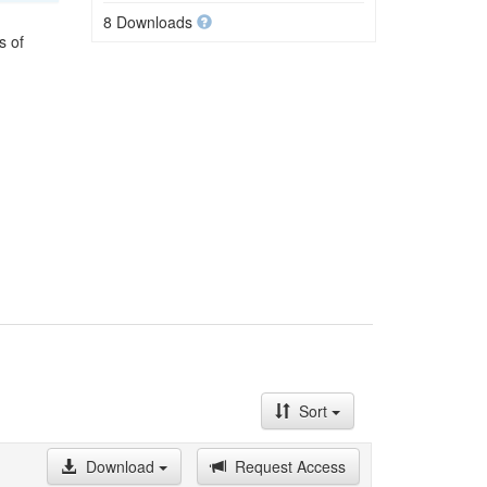
8 Downloads
s of
Sort
Download
Request Access