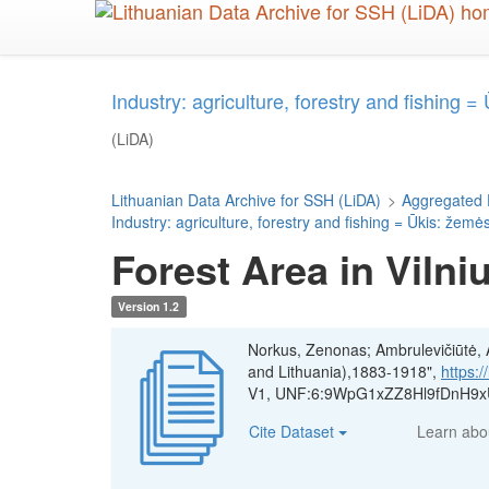
Skip
to
main
content
Industry: agriculture, forestry and fishing 
(LiDA)
Lithuanian Data Archive for SSH (LiDA)
>
Aggregated 
Industry: agriculture, forestry and fishing = Ūkis: žemė
Forest Area in Vilni
Version 1.2
Norkus, Zenonas; Ambrulevičiūtė, Ae
and Lithuania),1883-1918",
https:
V1, UNF:6:9WpG1xZZ8Hl9fDnH9xU
Cite Dataset
Learn ab