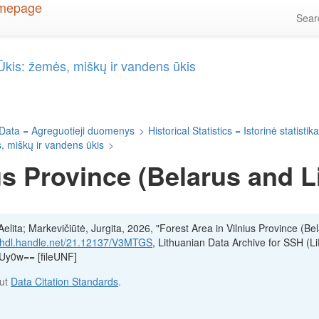
Sea
= Ūkis: žemės, miškų ir vandens ūkis
Data = Agreguotieji duomenys
>
Historical Statistics = Istorinė statistik
s, miškų ir vandens ūkis
>
us Province (Belarus and 
lita; Markevičiūtė, Jurgita, 2026, "Forest Area in Vilnius Province (Be
//hdl.handle.net/21.12137/V3MTGS
, Lithuanian Data Archive for SSH (Li
y0w== [fileUNF]
out
Data Citation Standards
.