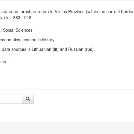
s data on forest area (ha) in Vilnius Province (within the current border
ia) in 1883-1918.
; Social Sciences
l economics, economic history
data sources is Lithuanian (lit) and Russian (rus).
rms