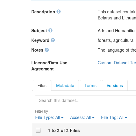
Description
This dataset contain
Belarus and Lithuan
Subject
Arts and Humanities
Keyword
forests, agricultura
Notes
The language of the 
License/Data Use
Custom Dataset Te
Agreement
Files
Metadata
Terms
Versions
Search
Filter by
File Type:
All
Access:
All
File Tag:
All
1 to 2 of 2 Files