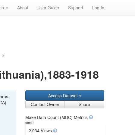
rch
About
User Guide
Support
Log In
a
>
Lithuania),1883-1918
Access Dataset
larus
DA),
Contact Owner
Share
Make Data Count (MDC) Metrics
since
2,934 Views