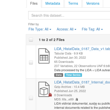
Files
Metadata
Terms
Versions
Search
Filter by
File Type:
All
Access:
All
File Tag:
All
1 to 2 of 2 Files
LiDA_HistatData_0187_Data_v1.ta
Tabular Data
- 9.9 KB
Published Jan 30, 2022
65 Downloads
237 Variables,
22 Observations
UNF:6:b8I
Data processed by the LiDA = LiDA sutva
Data
Time Series
LiDA_HistatData_0187_Internal_do
Gzip Archive
- 10.4 MB
Published Jun 25, 2022
0 Downloads
MD5: 6fa...e89
LiDA vidiniai dokumentai, susiję su publi
internal documents related to the publishe