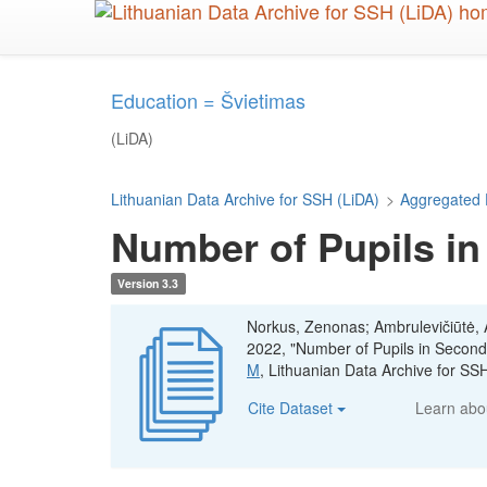
Skip
to
main
content
Education = Švietimas
(LiDA)
Lithuanian Data Archive for SSH (LiDA)
>
Aggregated 
Number of Pupils in
Version 3.3
Norkus, Zenonas; Ambrulevičiūtė, Ae
2022, "Number of Pupils in Second
M
, Lithuanian Data Archive for S
Cite Dataset
Learn ab