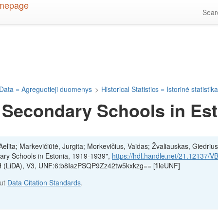
Sea
Data = Agreguotieji duomenys
>
Historical Statistics = Istorinė statistik
 Secondary Schools in Est
lita; Markevičiūtė, Jurgita; Morkevičius, Vaidas; Žvaliauskas, Giedrius
ary Schools in Estonia, 1919-1939",
https://hdl.handle.net/21.12137/
SH (LiDA), V3, UNF:6:b8IazPSQP9Zz42tw5kxkzg== [fileUNF]
out
Data Citation Standards
.