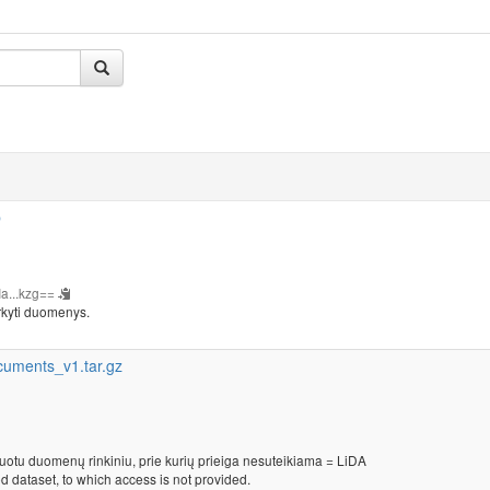
b
a...kzg==
rkyti duomenys.
cuments_v1.tar.gz
kuotu duomenų rinkiniu, prie kurių prieiga nesuteikiama = LiDA
d dataset, to which access is not provided.