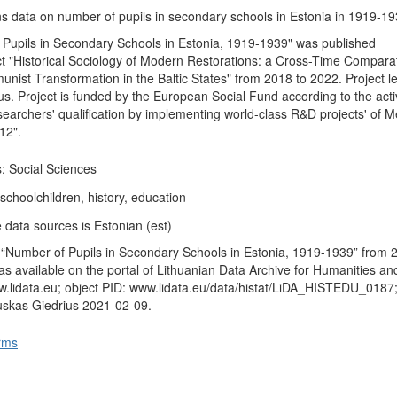
ns data on number of pupils in secondary schools in Estonia in 1919-19
Pupils in Secondary Schools in Estonia, 1919-1939" was published
t "Historical Sociology of Modern Restorations: a Cross-Time Compara
nist Transformation in the Baltic States" from 2018 to 2022. Project le
s. Project is funded by the European Social Fund according to the activ
earchers' qualification by implementing world-class R&D projects' of 
12".
; Social Sciences
schoolchildren, history, education
 data sources is Estonian (est)
 “Number of Pupils in Secondary Schools in Estonia, 1919-1939” from 
s available on the portal of Lithuanian Data Archive for Humanities an
.lidata.eu; object PID: www.lidata.eu/data/histat/LiDA_HISTEDU_0187
uskas Giedrius 2021-02-09.
rms