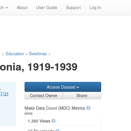
rch
About
User Guide
Support
Log In
a
>
Education = Švietimas
>
onia, 1919-1939
Access Dataset
,
VBTQ5
Contact Owner
Share
Make Data Count (MDC) Metrics
since
1,360 Views