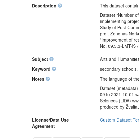
Description
This dataset contai
Dataset "Number of 
implementing projec
Study of Post-Commu
prof. Zenonas Norku
"Improvement of res
No. 09.3.3-LMT-K-7
Subject
Arts and Humanities
Keyword
secondary schools, 
Notes
The language of the
Dataset (metadata)
09 to 2021-10-01 wa
Sciences (LiDA) www
produced by Žvalia
License/Data Use
Custom Dataset Te
Agreement