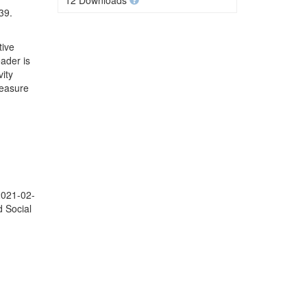
12 Downloads
39.
tive
ader is
ity
Measure
2021-02-
d Social
;