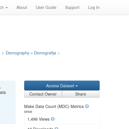
rch
About
User Guide
Support
Log In
a
>
Demography = Demografija
>
Access Dataset
,
Data
Contact Owner
Share
Make Data Count (MDC) Metrics
since
1,496 Views