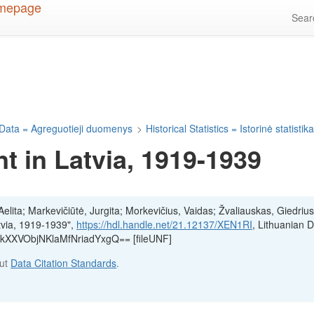
Sea
Data = Agreguotieji duomenys
>
Historical Statistics = Istorinė statistik
 in Latvia, 1919-1939
lita; Markevičiūtė, Jurgita; Morkevičius, Vaidas; Žvaliauskas, Giedrius
tvia, 1919-1939",
https://hdl.handle.net/21.12137/XEN1RI
, Lithuanian 
6:kXXVObjNKlaMfNriadYxgQ== [fileUNF]
out
Data Citation Standards
.