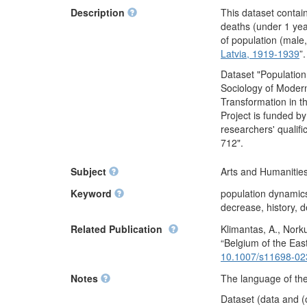
Description
This dataset contai
deaths (under 1 yea
of population (male,
Latvia, 1919-1939
”
Dataset "Population
Sociology of Moder
Transformation in t
Project is funded b
researchers' qualif
712".
Subject
Arts and Humanities
Keyword
population dynamics,
decrease, history, d
Related Publication
Klimantas, A., Norku
“Belgium of the Eas
10.1007/s11698-02
Notes
The language of the 
Dataset (data and (