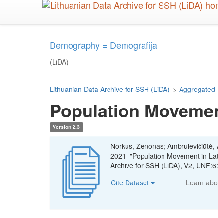
Skip
to
main
content
Demography = Demografija
(LiDA)
Lithuanian Data Archive for SSH (LiDA)
>
Aggregated 
Population Movement
Version 2.3
Norkus, Zenonas; Ambrulevičiūtė, Ae
2021, "Population Movement in La
Archive for SSH (LiDA), V2, UNF:
Cite Dataset
Learn ab