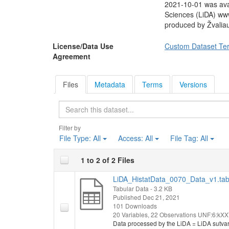
2021-10-01 was avai
Sciences (LiDA) ww
produced by Žvalia
License/Data Use
Custom Dataset Te
Agreement
Files
Metadata
Terms
Versions
Search
Filter by
File Type:
All
Access:
All
File Tag:
All
1 to 2 of 2 Files
LiDA_HistatData_0070_Data_v1.ta
Tabular Data
- 3.2 KB
Published Dec 21, 2021
101 Downloads
20 Variables,
22 Observations
UNF:6:kXX
Data processed by the LiDA = LiDA sutva