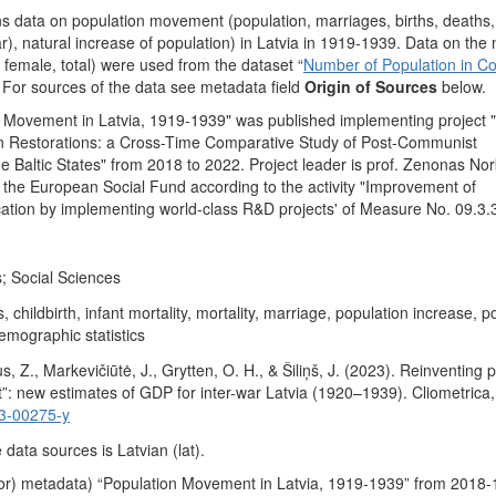
ns data on population movement (population, marriages, births, deaths, 
r), natural increase of population) in Latvia in 1919-1939. Data on th
 female, total) were used from the dataset “
Number of Population in Co
. For sources of the data see metadata field
Origin of Sources
below.
 Movement in Latvia, 1919-1939" was published implementing project "H
n Restorations: a Cross-Time Comparative Study of Post-Communist
he Baltic States" from 2018 to 2022. Project leader is prof. Zenonas Nor
y the European Social Fund according to the activity "Improvement of
ication by implementing world-class R&D projects' of Measure No. 09.3
; Social Sciences
 childbirth, infant mortality, mortality, marriage, population increase, p
emographic statistics
s, Z., Markevičiūtė, J., Grytten, O. H., & Šiliņš, J. (2023). Reinventing 
t”: new estimates of GDP for inter-war Latvia (1920–1939). Cliometrica
3-00275-y
data sources is Latvian (lat).
or) metadata) “Population Movement in Latvia, 1919-1939” from 2018-