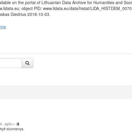
lable on the portal of Lithuanian Data Archive for Humanities and Soci
w.lidata.eu; object PID: www.lidata.eu/data/histat/LiDA_HISTDEM_0070
uskas Giedrius 2018-10-03.
rms
b
V...xgQ==
rkyti duomenys.