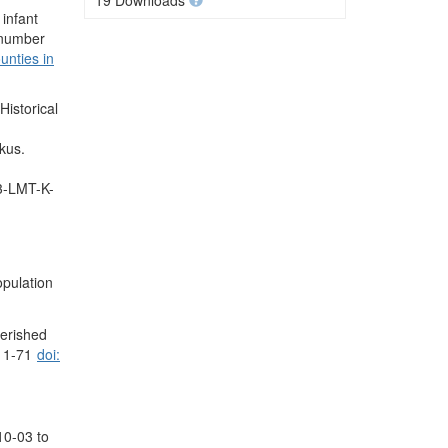
19 Downloads
infant
e number
unties in
istorical
kus.
.3-LMT-K-
opulation
perished
, 1-71
doi:
10-03 to