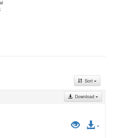
al
;
Sort
Download
Preview
Access
"LiDA_HistatD
File