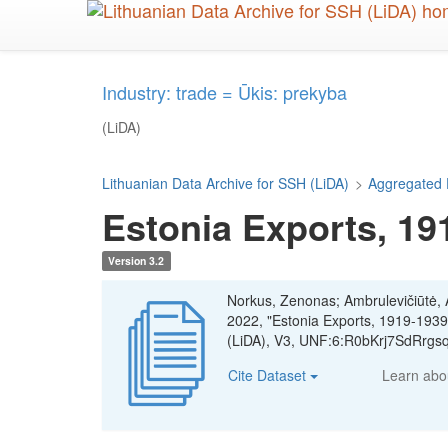
Skip
to
main
content
Industry: trade = Ūkis: prekyba
(LiDA)
Lithuanian Data Archive for SSH (LiDA)
>
Aggregated 
Estonia Exports, 19
Version 3.2
Norkus, Zenonas; Ambrulevičiūtė, Ae
2022, "Estonia Exports, 1919-1939
(LiDA), V3, UNF:6:R0bKrj7SdRrgs
Cite Dataset
Learn ab