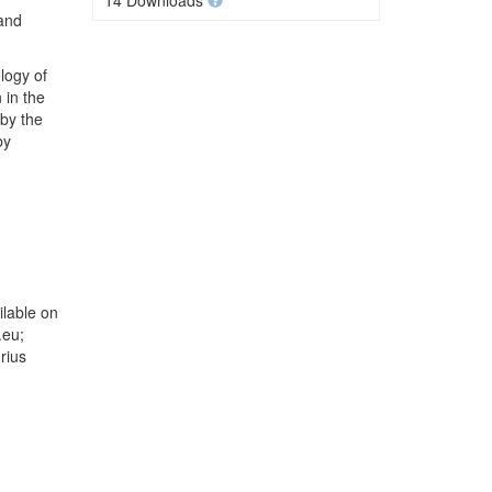
14 Downloads
 and
logy of
 in the
 by the
by
lable on
.eu;
rius