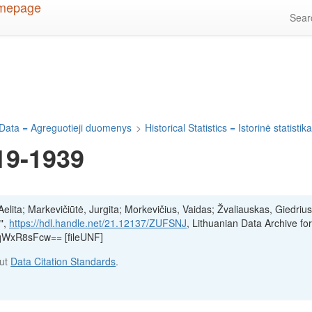
Sea
Data = Agreguotieji duomenys
>
Historical Statistics = Istorinė statistik
19-1939
lita; Markevičiūtė, Jurgita; Morkevičius, Vaidas; Žvaliauskas, Giedrius
",
https://hdl.handle.net/21.12137/ZUFSNJ
, Lithuanian Data Archive fo
qWxR8sFcw== [fileUNF]
out
Data Citation Standards
.