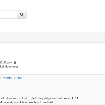
b
K...Fcw==
rkyti duomenys.
cuments_v1.tar
kuotu duomenų rinkiniu, prie kurių prieiga nesuteikiama = LiDA
d dataset, to which access is not provided.