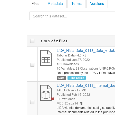
Files
Metadata
Terms
Versions
Search
1 to 2 of 2 Files
LiDA_HistatData_0113_Data_v1.ta
Tabular Data
- 4.0 KB
Published Jan 27, 2022
101 Downloads
70 Variables,
28 Observations
UNF:6:R0b
Data processed by the LiDA = LiDA sutva
Data
Time Series
LiDA_HistatData_0113_Internal_do
TAR Archive
- 1.4 MB
Published Feb 16, 2022
0 Downloads
MD5: 26e...a94
LiDA vidiniai dokumentai, susiję su publi
internal documents related to the publishe