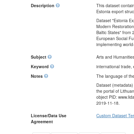
Description
This dataset contai
Estonia export stru
Dataset "Estonia Ex
Modern Restoration
Baltic States" from 
European Social Fun
implementing world
Subject
Arts and Humanities
Keyword
international trade,
Notes
The language of the
Dataset (metadata)
the portal of Lithu
object PID: www.li
2019-11-18.
License/Data Use
Custom Dataset Te
Agreement