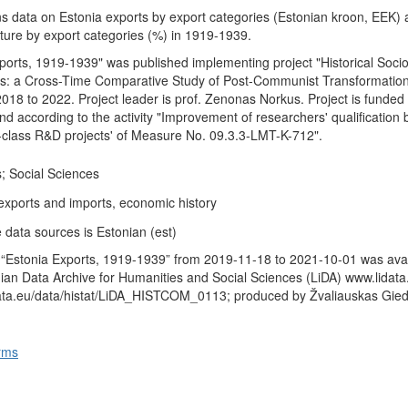
ns data on Estonia exports by export categories (Estonian kroon, EEK)
cture by export categories (%) in 1919-1939.
ports, 1919-1939" was published implementing project "Historical Socio
s: a Cross-Time Comparative Study of Post-Communist Transformation
2018 to 2022. Project leader is prof. Zenonas Norkus. Project is funded
d according to the activity "Improvement of researchers' qualification 
-class R&D projects' of Measure No. 09.3.3-LMT-K-712".
; Social Sciences
 exports and imports, economic history
 data sources is Estonian (est)
 “Estonia Exports, 1919-1939” from 2019-11-18 to 2021-10-01 was avai
anian Data Archive for Humanities and Social Sciences (LiDA) www.lidata
data.eu/data/histat/LiDA_HISTCOM_0113; produced by Žvaliauskas Gied
rms