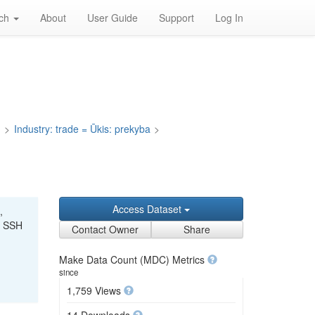
rch
About
User Guide
Support
Log In
a
>
Industry: trade = Ūkis: prekyba
>
Access Dataset
,
r SSH
Contact Owner
Share
Make Data Count (MDC) Metrics
since
1,759 Views