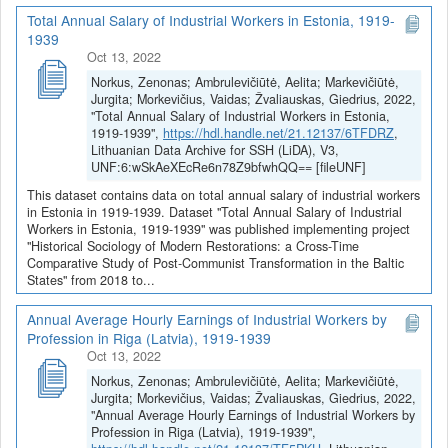
Total Annual Salary of Industrial Workers in Estonia, 1919-
1939
Oct 13, 2022
Norkus, Zenonas; Ambrulevičiūtė, Aelita; Markevičiūtė,
Jurgita; Morkevičius, Vaidas; Žvaliauskas, Giedrius, 2022,
"Total Annual Salary of Industrial Workers in Estonia,
1919-1939",
https://hdl.handle.net/21.12137/6TFDRZ
,
Lithuanian Data Archive for SSH (LiDA), V3,
UNF:6:wSkAeXEcRe6n78Z9bfwhQQ== [fileUNF]
This dataset contains data on total annual salary of industrial workers
in Estonia in 1919-1939. Dataset "Total Annual Salary of Industrial
Workers in Estonia, 1919-1939" was published implementing project
"Historical Sociology of Modern Restorations: a Cross-Time
Comparative Study of Post-Communist Transformation in the Baltic
States" from 2018 to...
Annual Average Hourly Earnings of Industrial Workers by
Profession in Riga (Latvia), 1919-1939
Oct 13, 2022
Norkus, Zenonas; Ambrulevičiūtė, Aelita; Markevičiūtė,
Jurgita; Morkevičius, Vaidas; Žvaliauskas, Giedrius, 2022,
"Annual Average Hourly Earnings of Industrial Workers by
Profession in Riga (Latvia), 1919-1939",