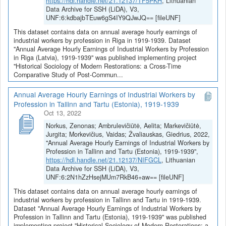
https://hdl.handle.net/21.12137/TF5PKH
, Lithuanian
Data Archive for SSH (LiDA), V3,
UNF:6:kdbajbTEuw6gS4IY9QJwJQ== [fileUNF]
This dataset contains data on annual average hourly earnings of
industrial workers by profession in Riga in 1919-1939. Dataset
"Annual Average Hourly Earnings of Industrial Workers by Profession
in Riga (Latvia), 1919-1939" was published implementing project
"Historical Sociology of Modern Restorations: a Cross-Time
Comparative Study of Post-Commun...
Annual Average Hourly Earnings of Industrial Workers by
Profession in Tallinn and Tartu (Estonia), 1919-1939
Oct 13, 2022
Norkus, Zenonas; Ambrulevičiūtė, Aelita; Markevičiūtė,
Jurgita; Morkevičius, Vaidas; Žvaliauskas, Giedrius, 2022,
"Annual Average Hourly Earnings of Industrial Workers by
Profession in Tallinn and Tartu (Estonia), 1919-1939",
https://hdl.handle.net/21.12137/NIFGCL
, Lithuanian
Data Archive for SSH (LiDA), V3,
UNF:6:2N1hZzHsejMUm7RkB46+aw== [fileUNF]
This dataset contains data on annual average hourly earnings of
industrial workers by profession in Tallinn and Tartu in 1919-1939.
Dataset "Annual Average Hourly Earnings of Industrial Workers by
Profession in Tallinn and Tartu (Estonia), 1919-1939" was published
implementing project "Historical Sociology of Modern Restorations: a