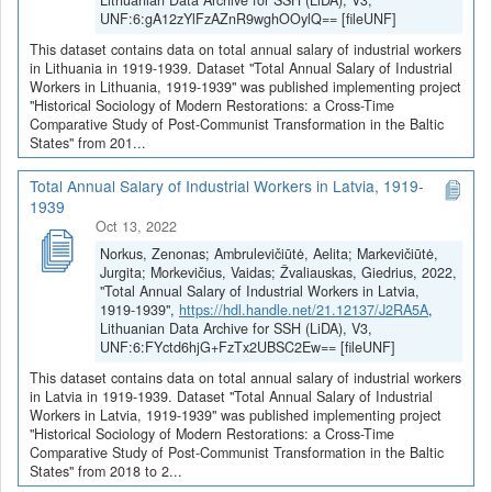
Lithuanian Data Archive for SSH (LiDA), V3,
UNF:6:gA12zYlFzAZnR9wghOOylQ== [fileUNF]
This dataset contains data on total annual salary of industrial workers
in Lithuania in 1919-1939. Dataset "Total Annual Salary of Industrial
Workers in Lithuania, 1919-1939" was published implementing project
"Historical Sociology of Modern Restorations: a Cross-Time
Comparative Study of Post-Communist Transformation in the Baltic
States" from 201...
Total Annual Salary of Industrial Workers in Latvia, 1919-
1939
Oct 13, 2022
Norkus, Zenonas; Ambrulevičiūtė, Aelita; Markevičiūtė,
Jurgita; Morkevičius, Vaidas; Žvaliauskas, Giedrius, 2022,
"Total Annual Salary of Industrial Workers in Latvia,
1919-1939",
https://hdl.handle.net/21.12137/J2RA5A
,
Lithuanian Data Archive for SSH (LiDA), V3,
UNF:6:FYctd6hjG+FzTx2UBSC2Ew== [fileUNF]
This dataset contains data on total annual salary of industrial workers
in Latvia in 1919-1939. Dataset "Total Annual Salary of Industrial
Workers in Latvia, 1919-1939" was published implementing project
"Historical Sociology of Modern Restorations: a Cross-Time
Comparative Study of Post-Communist Transformation in the Baltic
States" from 2018 to 2...