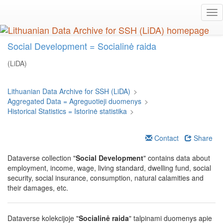
Skip
Tog
to
nav
main
content
Social Development = Socialinė raida
(LiDA)
Lithuanian Data Archive for SSH (LiDA)
>
Aggregated Data = Agreguotieji duomenys
>
Historical Statistics = Istorinė statistika
>
Contact
Share
Dataverse collection "
Social Development
" contains data about
employment, income, wage, living standard, dwelling fund, social
security, social insurance, consumption, natural calamities and
their damages, etc.
Dataverse kolekcijoje "
Socialinė raida
" talpinami duomenys apie