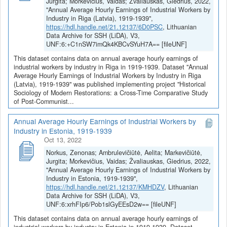
Jurgita; Morkevičius, Vaidas; Žvaliauskas, Giedrius, 2022,
"Annual Average Hourly Earnings of Industrial Workers by
Industry in Riga (Latvia), 1919-1939",
https://hdl.handle.net/21.12137/6D0PSC
, Lithuanian
Data Archive for SSH (LiDA), V3,
UNF:6:+C1nSW7imQk4KBCvSYuH7A== [fileUNF]
This dataset contains data on annual average hourly earnings of
industrial workers by industry in Riga in 1919-1939. Dataset "Annual
Average Hourly Earnings of Industrial Workers by Industry in Riga
(Latvia), 1919-1939" was published implementing project "Historical
Sociology of Modern Restorations: a Cross-Time Comparative Study
of Post-Communist...
Annual Average Hourly Earnings of Industrial Workers by
Industry in Estonia, 1919-1939
Oct 13, 2022
Norkus, Zenonas; Ambrulevičiūtė, Aelita; Markevičiūtė,
Jurgita; Morkevičius, Vaidas; Žvaliauskas, Giedrius, 2022,
"Annual Average Hourly Earnings of Industrial Workers by
Industry in Estonia, 1919-1939",
https://hdl.handle.net/21.12137/KMHDZV
, Lithuanian
Data Archive for SSH (LiDA), V3,
UNF:6:xrhFIp6/Pob1slGyEEsD2w== [fileUNF]
This dataset contains data on annual average hourly earnings of
industrial workers by industry in Estonia in 1919-1939. Dataset