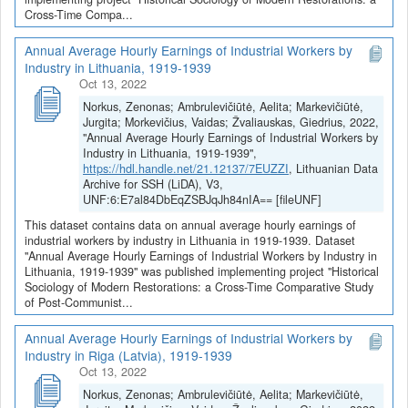
Cross-Time Compa...
Annual Average Hourly Earnings of Industrial Workers by
Industry in Lithuania, 1919-1939
Oct 13, 2022
Norkus, Zenonas; Ambrulevičiūtė, Aelita; Markevičiūtė,
Jurgita; Morkevičius, Vaidas; Žvaliauskas, Giedrius, 2022,
"Annual Average Hourly Earnings of Industrial Workers by
Industry in Lithuania, 1919-1939",
https://hdl.handle.net/21.12137/7EUZZI
, Lithuanian Data
Archive for SSH (LiDA), V3,
UNF:6:E7al84DbEqZSBJqJh84nIA== [fileUNF]
This dataset contains data on annual average hourly earnings of
industrial workers by industry in Lithuania in 1919-1939. Dataset
"Annual Average Hourly Earnings of Industrial Workers by Industry in
Lithuania, 1919-1939" was published implementing project "Historical
Sociology of Modern Restorations: a Cross-Time Comparative Study
of Post-Communist...
Annual Average Hourly Earnings of Industrial Workers by
Industry in Riga (Latvia), 1919-1939
Oct 13, 2022
Norkus, Zenonas; Ambrulevičiūtė, Aelita; Markevičiūtė,