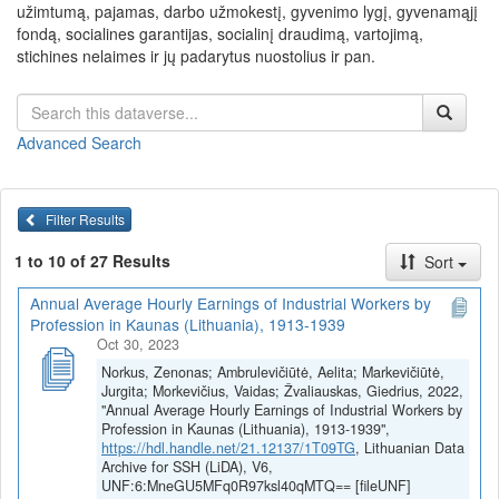
užimtumą, pajamas, darbo užmokestį, gyvenimo lygį, gyvenamąjį
fondą, socialines garantijas, socialinį draudimą, vartojimą,
stichines nelaimes ir jų padarytus nuostolius ir pan.
Advanced Search
Filter Results
1 to 10 of 27 Results
Sort
Annual Average Hourly Earnings of Industrial Workers by
Profession in Kaunas (Lithuania), 1913-1939
Oct 30, 2023
Norkus, Zenonas; Ambrulevičiūtė, Aelita; Markevičiūtė,
Jurgita; Morkevičius, Vaidas; Žvaliauskas, Giedrius, 2022,
"Annual Average Hourly Earnings of Industrial Workers by
Profession in Kaunas (Lithuania), 1913-1939",
https://hdl.handle.net/21.12137/1T09TG
, Lithuanian Data
Archive for SSH (LiDA), V6,
UNF:6:MneGU5MFq0R97ksl40qMTQ== [fileUNF]