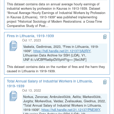
This dataset contains data on annual average hourly earnings of
industrial workers by profession in Kaunas in 1913-1939. Dataset
"Annual Average Hourly Earnings of Industrial Workers by Profession
in Kaunas (Lithuania), 1913-1939" was published implementing
project "Historical Sociology of Modern Restorations: a Cross-Time
Comparative Study of Post...
Fires in Lithuania, 1919-1939
Oct 17, 2023
Vaskela, Gediminas, 2023, "Fires in Lithuania, 1919-
1939",
https://hdl.handle.net/21.12137/3A2RIY
,
Lithuanian Data Archive for SSH (LiDA), V1,
UNF:6:/uVCBPRa6lpiDVIfphfFtg== [fileUNF]
This dataset contains data on the number of fires and the harm they
caused in Lithuania in 1919-1939.
Total Annual Salary of Industrial Workers in Lithuania,
1919-1939
Oct 13, 2022
Norkus, Zenonas; Ambrulevičiūtė, Aelita; Markevičiūtė,
Jurgita; Morkevičius, Vaidas; Žvaliauskas, Giedrius, 2022,
"Total Annual Salary of Industrial Workers in Lithuania,
1919-1939",
https://hdl.handle.net/21.12137/PNEXKY
,