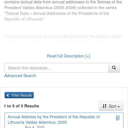
contains textual data from annual addresses to the Seimas of the
President Valdas Adamkus (2005-2009) collected in the series
"Textual Data > Annual Addresses of the Presidents of the
Republic of Lithuania".
Dataverse kolekcijoje "
Lietuvos Respublikos Prezidento Valdo
Adamkaus metiniai pranešimai (2005-2009 m.)
" talpinami
2005-2009 m. Seime skaitytų Prezidento Valdo Adamkaus metinių
pranešimų tekstiniai duomenys, surinkti serijoje "Tekstiniai
Read full Description [+]
duomenys > Lietuvos Respublikos Prezidentų metiniai
pranešimai".
Advanced Search
Filter Results
1 to 5 of 5 Results
Sort
Annual Address by the President of the Republic of
Lithuania Valdas Adamkus, 2005
Aug 4, 2025