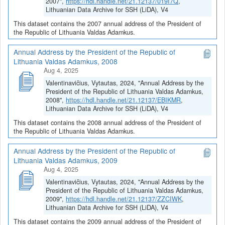
2007",
https://hdl.handle.net/21.12137/019I7Q
,
Lithuanian Data Archive for SSH (LiDA), V4
This dataset contains the 2007 annual address of the President of
the Republic of Lithuania Valdas Adamkus.
Annual Address by the President of the Republic of
Lithuania Valdas Adamkus, 2008
Aug 4, 2025
Valentinavičius, Vytautas, 2024, "Annual Address by the
President of the Republic of Lithuania Valdas Adamkus,
2008",
https://hdl.handle.net/21.12137/EBIKMR
,
Lithuanian Data Archive for SSH (LiDA), V4
This dataset contains the 2008 annual address of the President of
the Republic of Lithuania Valdas Adamkus.
Annual Address by the President of the Republic of
Lithuania Valdas Adamkus, 2009
Aug 4, 2025
Valentinavičius, Vytautas, 2024, "Annual Address by the
President of the Republic of Lithuania Valdas Adamkus,
2009",
https://hdl.handle.net/21.12137/ZZCIWK
,
Lithuanian Data Archive for SSH (LiDA), V4
This dataset contains the 2009 annual address of the President of