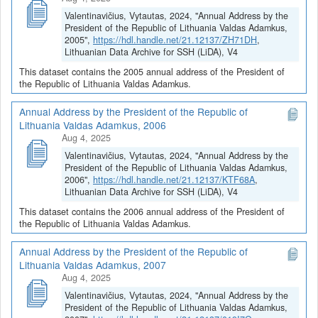
Valentinavičius, Vytautas, 2024, "Annual Address by the
President of the Republic of Lithuania Valdas Adamkus,
2005",
https://hdl.handle.net/21.12137/ZH71DH
,
Lithuanian Data Archive for SSH (LiDA), V4
This dataset contains the 2005 annual address of the President of
the Republic of Lithuania Valdas Adamkus.
Annual Address by the President of the Republic of
Lithuania Valdas Adamkus, 2006
Aug 4, 2025
Valentinavičius, Vytautas, 2024, "Annual Address by the
President of the Republic of Lithuania Valdas Adamkus,
2006",
https://hdl.handle.net/21.12137/KTF68A
,
Lithuanian Data Archive for SSH (LiDA), V4
This dataset contains the 2006 annual address of the President of
the Republic of Lithuania Valdas Adamkus.
Annual Address by the President of the Republic of
Lithuania Valdas Adamkus, 2007
Aug 4, 2025
Valentinavičius, Vytautas, 2024, "Annual Address by the
President of the Republic of Lithuania Valdas Adamkus,