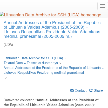
Skip
Tog
to
nav
main
content
Annual Addresses of the President of the Republic
of Lithuania Valdas Adamkus (2005-2009) =
Lietuvos Respublikos Prezidento Valdo Adamkaus
metiniai pranešimai (2005-2009 m.)
(LiDA)
Lithuanian Data Archive for SSH (LiDA)
>
Textual Data = Tekstiniai duomenys
>
Annual Addresses of the Presidents of the Republic of Lithuania =
Lietuvos Respublikos Prezidentų metiniai pranešimai
>
Contact
Share
Dataverse collection "
Annual Addresses of the President of
the Republic of Lithuania Valdas Adamkus (2005-2009)
"