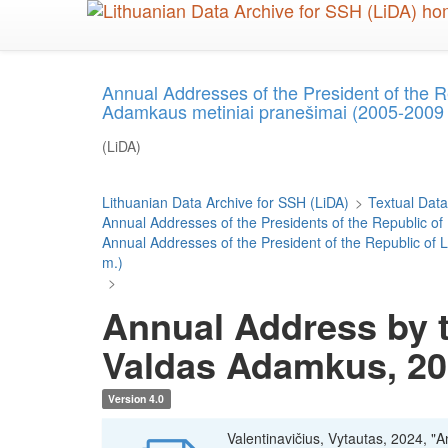
Skip
to
main
content
Annual Addresses of the President of the 
Adamkaus metiniai pranešimai (2005-2009
(LiDA)
Lithuanian Data Archive for SSH (LiDA)
>
Textual Data
Annual Addresses of the Presidents of the Republic of
Annual Addresses of the President of the Republic o
m.)
>
Annual Address by t
Valdas Adamkus, 2
Version 4.0
Valentinavičius, Vytautas, 2024, "