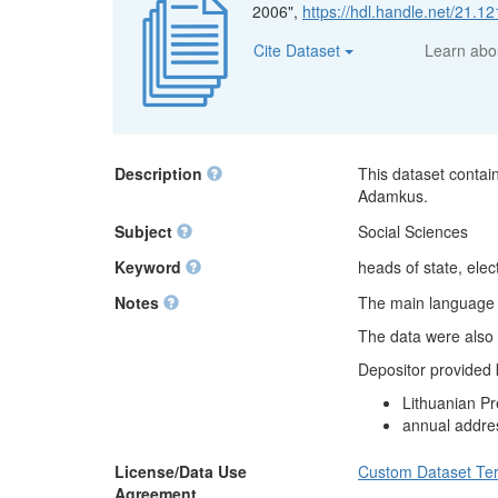
2006",
https://hdl.handle.net/21.
Cite Dataset
Learn ab
Description
This dataset contai
Adamkus.
Subject
Social Sciences
Keyword
heads of state, elect
Notes
The main language of
The data were also 
Depositor provided
Lithuanian Pr
annual addre
License/Data Use
Custom Dataset Te
Agreement