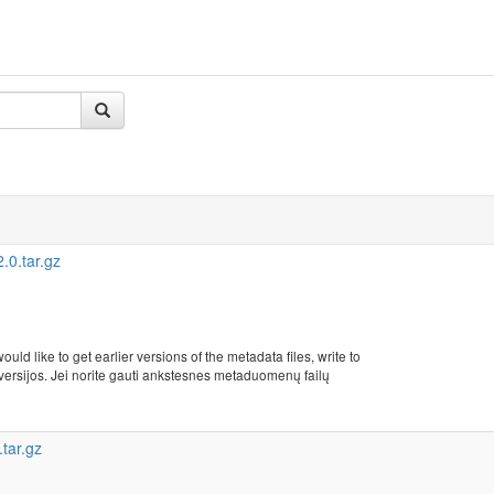
0.tar.gz
uld like to get earlier versions of the metadata files, write to
rsijos. Jei norite gauti ankstesnes metaduomenų failų
tar.gz