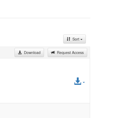
Sort
Download
Request Access
Access
File