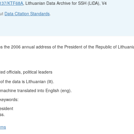
12137/KTF68A
, Lithuanian Data Archive for SSH (LiDA), V4
out
Data Citation Standards
.
ns the 2006 annual address of the President of the Republic of Lithuani
ed officials, political leaders
 the data is Lithuanian (lit).
machine translated into English (eng).
 keywords:
esident
ss.
rms