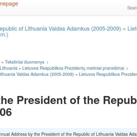
Sea
Republic of Lithuania Valdas Adamkus (2005-2009) = Lie
 m.)
 = Tekstiniai duomenys
>
 Lithuania = Lietuvos Respublikos Prezidentų metiniai pranešimai
>
f Lithuania Valdas Adamkus (2005-2009) = Lietuvos Respublikos Prezid
he President of the Republ
006
Annual Address by the President of the Republic of Lithuania Valdas Ad