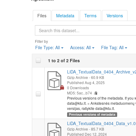
Files
Metadata
Terms
Versions
Search
Filter by
File Type:
All
Access:
All
File Tag:
All
1 to 2 of 2 Files
LiDA_TextualData_0404_Archive_v2.
Gzip Archive
- 60.9 KB
Published Aug 4, 2025
0 Downloads
MD5: 5ac...b74
Previous versions of the metadata. If you wo
data@ktu.lt. = Ankstesnės metaduomenų ve
versijas, rašykite data@ktu.lt.
Previous versions of metadata
LiDA_TextualData_0404_Data_v1.0.
Gzip Archive
- 85.7 KB
Published Dec 12, 2024