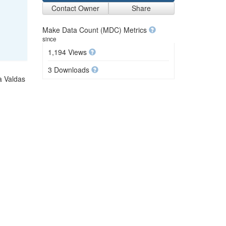
Contact Owner
Share
Make Data Count (MDC) Metrics
since
1,194 Views
3 Downloads
a Valdas