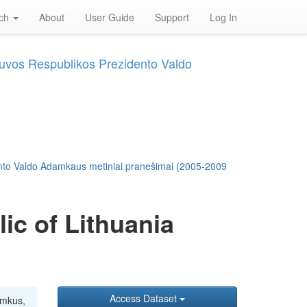
rch
About
User Guide
Support
Log In
tuvos Respublikos Prezidento Valdo
ento Valdo Adamkaus metiniai pranešimai (2005-2009
ic of Lithuania
Access Dataset
amkus,