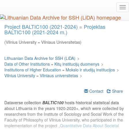
Skip
Tog
to
nav
main
content
Project BALTIC100 (2021-2024) = Projektas
BALTIC100 (2021-2024 m.)
(Vilnius University = Vilniaus Universitetas)
Lithuanian Data Archive for SSH (LiDA)
>
Data of Other Institutions = Kitų institucijų duomenys
>
Institutions of Higher Education = Mokslo ir studijų institucijos
>
Vilnius University = Vilniaus universitetas
>
Contact
Share
Dataverse collection
BALTIC100
hosts historical statistical data
about Lithuania in the years 1920-2020+, which were collected by
researchers from the Institute of Sociology and Social Work of the
Faculty of Philosophy of Vilnius University, who participated in the
implementation of the project
„Quantitative Data About Societal