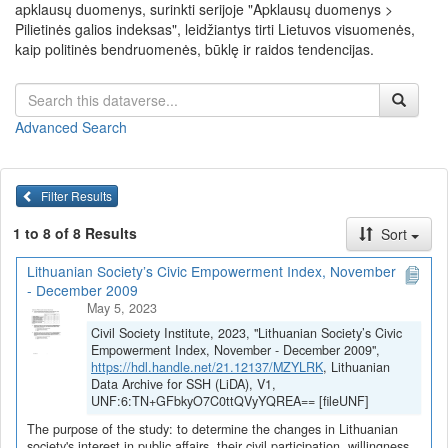
apklausų duomenys, surinkti serijoje "Apklausų duomenys >
Pilietinės galios indeksas", leidžiantys tirti Lietuvos visuomenės,
kaip politinės bendruomenės, būklę ir raidos tendencijas.
Advanced Search
Filter Results
1 to 8 of 8 Results
Sort
Lithuanian Society’s Civic Empowerment Index, November
- December 2009
May 5, 2023
Civil Society Institute, 2023, "Lithuanian Society’s Civic
Empowerment Index, November - December 2009",
https://hdl.handle.net/21.12137/MZYLRK
, Lithuanian
Data Archive for SSH (LiDA), V1,
UNF:6:TN+GFbkyO7C0ttQVyYQREA== [fileUNF]
The purpose of the study: to determine the changes in Lithuanian
society's interest in public affairs, their civil participation, willingness