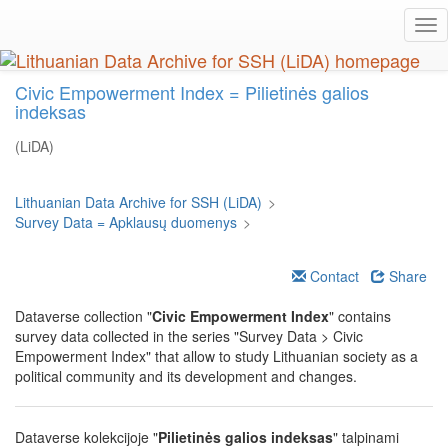
Skip
Tog
to
nav
main
content
Civic Empowerment Index = Pilietinės galios
indeksas
(LiDA)
Lithuanian Data Archive for SSH (LiDA)
>
Survey Data = Apklausų duomenys
>
Contact
Share
Dataverse collection "
Civic Empowerment Index
" contains
survey data collected in the series "Survey Data > Civic
Empowerment Index" that allow to study Lithuanian society as a
political community and its development and changes.
Dataverse kolekcijoje "
Pilietinės galios indeksas
" talpinami