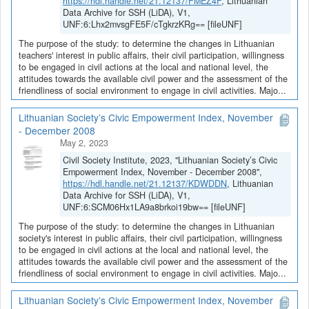
https://hdl.handle.net/21.12137/FMEZ4F
, Lithuanian
Data Archive for SSH (LiDA), V1,
UNF:6:Lhx2mvsgFE5F/cTgkrzKRg== [fileUNF]
The purpose of the study: to determine the changes in Lithuanian
teachers' interest in public affairs, their civil participation, willingness
to be engaged in civil actions at the local and national level, the
attitudes towards the available civil power and the assessment of the
friendliness of social environment to engage in civil activities. Majo...
Lithuanian Society’s Civic Empowerment Index, November
- December 2008
May 2, 2023
Civil Society Institute, 2023, "Lithuanian Society’s Civic
Empowerment Index, November - December 2008",
https://hdl.handle.net/21.12137/KDWDDN
, Lithuanian
Data Archive for SSH (LiDA), V1,
UNF:6:SCM06Hx1LA9a8brkoi19bw== [fileUNF]
The purpose of the study: to determine the changes in Lithuanian
society's interest in public affairs, their civil participation, willingness
to be engaged in civil actions at the local and national level, the
attitudes towards the available civil power and the assessment of the
friendliness of social environment to engage in civil activities. Majo...
Lithuanian Society’s Civic Empowerment Index, November