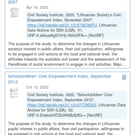
2007
Apr 19, 2023
Civil Society Institute, 2023, "Lithuanian Society’s Civic
Empowerment Index, November 2007",
https://hdl.handle.net/21.12137/9O46FU
, Lithuanian
Data Archive for SSH (LiDA), V1,
UNF:6:a0susdtg0ChHj+VkIloSFA== [fileUNF]
The purpose of the study: to determine the changes in Lithuanian
society's interest in public affairs, their civil participation, willingness
to be engaged in civil actions at the local and national level, the
attitudes towards the available civil power and the assessment of the
friendliness of social environment to engage in civil activities. Majo...
Schoolchildren' Civic Empowerment Index, September
2012
Oct 13, 2022
Civil Society Institute, 2022, "Schoolchildren' Civic
Empowerment Index, September 2012",
https://hdl.handle.net/21.12137/TJKGVU
, Lithuanian Data
Archive for SSH (LiDA), V2,
UNF:6:EriabdJtVCEk3HbBzfljXQ== [fileUNF]
The purpose of the study: to determine the changes in Lithuanian
pupils' interest in public affairs, their civil participation, willingness to
be engaged in civil actions at the local and national level, the