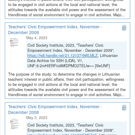
to be engaged in civil actions at the local and national level, the
attitudes towards the available civil power and the assessment of the
friendliness of social environment to engage in civil activities. Majo...
Teachers’ Civic Empowerment Index, November -
December 2009
May 4, 2023
Civil Society Institute, 2023, "Teachers’ Civic
Empowerment Index, November - December 2009",
https://hdl.handle.net/21.12137/9WLMLZ
, Lithuanian
Data Archive for SSH (LiDA), V1,
UNF:6:2mHIERFio9MfDPMO2TELlw== [fileUNF]
The purpose of the study: to determine the changes in Lithuanian
teachers' interest in public affairs, their civil participation, willingness
to be engaged in civil actions at the local and national level, the
attitudes towards the available civil power and the assessment of the
friendliness of social environment to engage in civil activities. Majo...
Teachers’ Civic Empowerment Index, November -
December 2008
May 3, 2023
Civil Society Institute, 2023, "Teachers’ Civic
Empowerment Index, November - December 2008",