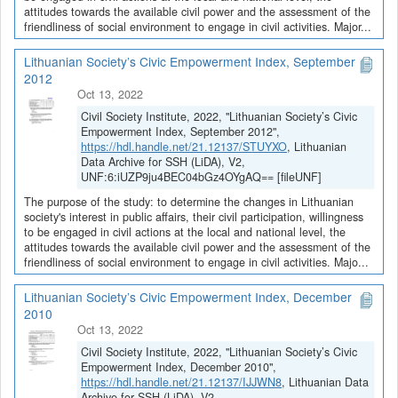
attitudes towards the available civil power and the assessment of the
friendliness of social environment to engage in civil activities. Major...
Lithuanian Society’s Civic Empowerment Index, September
2012
Oct 13, 2022
Civil Society Institute, 2022, "Lithuanian Society’s Civic
Empowerment Index, September 2012",
https://hdl.handle.net/21.12137/STUYXO
, Lithuanian
Data Archive for SSH (LiDA), V2,
UNF:6:iUZP9ju4BEC04bGz4OYgAQ== [fileUNF]
The purpose of the study: to determine the changes in Lithuanian
society's interest in public affairs, their civil participation, willingness
to be engaged in civil actions at the local and national level, the
attitudes towards the available civil power and the assessment of the
friendliness of social environment to engage in civil activities. Majo...
Lithuanian Society’s Civic Empowerment Index, December
2010
Oct 13, 2022
Civil Society Institute, 2022, "Lithuanian Society’s Civic
Empowerment Index, December 2010",
https://hdl.handle.net/21.12137/IJJWN8
, Lithuanian Data
Archive for SSH (LiDA), V2,