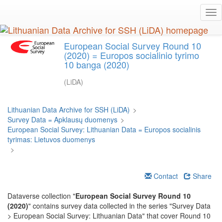
Skip
Tog
to
nav
main
content
European Social Survey Round 10
(2020) = Europos socialinio tyrimo
10 banga (2020)
(LiDA)
Lithuanian Data Archive for SSH (LiDA)
>
Survey Data = Apklausų duomenys
>
European Social Survey: Lithuanian Data = Europos socialinis
tyrimas: Lietuvos duomenys
>
Contact
Share
Dataverse collection "
European Social Survey Round 10
(2020)
" contains survey data collected in the series "Survey Data
> European Social Survey: Lithuanian Data" that cover Round 10