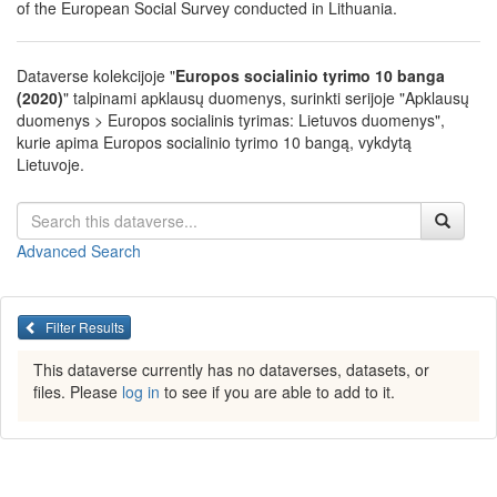
of the European Social Survey conducted in Lithuania.
Dataverse kolekcijoje "
Europos socialinio tyrimo 10 banga
(2020)
" talpinami apklausų duomenys, surinkti serijoje "Apklausų
duomenys > Europos socialinis tyrimas: Lietuvos duomenys",
kurie apima Europos socialinio tyrimo 10 bangą, vykdytą
Lietuvoje.
Advanced Search
Filter Results
This dataverse currently has no dataverses, datasets, or
files. Please
log in
to see if you are able to add to it.