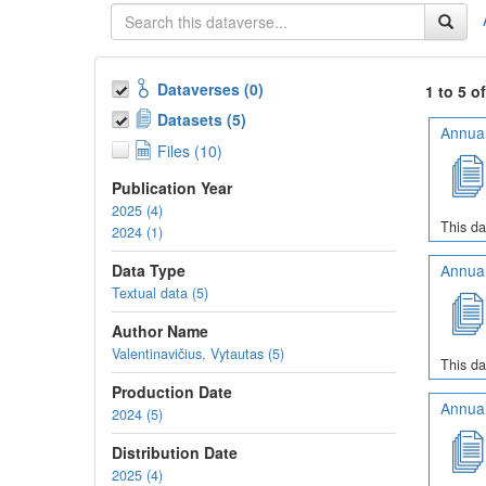
Dataverses (0)
1 to 5 o
Datasets (5)
Annual
Files (10)
Publication Year
2025 (4)
This da
2024 (1)
Data Type
Annual
Textual data (5)
Author Name
Valentinavičius, Vytautas (5)
This da
Production Date
Annual
2024 (5)
Distribution Date
2025 (4)