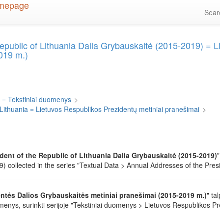
Sea
epublic of Lithuania Dalia Grybauskaitė (2015-2019) = 
019 m.)
 = Tekstiniai duomenys
>
 Lithuania = Lietuvos Respublikos Prezidentų metiniai pranešimai
>
dent of the Republic of Lithuania Dalia Grybauskaitė (2015-2019)
 collected in the series "Textual Data > Annual Addresses of the Presid
ntės Dalios Grybauskaitės metiniai pranešimai (2015-2019 m.)
" ta
enys, surinkti serijoje "Tekstiniai duomenys > Lietuvos Respublikos Pr