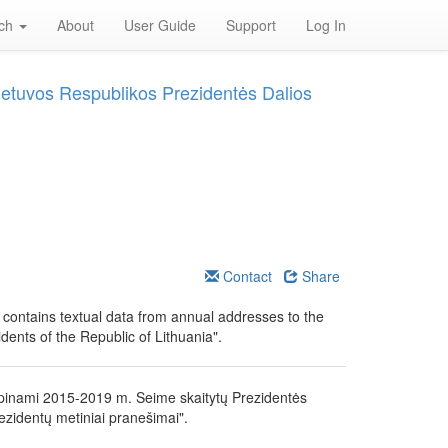
rch
About
User Guide
Support
Log In
Lietuvos Respublikos Prezidentės Dalios
Contact
Share
" contains textual data from annual addresses to the
ents of the Republic of Lithuania".
lpinami 2015-2019 m. Seime skaitytų Prezidentės
ezidentų metiniai pranešimai".