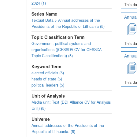
2024 (1)
This da
Series Name
Annual
Textual Data > Annual addresses of the
Presidents of the Republic of Lithuania (5)
Topic Classification Term
Government, political systems and
This da
organisations ((CESSDA CV for CESSDA
Annual
Topic Classification)) (5)
Keyword Term
elected officials (5)
heads of state (5)
This da
political leaders (5)
Unit of Analysis
Media unit: Text (DDI Alliance CV for Analysis
Unit) (5)
Universe
Annual addresses of the Presidents of the
Republic of Lithuania. (5)