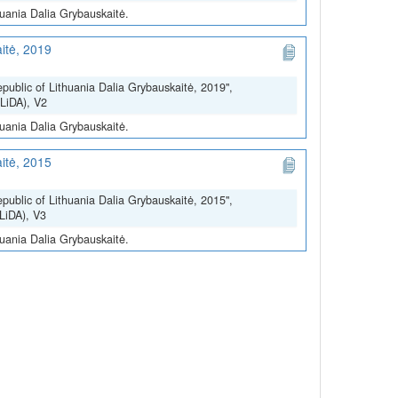
huania Dalia Grybauskaitė.
itė, 2019
epublic of Lithuania Dalia Grybauskaitė, 2019",
(LiDA), V2
huania Dalia Grybauskaitė.
itė, 2015
epublic of Lithuania Dalia Grybauskaitė, 2015",
(LiDA), V3
huania Dalia Grybauskaitė.