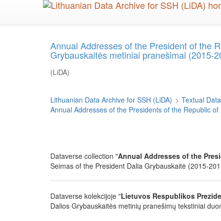
Skip
to
main
content
Annual Addresses of the President of the R
Grybauskaitės metiniai pranešimai (2015-2
(LiDA)
Lithuanian Data Archive for SSH (LiDA)
>
Textual Data
Annual Addresses of the Presidents of the Republic of
Dataverse collection "
Annual Addresses of the Presi
Seimas of the President Dalia Grybauskaitė (2015-2019)
Dataverse kolekcijoje "
Lietuvos Respublikos Prezide
Dalios Grybauskaitės metinių pranešimų tekstiniai duom