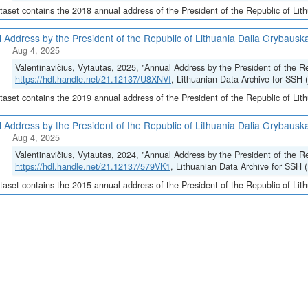
taset contains the 2018 annual address of the President of the Republic of Lit
 Address by the President of the Republic of Lithuania Dalia Grybauska
Aug 4, 2025
Valentinavičius, Vytautas, 2025, "Annual Address by the President of the R
https://hdl.handle.net/21.12137/U8XNVI
, Lithuanian Data Archive for SSH 
taset contains the 2019 annual address of the President of the Republic of Lit
 Address by the President of the Republic of Lithuania Dalia Grybauska
Aug 4, 2025
Valentinavičius, Vytautas, 2024, "Annual Address by the President of the R
https://hdl.handle.net/21.12137/579VK1
, Lithuanian Data Archive for SSH 
taset contains the 2015 annual address of the President of the Republic of Lit