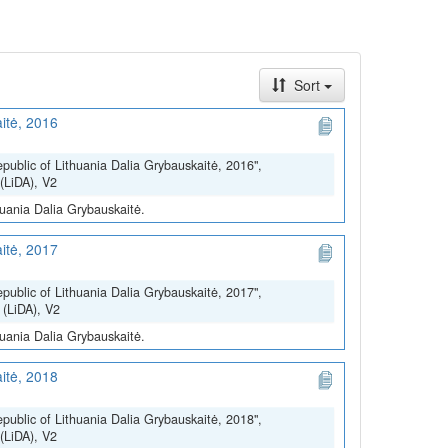
Sort
itė, 2016
epublic of Lithuania Dalia Grybauskaitė, 2016",
(LiDA), V2
huania Dalia Grybauskaitė.
itė, 2017
epublic of Lithuania Dalia Grybauskaitė, 2017",
 (LiDA), V2
huania Dalia Grybauskaitė.
itė, 2018
epublic of Lithuania Dalia Grybauskaitė, 2018",
(LiDA), V2