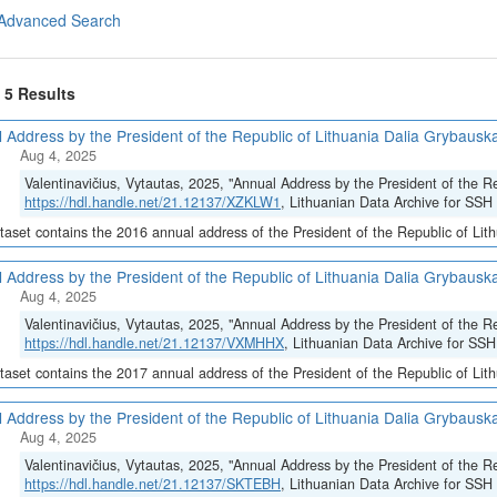
Advanced Search
f 5 Results
 Address by the President of the Republic of Lithuania Dalia Grybauska
Aug 4, 2025
Valentinavičius, Vytautas, 2025, "Annual Address by the President of the R
https://hdl.handle.net/21.12137/XZKLW1
, Lithuanian Data Archive for SSH 
taset contains the 2016 annual address of the President of the Republic of Lit
 Address by the President of the Republic of Lithuania Dalia Grybauska
Aug 4, 2025
Valentinavičius, Vytautas, 2025, "Annual Address by the President of the R
https://hdl.handle.net/21.12137/VXMHHX
, Lithuanian Data Archive for SSH
taset contains the 2017 annual address of the President of the Republic of Lit
 Address by the President of the Republic of Lithuania Dalia Grybauska
Aug 4, 2025
Valentinavičius, Vytautas, 2025, "Annual Address by the President of the R
https://hdl.handle.net/21.12137/SKTEBH
, Lithuanian Data Archive for SSH 