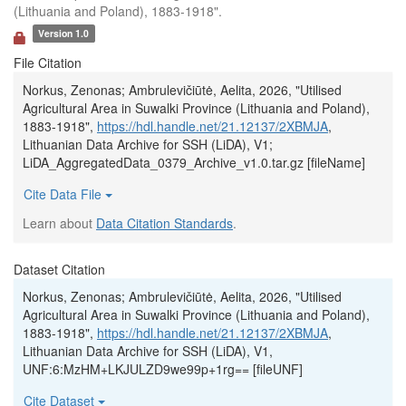
(Lithuania and Poland), 1883-1918".
Version 1.0
File Citation
Norkus, Zenonas; Ambrulevičiūtė, Aelita, 2026, "Utilised
Agricultural Area in Suwalki Province (Lithuania and Poland),
1883-1918",
https://hdl.handle.net/21.12137/2XBMJA
,
Lithuanian Data Archive for SSH (LiDA), V1;
LiDA_AggregatedData_0379_Archive_v1.0.tar.gz [fileName]
Cite Data File
Learn about
Data Citation Standards
.
Dataset Citation
Norkus, Zenonas; Ambrulevičiūtė, Aelita, 2026, "Utilised
Agricultural Area in Suwalki Province (Lithuania and Poland),
1883-1918",
https://hdl.handle.net/21.12137/2XBMJA
,
Lithuanian Data Archive for SSH (LiDA), V1,
UNF:6:MzHM+LKJULZD9we99p+1rg== [fileUNF]
Cite Dataset