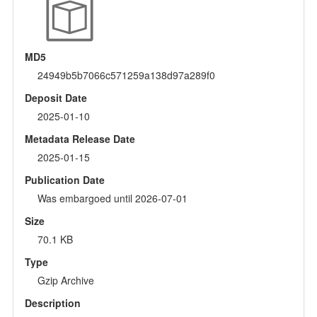
MD5
24949b5b7066c571259a138d97a289f0
Deposit Date
2025-01-10
Metadata Release Date
2025-01-15
Publication Date
Was embargoed until 2026-07-01
Size
70.1 KB
Type
Gzip Archive
Description