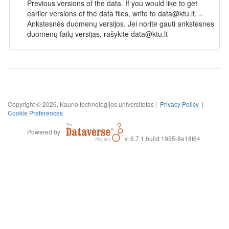
Previous versions of the data. If you would like to get
earlier versions of the data files, write to data@ktu.lt. =
Ankstesnės duomenų versijos. Jei norite gauti ankstesnes
duomenų failų versijas, rašykite data@ktu.lt
Copyright © 2026, Kauno technologijos universitetas |
Privacy Policy
|
Cookie Preferences
Powered by
v. 6.7.1 build 1955-8e18f64