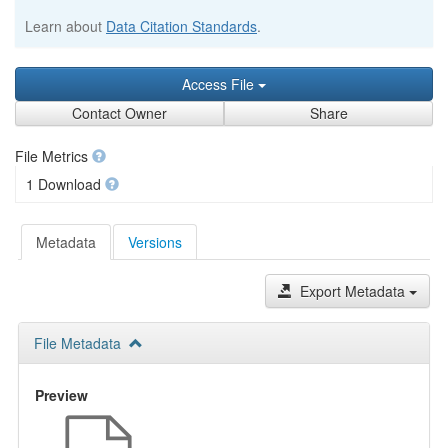
Learn about
Data Citation Standards
.
Access File
Contact Owner
Share
File Metrics
1 Download
Metadata
Versions
Export Metadata
File Metadata
Preview