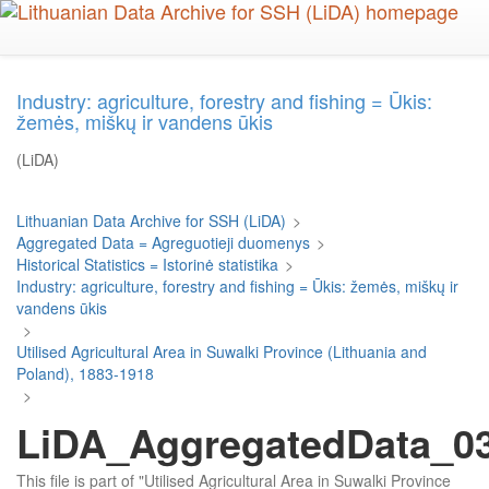
Skip
to
main
content
Industry: agriculture, forestry and fishing = Ūkis:
žemės, miškų ir vandens ūkis
(LiDA)
Lithuanian Data Archive for SSH (LiDA)
>
Aggregated Data = Agreguotieji duomenys
>
Historical Statistics = Istorinė statistika
>
Industry: agriculture, forestry and fishing = Ūkis: žemės, miškų ir
vandens ūkis
>
Utilised Agricultural Area in Suwalki Province (Lithuania and
Poland), 1883-1918
>
LiDA_AggregatedData_037
This file is part of "Utilised Agricultural Area in Suwalki Province