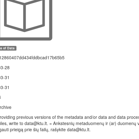
s of Data
12860407dd434fddbcad17b65b5
03-28
03-31
03-31
B
rchive
providing previous versions of the metadata and/or data and data processi
files, write to data@ktu.lt. = Ankstesnių metaduomenų ir (ar) duomenų v
gauti prieigą prie šių failų, rašykite data@ktu.lt.