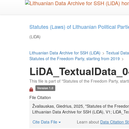
Skip
to
main
content
Statutes (Laws) of Lithuanian Political Parties
(LiDA)
Lithuanian Data Archive for SSH (LiDA)
>
Textual Data
Statutes of the Freedom Party, starting from 2019
>
LiDA_TextualData_0
This file is part of "Statutes of the Freedom Party, star
Version 1.0
File Citation
Žvaliauskas, Giedrius, 2025, "Statutes of the Freedo
Lithuanian Data Archive for SSH (LiDA), V1; LiDA_Te
Cite Data File
Learn about
Data Citation S