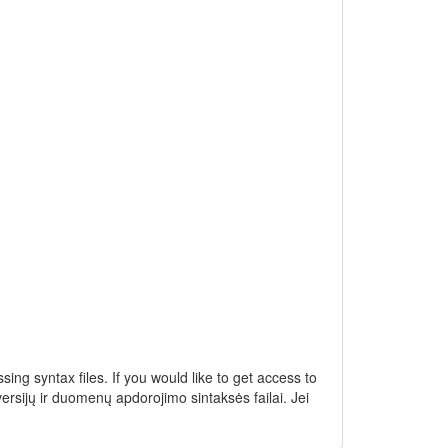
ng syntax files. If you would like to get access to
ersijų ir duomenų apdorojimo sintaksės failai. Jei