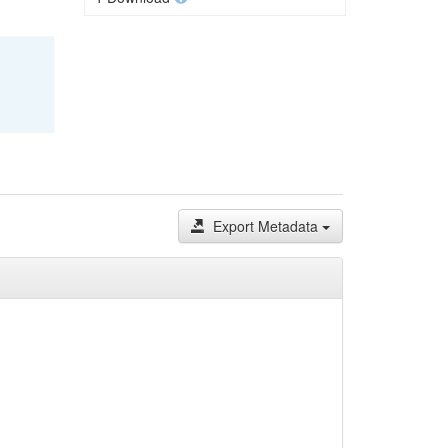
Export Metadata