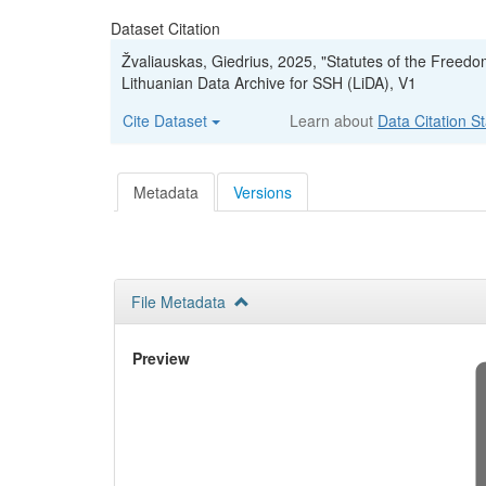
Dataset Citation
Žvaliauskas, Giedrius, 2025, "Statutes of the Freedo
Lithuanian Data Archive for SSH (LiDA), V1
Cite Dataset
Learn about
Data Citation S
Metadata
Versions
File Metadata
Preview