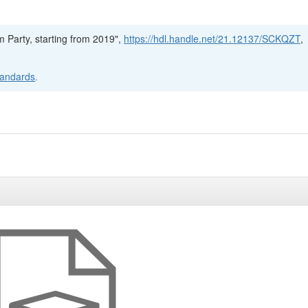
m Party, starting from 2019",
https://hdl.handle.net/21.12137/SCKQZT
,
tandards
.