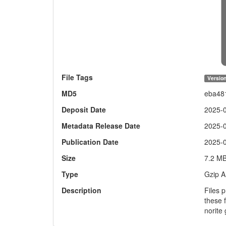
File Tags
Version
MD5
eba48
Deposit Date
2025-
Metadata Release Date
2025-
Publication Date
2025-
Size
7.2 M
Type
Gzip A
Description
Files 
these 
norite 