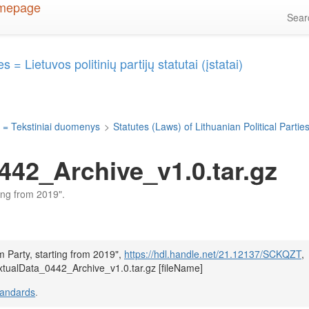
Sea
 = Lietuvos politinių partijų statutai (įstatai)
 = Tekstiniai duomenys
>
Statutes (Laws) of Lithuanian Political Parties 
442_Archive_v1.0.tar.gz
ting from 2019".
m Party, starting from 2019",
https://hdl.handle.net/21.12137/SCKQZT
,
xtualData_0442_Archive_v1.0.tar.gz [fileName]
tandards
.