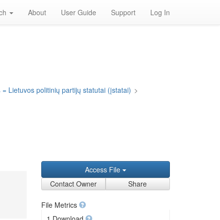
rch
About
User Guide
Support
Log In
= Lietuvos politinių partijų statutai (įstatai)
>
Access File
Contact Owner
Share
File Metrics
1 Download