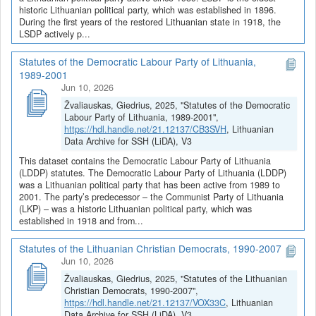
historic Lithuanian political party, which was established in 1896.
During the first years of the restored Lithuanian state in 1918, the
LSDP actively p...
Statutes of the Democratic Labour Party of Lithuania,
1989-2001
Jun 10, 2026
Žvaliauskas, Giedrius, 2025, "Statutes of the Democratic
Labour Party of Lithuania, 1989-2001",
https://hdl.handle.net/21.12137/CB3SVH
, Lithuanian
Data Archive for SSH (LiDA), V3
This dataset contains the Democratic Labour Party of Lithuania
(LDDP) statutes. The Democratic Labour Party of Lithuania (LDDP)
was a Lithuanian political party that has been active from 1989 to
2001. The party’s predecessor – the Communist Party of Lithuania
(LKP) – was a historic Lithuanian political party, which was
established in 1918 and from...
Statutes of the Lithuanian Christian Democrats, 1990-2007
Jun 10, 2026
Žvaliauskas, Giedrius, 2025, "Statutes of the Lithuanian
Christian Democrats, 1990-2007",
https://hdl.handle.net/21.12137/VOX33C
, Lithuanian
Data Archive for SSH (LiDA), V3