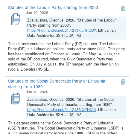
Statutes of the Labour Party, starting from 2003
Jun 10, 2026
Žvaliauskas, Giedrius, 2026, "Statutes of the Labour
Party, starting from 2003",
https://hdl.handle.net/21.12137/JHFDDY
, Lithuanian
Data Archive for SSH (LiDA), V2
This dataset contains the Labour Party (DP) statutes. The Labour
Party (DP) is a Lithuanian political party active since 2003. This party
has been established on October 18, 2003. On May 14, 2006, the
split of the DP occurred, when the Civic Democratic Party was
established. On July 9, 2011, the DP merged with the New Union
(Social Liberals) (NS(SL...
Statutes of the Social Democratic Party of Lithuania,
starting from 1989
Jun 10, 2026
Žvaliauskas, Giedrius, 2026, "Statutes of the Social
Democratic Party of Lithuania, starting from 1989",
https://hdl.handle.net/21.12137/QYHIZS
, Lithuanian
Data Archive for SSH (LiDA), V2
This dataset contains the Social Democratic Party of Lithuania
(LSDP) statutes. The Social Democratic Party of Lithuania (LSDP) is
a Lithuanian political party active since 1989. LSDP is the oldest