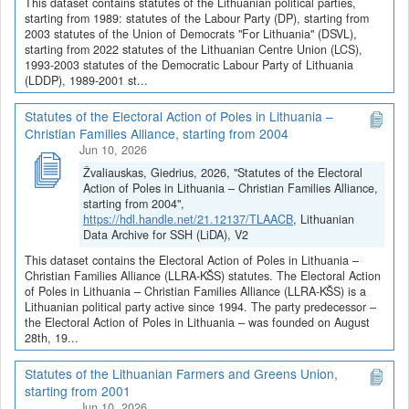
This dataset contains statutes of the Lithuanian political parties,
starting from 1989: statutes of the Labour Party (DP), starting from
2003 statutes of the Union of Democrats "For Lithuania" (DSVL),
starting from 2022 statutes of the Lithuanian Centre Union (LCS),
1993-2003 statutes of the Democratic Labour Party of Lithuania
(LDDP), 1989-2001 st...
Statutes of the Electoral Action of Poles in Lithuania –
Christian Families Alliance, starting from 2004
Jun 10, 2026
Žvaliauskas, Giedrius, 2026, "Statutes of the Electoral
Action of Poles in Lithuania – Christian Families Alliance,
starting from 2004",
https://hdl.handle.net/21.12137/TLAACB
, Lithuanian
Data Archive for SSH (LiDA), V2
This dataset contains the Electoral Action of Poles in Lithuania –
Christian Families Alliance (LLRA-KŠS) statutes. The Electoral Action
of Poles in Lithuania – Christian Families Alliance (LLRA-KŠS) is a
Lithuanian political party active since 1994. The party predecessor –
the Electoral Action of Poles in Lithuania – was founded on August
28th, 19...
Statutes of the Lithuanian Farmers and Greens Union,
starting from 2001
Jun 10, 2026