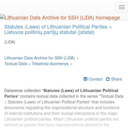
Skip
Tog
to
nav
main
content
Statutes (Laws) of Lithuanian Political Parties =
Lietuvos politinių partijų statutai (įstatai)
(LiDA)
Lithuanian Data Archive for SSH (LiDA)
>
Textual Data = Tekstiniai duomenys
>
Contact
Share
Dataverse collection "
Statutes (Laws) of Lithuanian Political
Parties
" contains textual data collected in the series "Textual Data
> Statutes (Laws) of Lithuanian Political Parties" that includes
documents regulating the organizational structure and functions
of internal institutions and their mutual interactions in the major
Lithuanian political parties. Major Lithuanian political parties are
defined as parties that have representatives elected to the