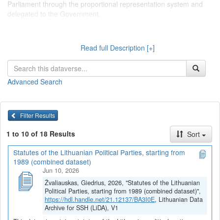
Parliament through the proportional representation system and
delegated to the Government.
Dataverse kolekcijoje "
Lietuvos politinių partijų statutai
Read full Description [+]
(įstatai)
" talpinami tekstiniai duomenys, surinkti serijoje "Tekstiniai
duomenys > Lietuvos politinių partijų statutai (įstatai)", kurioje
pateikiami pagrindinių Lietuvos politinių partijų organizacinę
Advanced Search
sandarą bei partinių struktūrų funkcijas ir jų tarpusavio sąveiką
reglamentuojantys dokumentai. Pagrindinės Lietuvos politinės
partijos apibrėžiamos kaip partijos, turinčios atstovų, išrinktų į
Seimą per proporcinę rinkimų sistemą ir deleguotų į Vyriausybę.
Filter Results
1 to 10 of 18 Results
Sort
Statutes of the Lithuanian Political Parties, starting from
1989 (combined dataset)
Jun 10, 2026
Žvaliauskas, Giedrius, 2026, "Statutes of the Lithuanian
Political Parties, starting from 1989 (combined dataset)",
https://hdl.handle.net/21.12137/BA3I0E
, Lithuanian Data
Archive for SSH (LiDA), V1