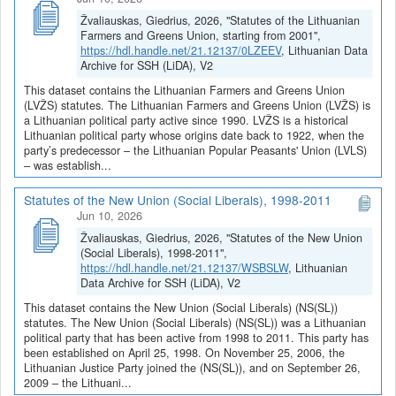
Žvaliauskas, Giedrius, 2026, "Statutes of the Lithuanian
Farmers and Greens Union, starting from 2001",
https://hdl.handle.net/21.12137/0LZEEV
, Lithuanian Data
Archive for SSH (LiDA), V2
This dataset contains the Lithuanian Farmers and Greens Union
(LVŽS) statutes. The Lithuanian Farmers and Greens Union (LVŽS) is
a Lithuanian political party active since 1990. LVŽS is a historical
Lithuanian political party whose origins date back to 1922, when the
party’s predecessor – the Lithuanian Popular Peasants' Union (LVLS)
– was establish...
Statutes of the New Union (Social Liberals), 1998-2011
Jun 10, 2026
Žvaliauskas, Giedrius, 2026, "Statutes of the New Union
(Social Liberals), 1998-2011",
https://hdl.handle.net/21.12137/WSBSLW
, Lithuanian
Data Archive for SSH (LiDA), V2
This dataset contains the New Union (Social Liberals) (NS(SL))
statutes. The New Union (Social Liberals) (NS(SL)) was a Lithuanian
political party that has been active from 1998 to 2011. This party has
been established on April 25, 1998. On November 25, 2006, the
Lithuanian Justice Party joined the (NS(SL)), and on September 26,
2009 – the Lithuani...