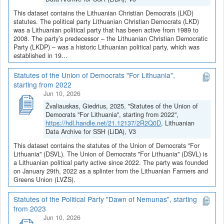
This dataset contains the Lithuanian Christian Democrats (LKD)
statutes. The political party Lithuanian Christian Democrats (LKD)
was a Lithuanian political party that has been active from 1989 to
2008. The party’s predecessor – the Lithuanian Christian Democratic
Party (LKDP) – was a historic Lithuanian political party, which was
established in 19...
Statutes of the Union of Democrats "For Lithuania",
starting from 2022
Jun 10, 2026
Žvaliauskas, Giedrius, 2025, "Statutes of the Union of
Democrats "For Lithuania", starting from 2022",
https://hdl.handle.net/21.12137/2R2Q0D
, Lithuanian
Data Archive for SSH (LiDA), V3
This dataset contains the statutes of the Union of Democrats "For
Lithuania" (DSVL). The Union of Democrats "For Lithuania" (DSVL) is
a Lithuanian political party active since 2022. The party was founded
on January 29th, 2022 as a splinter from the Lithuanian Farmers and
Greens Union (LVŽS).
Statutes of the Political Party "Dawn of Nemunas", starting
from 2023
Jun 10, 2026