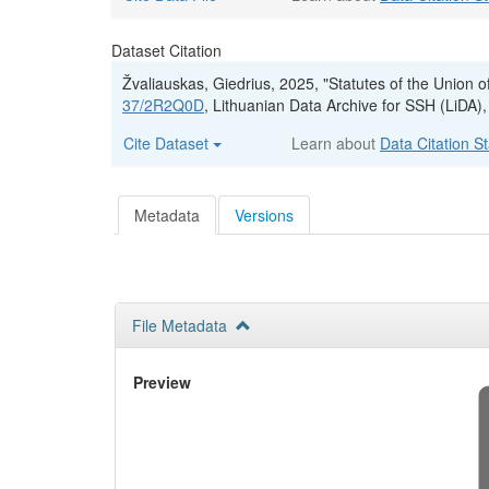
Dataset Citation
Žvaliauskas, Giedrius, 2025, "Statutes of the Union o
37/2R2Q0D
, Lithuanian Data Archive for SSH (LiDA),
Cite Dataset
Learn about
Data Citation S
Metadata
Versions
File Metadata
Preview