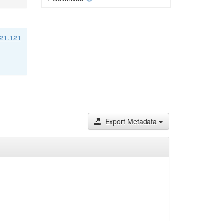
/21.121
Export Metadata