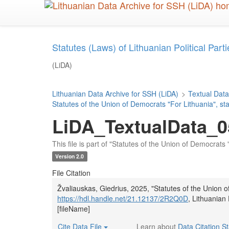
Skip
to
main
content
Statutes (Laws) of Lithuanian Political Parties
(LiDA)
Lithuanian Data Archive for SSH (LiDA)
>
Textual Data
Statutes of the Union of Democrats "For Lithuania", st
LiDA_TextualData_0
This file is part of "Statutes of the Union of Democrats 
Version 2.0
File Citation
Žvaliauskas, Giedrius, 2025, "Statutes of the Union o
https://hdl.handle.net/21.12137/2R2Q0D
, Lithuanian
[fileName]
Cite Data File
Learn about
Data Citation S