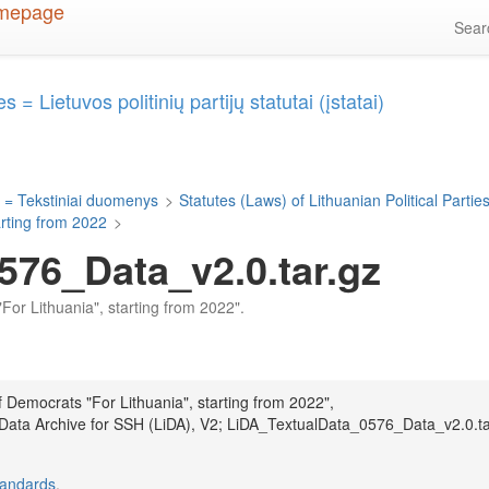
Sea
 = Lietuvos politinių partijų statutai (įstatai)
 = Tekstiniai duomenys
>
Statutes (Laws) of Lithuanian Political Parties 
arting from 2022
>
576_Data_v2.0.tar.gz
"For Lithuania", starting from 2022".
f Democrats "For Lithuania", starting from 2022",
 Data Archive for SSH (LiDA), V2; LiDA_TextualData_0576_Data_v2.0.ta
tandards
.