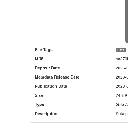
File Tags
Data
MD5
aa370
Deposit Date
2026-
Metadata Release Date
2026-
Publication Date
2026-
Size
74.7 K
Type
Gzip A
Description
Data p