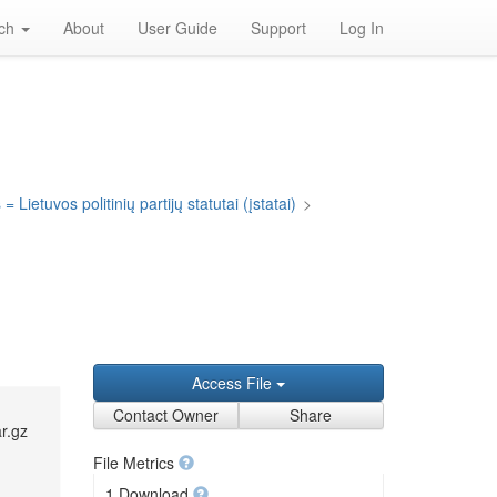
rch
About
User Guide
Support
Log In
= Lietuvos politinių partijų statutai (įstatai)
>
Access File
Contact Owner
Share
r.gz
File Metrics
1 Download