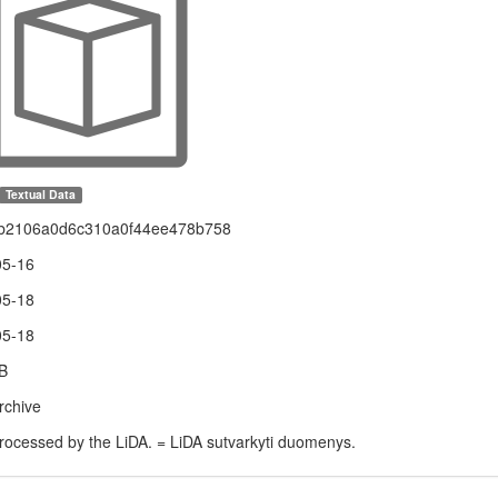
Textual Data
b2106a0d6c310a0f44ee478b758
05-16
05-18
05-18
B
rchive
rocessed by the LiDA. = LiDA sutvarkyti duomenys.