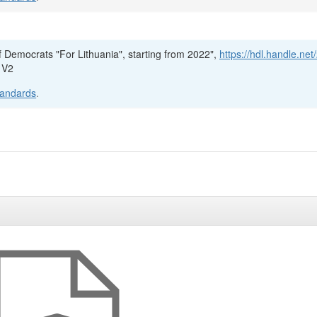
f Democrats "For Lithuania", starting from 2022",
https://hdl.handle.net
 V2
tandards
.