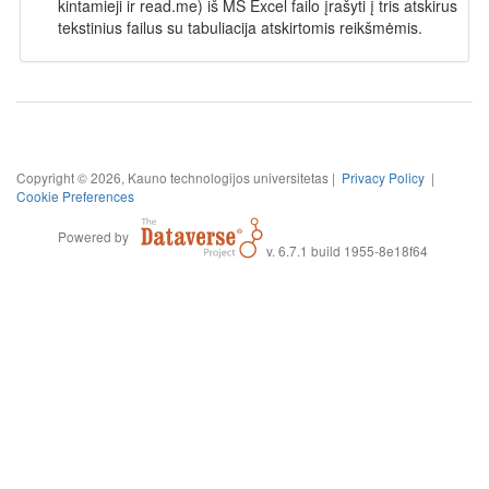
kintamieji ir read.me) iš MS Excel failo įrašyti į tris atskirus
tekstinius failus su tabuliacija atskirtomis reikšmėmis.
Copyright © 2026, Kauno technologijos universitetas |
Privacy Policy
|
Cookie Preferences
Powered by
v. 6.7.1 build 1955-8e18f64