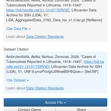
Ambrulevičiūtė, Aelita; Norkus, Zenonas, 2026, "Cases of
Tuberculosis Reported in Lithuania, 1918–1940",
https://hdl.handle.net/21.12137/7DRVVO
, Lithuanian Data
Archive for SSH (LiDA), V1;
LiDA_AggregatedData_0782_Data_tsv_v1.0.tar.gz [fileName]
Cite Data File
Learn about
Data Citation Standards
.
Dataset Citation
Ambrulevičiūtė, Aelita; Norkus, Zenonas, 2026, "Cases of
Tuberculosis Reported in Lithuania, 1918–1940",
https://hdl.ha
ndle.net/21.12137/7DRVVO
, Lithuanian Data Archive for SSH
(LiDA), V1, UNF:6:ymzPVxIg5JtlWxwBSH8Qow== [fileUNF]
Cite Dataset
Learn about
Data Citation Standards
.
Access File
Contact Owner
Share