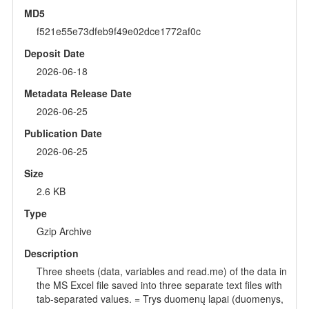
MD5
f521e55e73dfeb9f49e02dce1772af0c
Deposit Date
2026-06-18
Metadata Release Date
2026-06-25
Publication Date
2026-06-25
Size
2.6 KB
Type
Gzip Archive
Description
Three sheets (data, variables and read.me) of the data in
the MS Excel file saved into three separate text files with
tab-separated values. = Trys duomenų lapai (duomenys,