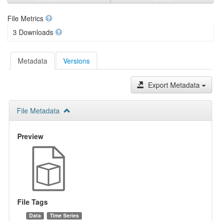
File Metrics
3 Downloads
Metadata
Versions
Export Metadata
File Metadata
Preview
File Tags
Data
Time Series