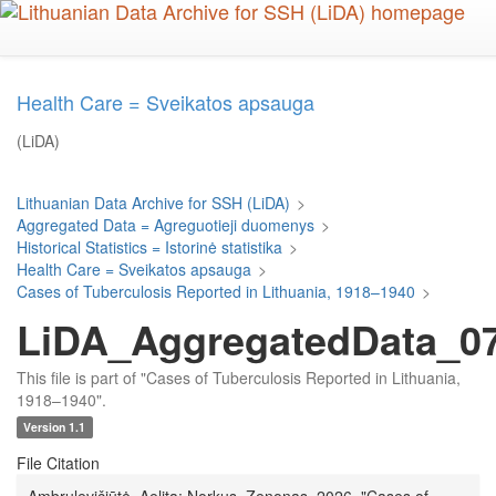
Skip
to
main
content
Health Care = Sveikatos apsauga
(LiDA)
Lithuanian Data Archive for SSH (LiDA)
>
Aggregated Data = Agreguotieji duomenys
>
Historical Statistics = Istorinė statistika
>
Health Care = Sveikatos apsauga
>
Cases of Tuberculosis Reported in Lithuania, 1918–1940
>
LiDA_AggregatedData_078
This file is part of "Cases of Tuberculosis Reported in Lithuania,
1918–1940".
Version 1.1
File Citation