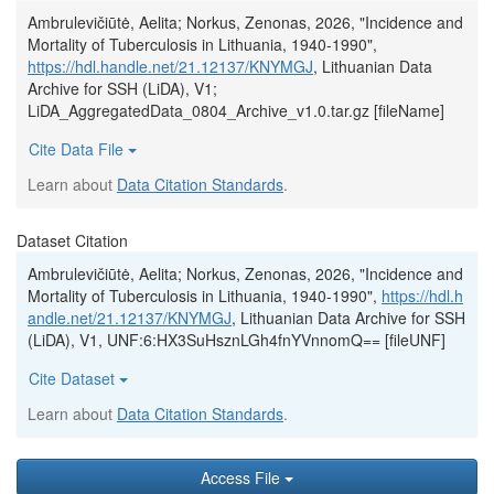
Ambrulevičiūtė, Aelita; Norkus, Zenonas, 2026, "Incidence and
Mortality of Tuberculosis in Lithuania, 1940-1990",
https://hdl.handle.net/21.12137/KNYMGJ
, Lithuanian Data
Archive for SSH (LiDA), V1;
LiDA_AggregatedData_0804_Archive_v1.0.tar.gz [fileName]
Cite Data File
Learn about
Data Citation Standards
.
Dataset Citation
Ambrulevičiūtė, Aelita; Norkus, Zenonas, 2026, "Incidence and
Mortality of Tuberculosis in Lithuania, 1940-1990",
https://hdl.h
andle.net/21.12137/KNYMGJ
, Lithuanian Data Archive for SSH
(LiDA), V1, UNF:6:HX3SuHsznLGh4fnYVnnomQ== [fileUNF]
Cite Dataset
Learn about
Data Citation Standards
.
Access File