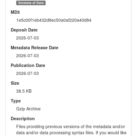
Versions of Data
MD5
1e5c00f1eb432d8ec50a0af220a40d84
Deposit Date
2026-07-03
Metadata Release Date
2026-07-03
Publication Date
2026-07-03
Size
38.5 KB
Type
Gzip Archive
Description
Files providing previous versions of the metadata and/or
data and/or data processing syntax files. If you would like