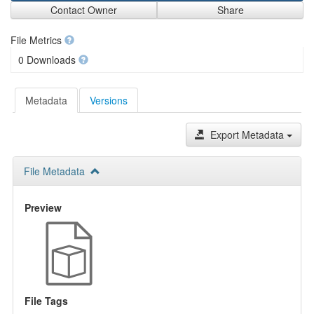
Contact Owner
Share
File Metrics
0 Downloads
Metadata
Versions
Export Metadata
File Metadata
Preview
File Tags