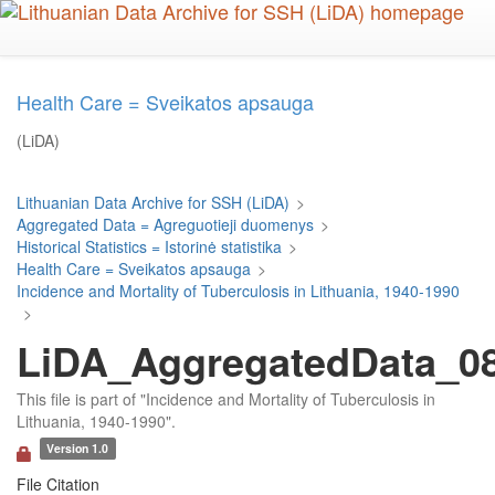
Skip
to
main
content
Health Care = Sveikatos apsauga
(LiDA)
Lithuanian Data Archive for SSH (LiDA)
>
Aggregated Data = Agreguotieji duomenys
>
Historical Statistics = Istorinė statistika
>
Health Care = Sveikatos apsauga
>
Incidence and Mortality of Tuberculosis in Lithuania, 1940-1990
>
LiDA_AggregatedData_080
This file is part of "Incidence and Mortality of Tuberculosis in
Lithuania, 1940-1990".
Version 1.0
File Citation