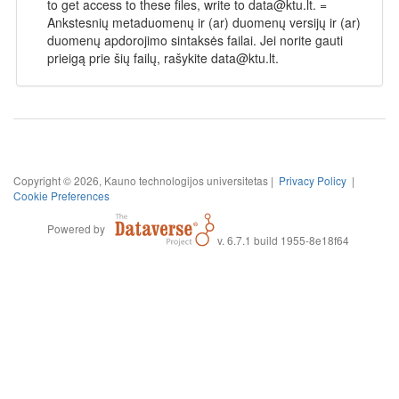
to get access to these files, write to data@ktu.lt. =
Ankstesnių metaduomenų ir (ar) duomenų versijų ir (ar)
duomenų apdorojimo sintaksės failai. Jei norite gauti
prieigą prie šių failų, rašykite data@ktu.lt.
Copyright © 2026, Kauno technologijos universitetas |
Privacy Policy
|
Cookie Preferences
Powered by
v. 6.7.1 build 1955-8e18f64