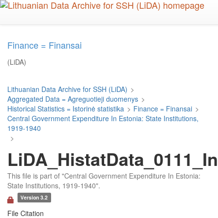
Skip
to
main
content
Finance = Finansai
(LiDA)
Lithuanian Data Archive for SSH (LiDA)
>
Aggregated Data = Agreguotieji duomenys
>
Historical Statistics = Istorinė statistika
>
Finance = Finansai
>
Central Government Expenditure In Estonia: State Institutions,
1919-1940
>
LiDA_HistatData_0111_In
This file is part of "Central Government Expenditure In Estonia:
State Institutions, 1919-1940".
Version 3.2
File Citation