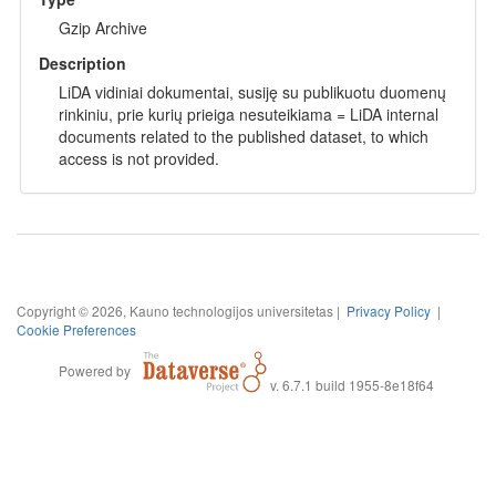
Gzip Archive
Description
LiDA vidiniai dokumentai, susiję su publikuotu duomenų
rinkiniu, prie kurių prieiga nesuteikiama = LiDA internal
documents related to the published dataset, to which
access is not provided.
Copyright © 2026, Kauno technologijos universitetas |
Privacy Policy
|
Cookie Preferences
Powered by
v. 6.7.1 build 1955-8e18f64