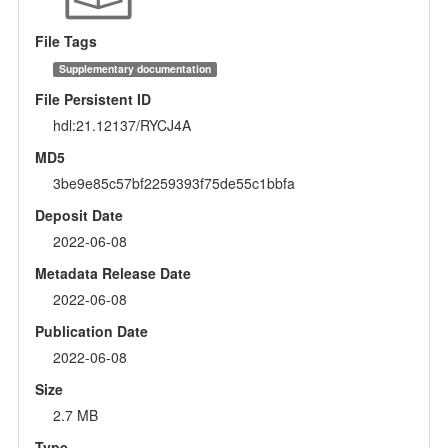
File Tags
Supplementary documentation
File Persistent ID
hdl:21.12137/RYCJ4A
MD5
3be9e85c57bf2259393f75de55c1bbfa
Deposit Date
2022-06-08
Metadata Release Date
2022-06-08
Publication Date
2022-06-08
Size
2.7 MB
Type