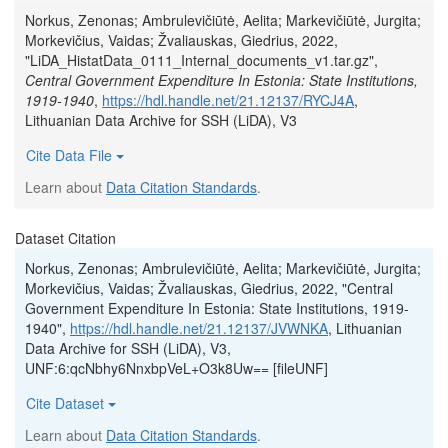
Norkus, Zenonas; Ambrulevičiūtė, Aelita; Markevičiūtė, Jurgita;
Morkevičius, Vaidas; Žvaliauskas, Giedrius, 2022,
"LiDA_HistatData_0111_Internal_documents_v1.tar.gz",
Central Government Expenditure In Estonia: State Institutions,
1919-1940
,
https://hdl.handle.net/21.12137/RYCJ4A
,
Lithuanian Data Archive for SSH (LiDA), V3
Cite Data File
Learn about
Data Citation Standards
.
Dataset Citation
Norkus, Zenonas; Ambrulevičiūtė, Aelita; Markevičiūtė, Jurgita;
Morkevičius, Vaidas; Žvaliauskas, Giedrius, 2022, "Central
Government Expenditure In Estonia: State Institutions, 1919-
1940",
https://hdl.handle.net/21.12137/JVWNKA
, Lithuanian
Data Archive for SSH (LiDA), V3,
UNF:6:qcNbhy6NnxbpVeL+O3k8Uw== [fileUNF]
Cite Dataset
Learn about
Data Citation Standards
.