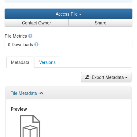
Access File
Contact Owner
Share
File Metrics
0 Downloads
Metadata
Versions
Export Metadata
File Metadata
Preview