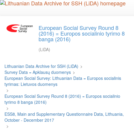
Skip
to
main
content
European Social Survey Round 8
(2016) = Europos socialinio tyrimo 8
banga (2016)
(LiDA)
Lithuanian Data Archive for SSH (LiDA)
>
Survey Data = Apklausų duomenys
>
European Social Survey: Lithuanian Data = Europos socialinis
tyrimas: Lietuvos duomenys
>
European Social Survey Round 8 (2016) = Europos socialinio
tyrimo 8 banga (2016)
>
ESS8, Main and Supplementary Questionnaire Data, Lithuania,
October - December 2017
>