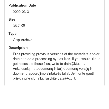
Publication Date
2022-03-31
Size
35.7 KB
Type
Gzip Archive
Description
Files providing previous versions of the metadata and/or
data and data processing syntax files. If you would like to
get access to these files, write to data@ktu.lt. =
Ankstesnių metaduomenų ir (ar) duomenų versijų ir
duomenų apdorojimo sintaksės failai. Jei norite gauti
prieigą prie šių failų, rašykite data@ktu.lt.