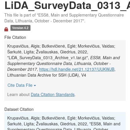
LiDA_SurveyData_0313_Ar
This file is part of "ESS8, Main and Supplementary Questionnaire
Data, Lithuania, October - December 2017".
Version 4.2
File Citation
Krupavičius, Algis; Butkevičienė, Eglė; Morkevičius, Vaidas;
Šarkutė, Ligita; Žvaliauskas, Giedrius, 2022,
"LiDA_SurveyData_0313_Archive_v1.tar.gz",
ESS8, Main and
Supplementary Questionnaire Data, Lithuania, October -
December 2017
,
https://hdl.handle.net/21.12137/UUKWJB
,
Lithuanian Data Archive for SSH (LiDA), V4
Cite Data File
Learn about
Data Citation Standards
.
Dataset Citation
Krupavičius, Algis; Butkevičienė, Eglė; Morkevičius, Vaidas;
Šarkutė, Ligita; Žvaliauskas, Giedrius, 2022, "ESS8, Main and
Supplementary Questionnaire Data, Lithuania, October -