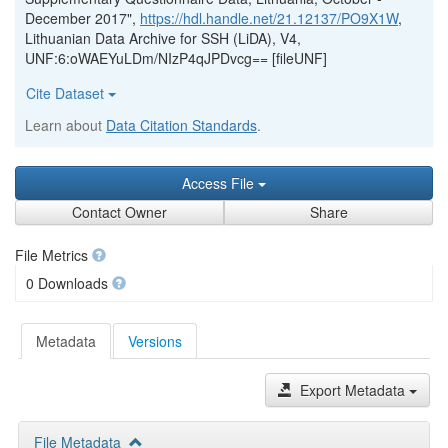
December 2017",
https://hdl.handle.net/21.12137/PO9X1W
,
Lithuanian Data Archive for SSH (LiDA), V4,
UNF:6:oWAEYuLDm/NIzP4qJPDvcg== [fileUNF]
Cite Dataset
Learn about
Data Citation Standards
.
Access File
Contact Owner
Share
File Metrics
0 Downloads
Metadata
Versions
Export Metadata
File Metadata