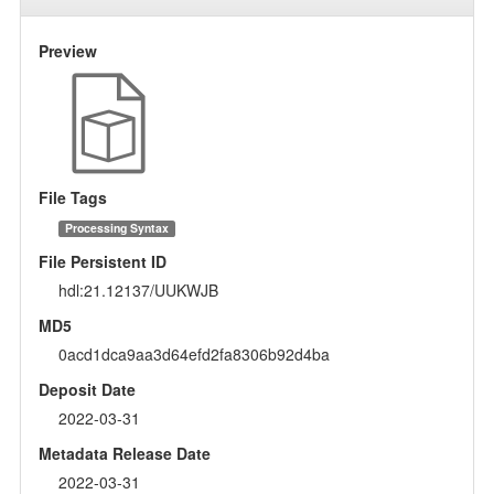
Preview
File Tags
Processing Syntax
File Persistent ID
hdl:21.12137/UUKWJB
MD5
0acd1dca9aa3d64efd2fa8306b92d4ba
Deposit Date
2022-03-31
Metadata Release Date
2022-03-31