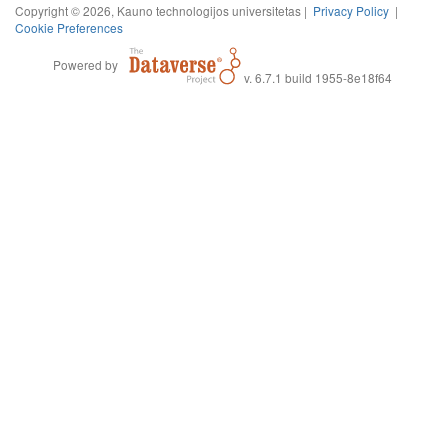
Copyright © 2026, Kauno technologijos universitetas |
Privacy Policy
|
Cookie Preferences
Powered by
v. 6.7.1 build 1955-8e18f64