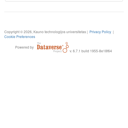
Copyright © 2026, Kauno technologijos universitetas |
Privacy Policy
|
Cookie Preferences
Powered by
v. 6.7.1 build 1955-8e18f64