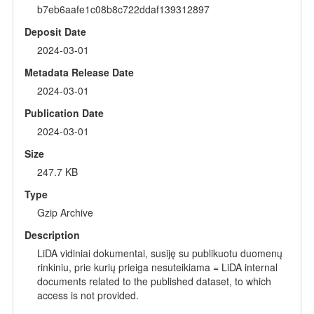
b7eb6aafe1c08b8c722ddaf139312897
Deposit Date
2024-03-01
Metadata Release Date
2024-03-01
Publication Date
2024-03-01
Size
247.7 KB
Type
Gzip Archive
Description
LiDA vidiniai dokumentai, susiję su publikuotu duomenų
rinkiniu, prie kurių prieiga nesuteikiama = LiDA internal
documents related to the published dataset, to which
access is not provided.