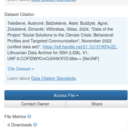
Dataset Citation
Telešienė, Audronė; Balžekienė, Aistė; Budžytė, Agnė;
Zolubienė, Eimantė; Vilčinskas, Vidas, 2024, "Data of the
Project "Social Solutions to the Climate Crisis: Behavioral
Profiles and Targeted Communication", November 2022
(unified data set)",
https://hdl.handle.net/21.12137/KP4JZL
,
Lithuanian Data Archive for SSH (LiDA), V1,
UNF:6:COFlDWYCmOJ0H9/XYZ/d8w== [fileUNF]
Cite Dataset
Learn about
Data Citation Standards
.
Access File
Contact Owner
Share
File Metrics
0 Downloads