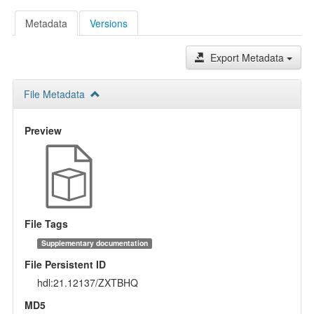
Metadata
Versions
Export Metadata
File Metadata
Preview
File Tags
Supplementary documentation
File Persistent ID
hdl:21.12137/ZXTBHQ
MD5