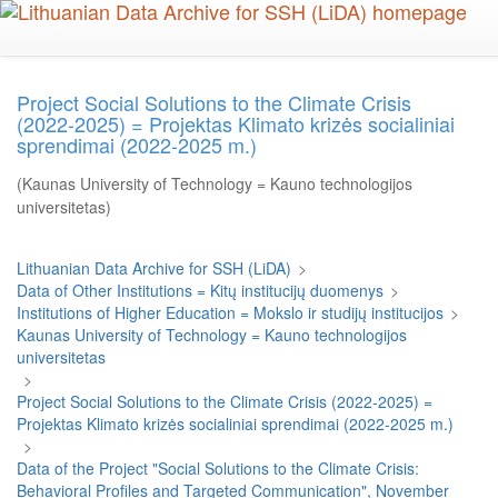
Skip
to
main
content
Project Social Solutions to the Climate Crisis
(2022-2025) = Projektas Klimato krizės socialiniai
sprendimai (2022-2025 m.)
(Kaunas University of Technology = Kauno technologijos
universitetas)
Lithuanian Data Archive for SSH (LiDA)
>
Data of Other Institutions = Kitų institucijų duomenys
>
Institutions of Higher Education = Mokslo ir studijų institucijos
>
Kaunas University of Technology = Kauno technologijos
universitetas
>
Project Social Solutions to the Climate Crisis (2022-2025) =
Projektas Klimato krizės socialiniai sprendimai (2022-2025 m.)
>
Data of the Project "Social Solutions to the Climate Crisis:
Behavioral Profiles and Targeted Communication", November