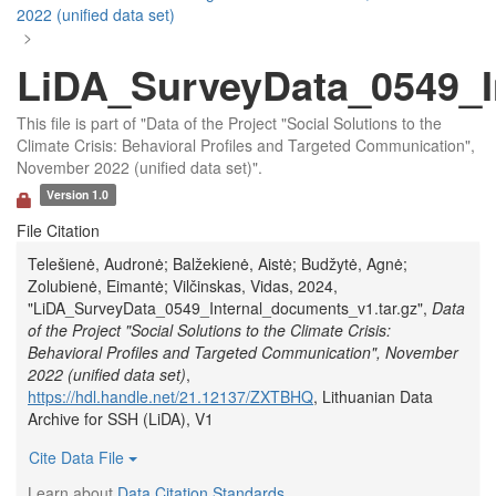
2022 (unified data set)
>
LiDA_SurveyData_0549_I
This file is part of "Data of the Project "Social Solutions to the
Climate Crisis: Behavioral Profiles and Targeted Communication",
November 2022 (unified data set)".
Version 1.0
File Citation
Telešienė, Audronė; Balžekienė, Aistė; Budžytė, Agnė;
Zolubienė, Eimantė; Vilčinskas, Vidas, 2024,
"LiDA_SurveyData_0549_Internal_documents_v1.tar.gz",
Data
of the Project "Social Solutions to the Climate Crisis:
Behavioral Profiles and Targeted Communication", November
2022 (unified data set)
,
https://hdl.handle.net/21.12137/ZXTBHQ
, Lithuanian Data
Archive for SSH (LiDA), V1
Cite Data File
Learn about
Data Citation Standards
.