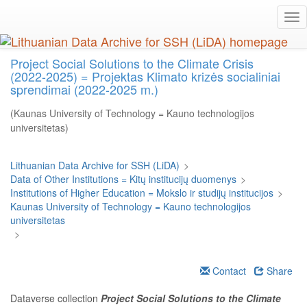
Skip
Tog
to
nav
main
content
Project Social Solutions to the Climate Crisis
(2022-2025) = Projektas Klimato krizės socialiniai
sprendimai (2022-2025 m.)
(Kaunas University of Technology = Kauno technologijos
universitetas)
Lithuanian Data Archive for SSH (LiDA)
>
Data of Other Institutions = Kitų institucijų duomenys
>
Institutions of Higher Education = Mokslo ir studijų institucijos
>
Kaunas University of Technology = Kauno technologijos
universitetas
>
Contact
Share
Dataverse collection
Project Social Solutions to the Climate