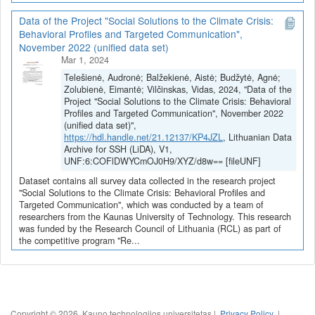
Data of the Project "Social Solutions to the Climate Crisis:
Behavioral Profiles and Targeted Communication",
November 2022 (unified data set)
Mar 1, 2024
Telešienė, Audronė; Balžekienė, Aistė; Budžytė, Agnė;
Zolubienė, Eimantė; Vilčinskas, Vidas, 2024, "Data of the
Project "Social Solutions to the Climate Crisis: Behavioral
Profiles and Targeted Communication", November 2022
(unified data set)",
https://hdl.handle.net/21.12137/KP4JZL
, Lithuanian Data
Archive for SSH (LiDA), V1,
UNF:6:COFlDWYCmOJ0H9/XYZ/d8w== [fileUNF]
Dataset contains all survey data collected in the research project
"Social Solutions to the Climate Crisis: Behavioral Profiles and
Targeted Communication", which was conducted by a team of
researchers from the Kaunas University of Technology. This research
was funded by the Research Council of Lithuania (RCL) as part of
the competitive program "Re...
Copyright © 2026, Kauno technologijos universitetas |
Privacy Policy
|