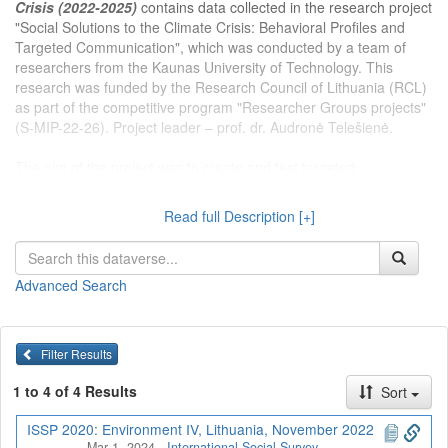
Crisis (2022-2025)
contains data collected in the research project
"Social Solutions to the Climate Crisis: Behavioral Profiles and
Targeted Communication", which was conducted by a team of
researchers from the Kaunas University of Technology. This
research was funded by the Research Council of Lithuania (RCL)
as part of the competitive program "Researcher Groups projects"
(S-MIP-22-26). Project leader – prof. dr. Audronė Telešienė.
The aim of the project was to create and test targeted
communication tools that can effectively change the climate
change attitudes and behavior of the Lithuanian population on the
Read full Description [+]
basis of environmental behavior profiling and audience
segmentation.
Advanced Search
Dataverse kolekcijoje
Projektas Klimato krizės socialiniai
sprendimai (2022-2025 m.)
publikuojami Kauno technologijos
universiteto tyrėjų įgyvendinamo projekto „Klimato krizės
Filter Results
socialiniai sprendimai: elgsenos profiliai ir tikslinė komunikacija“
duomenys. Projektas vykdytas kaip Lietuvos mokslo tarybos
1 to 4 of 4 Results
Sort
(LMT) finansuojamos konkursinės programos ,,Mokslininkų grupių
projektai“ dalis (S-MIP-22-26). Projekto vadovė – prof. dr.
ISSP 2020: Environment IV, Lithuania, November 2022
Mar 1, 2024
-
International Social Survey