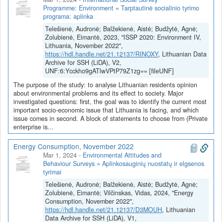
Audronė Telešienė.
Programme: Environment = Tarptautinė socialinio tyrimo
programa: aplinka
Projekto tikslas – aplinkosauginės elgsenos profiliavimo ir
Telešienė, Audronė; Balžekienė, Aistė; Budžytė, Agnė;
auditorijos segmentavimo pagrindu sukurti ir testuoti tikslinės
Zolubienė, Eimantė, 2023, "ISSP 2020: Environment IV,
komunikacijos priemones, galinčias veiksmingai keisti Lietuvos
Lithuania, November 2022",
gyventojų klimato kaitos nuostatas ir elgseną.
https://hdl.handle.net/21.12137/RINOXY
, Lithuanian Data
Archive for SSH (LiDA), V2,
UNF:6:Ycckho9gATlwVPtP79Z1zg== [fileUNF]
The purpose of the study: to analyse Lithuanian residents opinion
about environmental problems and its effect to society. Major
investigated questions: first, the goal was to identify the current most
important socio-economic issue that Lithuania is facing, and which
issue comes in second. A block of statements to choose from (Private
enterprise is...
Energy Consumption, November 2022
Mar 1, 2024
-
Environmental Attitudes and
Behaviour Surveys = Aplinkosauginių nuostatų ir elgsenos
tyrimai
Telešienė, Audronė; Balžekienė, Aistė; Budžytė, Agnė;
Zolubienė, Eimantė; Vilčinskas, Vidas, 2024, "Energy
Consumption, November 2022",
https://hdl.handle.net/21.12137/D3MOUH
, Lithuanian
Data Archive for SSH (LiDA), V1,