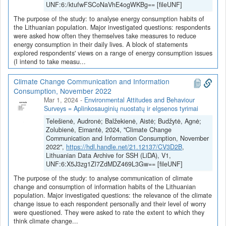
UNF:6:/ktufwFSCoNaVhE4ogWKBg== [fileUNF]
The purpose of the study: to analyse energy consumption habits of
the Lithuanian population. Major investigated questions: respondents
were asked how often they themselves take measures to reduce
energy consumption in their daily lives. A block of statements
explored respondents' views on a range of energy consumption issues
(I intend to take measu...
Climate Change Communication and Information
Consumption, November 2022
Mar 1, 2024
-
Environmental Attitudes and Behaviour
Surveys = Aplinkosauginių nuostatų ir elgsenos tyrimai
Telešienė, Audronė; Balžekienė, Aistė; Budžytė, Agnė;
Zolubienė, Eimantė, 2024, "Climate Change
Communication and Information Consumption, November
2022",
https://hdl.handle.net/21.12137/CV3D2B
,
Lithuanian Data Archive for SSH (LiDA), V1,
UNF:6:X5J3zg1Zl7ZdMDZ469L3Gw== [fileUNF]
The purpose of the study: to analyse communication of climate
change and consumption of information habits of the Lithuanian
population. Major investigated questions: the relevance of the climate
change issue to each respondent personally and their level of worry
were questioned. They were asked to rate the extent to which they
think climate change...